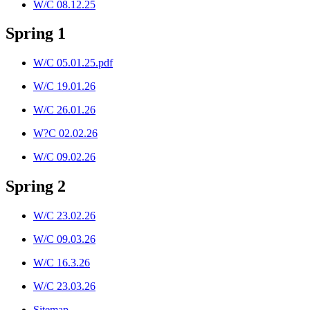
W/C 08.12.25
Spring 1
W/C 05.01.25.pdf
W/C 19.01.26
W/C 26.01.26
W?C 02.02.26
W/C 09.02.26
Spring 2
W/C 23.02.26
W/C 09.03.26
W/C 16.3.26
W/C 23.03.26
Sitemap