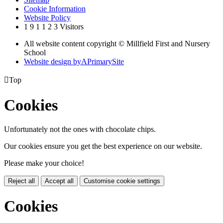
Cookie Information
Website Policy
1
9
1
1
2
3
Visitors
All website content copyright © Millfield First and Nursery
School
Website design by
A
PrimarySite

Top
Cookies
Unfortunately not the ones with chocolate chips.
Our cookies ensure you get the best experience on our website.
Please make your choice!
Reject all
Accept all
Customise cookie settings
Cookies