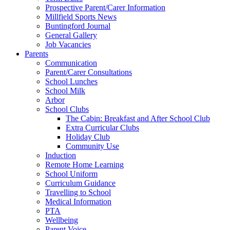
Prospective Parent/Carer Information
Millfield Sports News
Buntingford Journal
General Gallery
Job Vacancies
Parents
Communication
Parent/Carer Consultations
School Lunches
School Milk
Arbor
School Clubs
The Cabin: Breakfast and After School Club
Extra Curricular Clubs
Holiday Club
Community Use
Induction
Remote Home Learning
School Uniform
Curriculum Guidance
Travelling to School
Medical Information
PTA
Wellbeing
Parent Voice