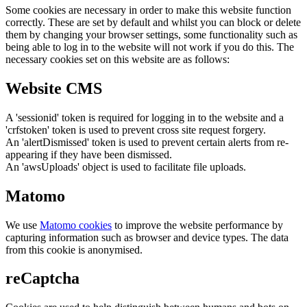
Some cookies are necessary in order to make this website function
correctly. These are set by default and whilst you can block or delete
them by changing your browser settings, some functionality such as
being able to log in to the website will not work if you do this. The
necessary cookies set on this website are as follows:
Website CMS
A 'sessionid' token is required for logging in to the website and a
'crfstoken' token is used to prevent cross site request forgery.
An 'alertDismissed' token is used to prevent certain alerts from re-
appearing if they have been dismissed.
An 'awsUploads' object is used to facilitate file uploads.
Matomo
We use
Matomo cookies
to improve the website performance by
capturing information such as browser and device types. The data
from this cookie is anonymised.
reCaptcha