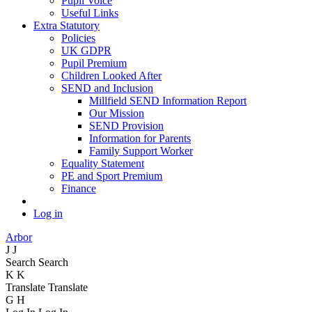
Pupil Voice
Useful Links
Extra Statutory
Policies
UK GDPR
Pupil Premium
Children Looked After
SEND and Inclusion
Millfield SEND Information Report
Our Mission
SEND Provision
Information for Parents
Family Support Worker
Equality Statement
PE and Sport Premium
Finance
Log in
Arbor
J
J
Search
Search
K
K
Translate
Translate
G
H