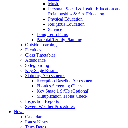
Music
Personal, Social & Health Education and
Relationships & Sex Education
Physical Education
Religious Education
Science
Long Term Plans
Parental Termly Planning
Outside Learning
Faculties
Class Timetables
Attendance
Safeguarding
Key Stage Results
Statutory Assessments
Reception Baseline Assessment
Phonics Screening Check
Key Stage 1 SATs (Optional)
Multiplication Tables Check
Inspection Reports
Severe Weather Procedures
News
Calendar
Latest News
Term Dates