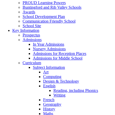
PROUD Learning Powers
Buntingford and Rib Valley Schools
Awards
School Development Plan
Communication Friendly School
School Site
Key Information
Prospectus
Admissions
In Year Admissions
Nursery Admissions
Admissions for Reception Places
Admissions for Middle School
Curriculum
Subject Information
Art
Computing
Design & Technology
English
Reading, including Phonics
Writing
French
Geography
History
Maths