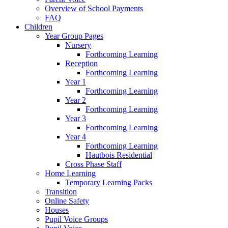
Overview of School Payments
FAQ
Children
Year Group Pages
Nursery
Forthcoming Learning
Reception
Forthcoming Learning
Year 1
Forthcoming Learning
Year 2
Forthcoming Learning
Year 3
Forthcoming Learning
Year 4
Forthcoming Learning
Hautbois Residential
Cross Phase Staff
Home Learning
Temporary Learning Packs
Transition
Online Safety
Houses
Pupil Voice Groups