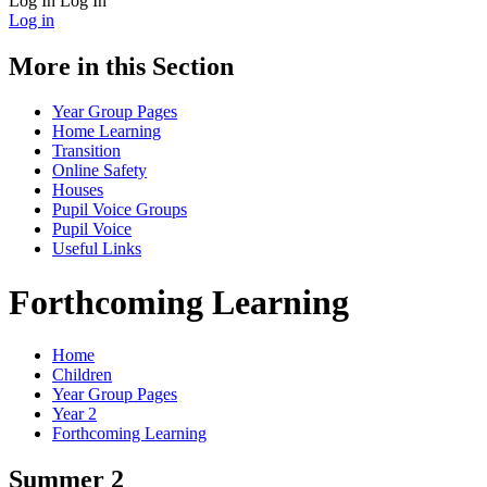
Log In
Log In
Log in
More in this Section
Year Group Pages
Home Learning
Transition
Online Safety
Houses
Pupil Voice Groups
Pupil Voice
Useful Links
Forthcoming Learning
Home
Children
Year Group Pages
Year 2
Forthcoming Learning
Summer 2