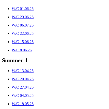
W/C 01.06.26
W/C 29.06.26
W/C 06.07.26
W/C 22.06.26
W/C 15.06.26
W/C 8.06.26
Summer 1
W/C 13.04.26
W/C 20.04.26
W/C 27.04.26
W/C 04.05.26
W/C 18.05.26