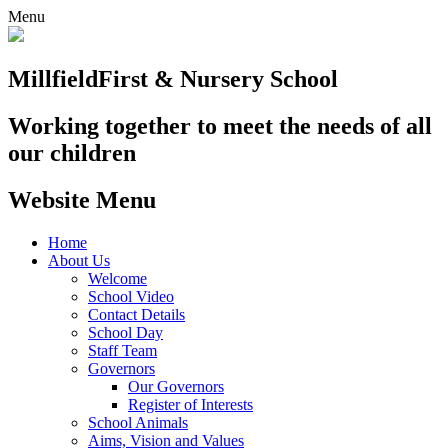
Menu
Millfield
First & Nursery School
Working together to meet the needs of all
our children
Website Menu
Home
About Us
Welcome
School Video
Contact Details
School Day
Staff Team
Governors
Our Governors
Register of Interests
School Animals
Aims, Vision and Values