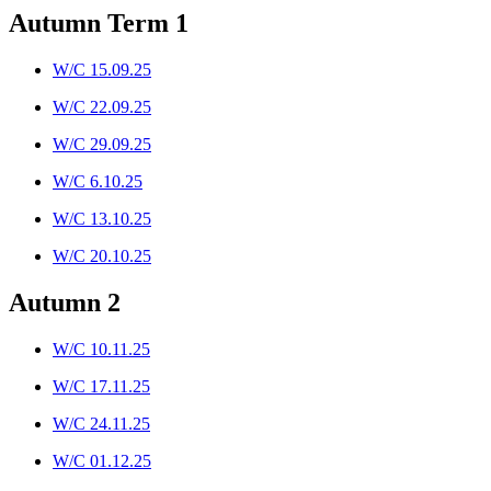
Autumn Term 1
W/C 15.09.25
W/C 22.09.25
W/C 29.09.25
W/C 6.10.25
W/C 13.10.25
W/C 20.10.25
Autumn 2
W/C 10.11.25
W/C 17.11.25
W/C 24.11.25
W/C 01.12.25