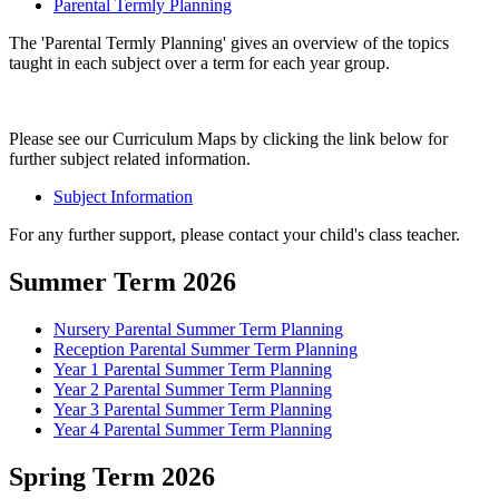
Parental Termly Planning
The 'Parental Termly Planning' gives an overview of the topics
taught in each subject over a term for each year group.
Please see our Curriculum Maps by clicking the link below for
further subject related information.
Subject Information
For any further support, please contact your child's class teacher.
Summer Term 2026
Nursery Parental Summer Term Planning
Reception Parental Summer Term Planning
Year 1 Parental Summer Term Planning
Year 2 Parental Summer Term Planning
Year 3 Parental Summer Term Planning
Year 4 Parental Summer Term Planning
Spring Term 2026