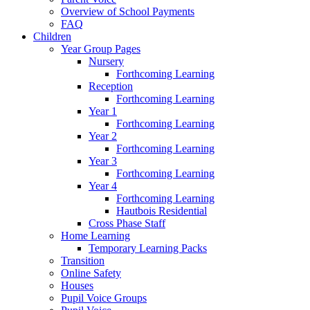
Overview of School Payments
FAQ
Children
Year Group Pages
Nursery
Forthcoming Learning
Reception
Forthcoming Learning
Year 1
Forthcoming Learning
Year 2
Forthcoming Learning
Year 3
Forthcoming Learning
Year 4
Forthcoming Learning
Hautbois Residential
Cross Phase Staff
Home Learning
Temporary Learning Packs
Transition
Online Safety
Houses
Pupil Voice Groups