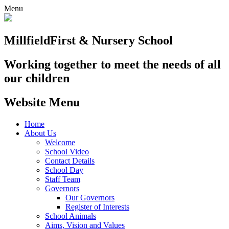
Menu
Millfield
First & Nursery School
Working together to meet the needs of all
our children
Website Menu
Home
About Us
Welcome
School Video
Contact Details
School Day
Staff Team
Governors
Our Governors
Register of Interests
School Animals
Aims, Vision and Values