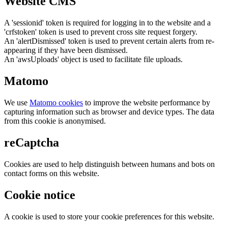
Website CMS
A 'sessionid' token is required for logging in to the website and a
'crfstoken' token is used to prevent cross site request forgery.
An 'alertDismissed' token is used to prevent certain alerts from re-
appearing if they have been dismissed.
An 'awsUploads' object is used to facilitate file uploads.
Matomo
We use
Matomo cookies
to improve the website performance by
capturing information such as browser and device types. The data
from this cookie is anonymised.
reCaptcha
Cookies are used to help distinguish between humans and bots on
contact forms on this website.
Cookie notice
A cookie is used to store your cookie preferences for this website.