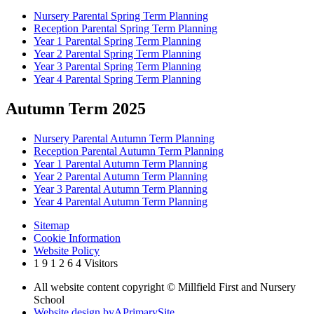
Nursery Parental Spring Term Planning
Reception Parental Spring Term Planning
Year 1 Parental Spring Term Planning
Year 2 Parental Spring Term Planning
Year 3 Parental Spring Term Planning
Year 4 Parental Spring Term Planning
Autumn Term 2025
Nursery Parental Autumn Term Planning
Reception Parental Autumn Term Planning
Year 1 Parental Autumn Term Planning
Year 2 Parental Autumn Term Planning
Year 3 Parental Autumn Term Planning
Year 4 Parental Autumn Term Planning
Sitemap
Cookie Information
Website Policy
1
9
1
2
6
4
Visitors
All website content copyright © Millfield First and Nursery
School
Website design by
A
PrimarySite