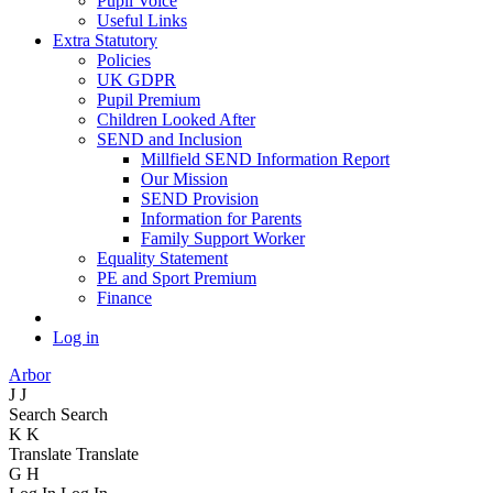
Pupil Voice
Useful Links
Extra Statutory
Policies
UK GDPR
Pupil Premium
Children Looked After
SEND and Inclusion
Millfield SEND Information Report
Our Mission
SEND Provision
Information for Parents
Family Support Worker
Equality Statement
PE and Sport Premium
Finance
Log in
Arbor
J
J
Search
Search
K
K
Translate
Translate
G
H