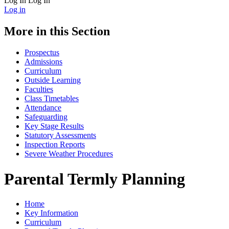
Log In
Log In
Log in
More in this Section
Prospectus
Admissions
Curriculum
Outside Learning
Faculties
Class Timetables
Attendance
Safeguarding
Key Stage Results
Statutory Assessments
Inspection Reports
Severe Weather Procedures
Parental Termly Planning
Home
Key Information
Curriculum