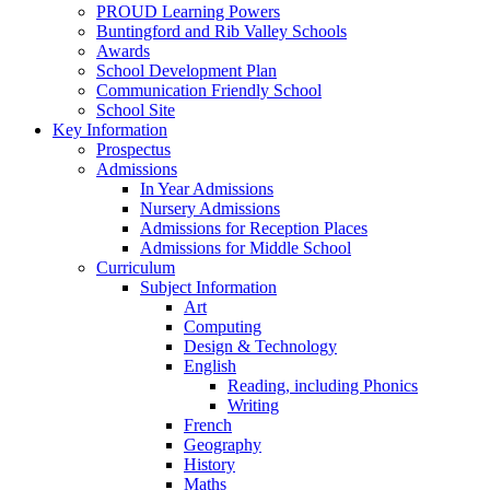
PROUD Learning Powers
Buntingford and Rib Valley Schools
Awards
School Development Plan
Communication Friendly School
School Site
Key Information
Prospectus
Admissions
In Year Admissions
Nursery Admissions
Admissions for Reception Places
Admissions for Middle School
Curriculum
Subject Information
Art
Computing
Design & Technology
English
Reading, including Phonics
Writing
French
Geography
History
Maths