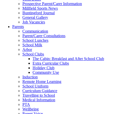
Prospective Parent/Carer Information
Millfield Sports News
Buntingford Journal
General Gallery
Job Vacancies
Parents
Communication
Parent/Carer Consultations
School Lunches
School Milk
Arbor
School Clubs
The Cabin: Breakfast and After School Club
Extra Curricular Clubs
Holiday Club
Community Use
Induction
Remote Home Learning
School Uniform
Curriculum Guidance
Travelling to School
Medical Information
PTA
Wellbeing
Parent Voice