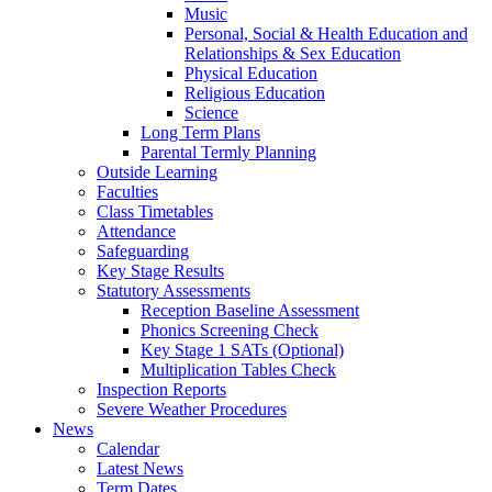
Music
Personal, Social & Health Education and
Relationships & Sex Education
Physical Education
Religious Education
Science
Long Term Plans
Parental Termly Planning
Outside Learning
Faculties
Class Timetables
Attendance
Safeguarding
Key Stage Results
Statutory Assessments
Reception Baseline Assessment
Phonics Screening Check
Key Stage 1 SATs (Optional)
Multiplication Tables Check
Inspection Reports
Severe Weather Procedures
News
Calendar
Latest News
Term Dates