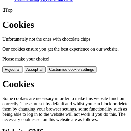

Top
Cookies
Unfortunately not the ones with chocolate chips.
Our cookies ensure you get the best experience on our website.
Please make your choice!
Reject all
Accept all
Customise cookie settings
Cookies
Some cookies are necessary in order to make this website function
correctly. These are set by default and whilst you can block or delete
them by changing your browser settings, some functionality such as
being able to log in to the website will not work if you do this. The
necessary cookies set on this website are as follows: