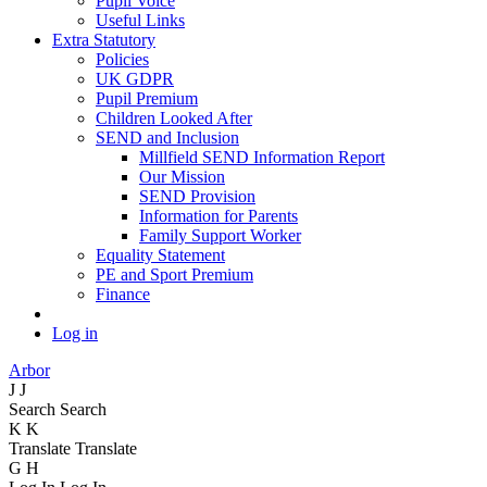
Pupil Voice
Useful Links
Extra Statutory
Policies
UK GDPR
Pupil Premium
Children Looked After
SEND and Inclusion
Millfield SEND Information Report
Our Mission
SEND Provision
Information for Parents
Family Support Worker
Equality Statement
PE and Sport Premium
Finance
Log in
Arbor
J
J
Search
Search
K
K
Translate
Translate
G
H