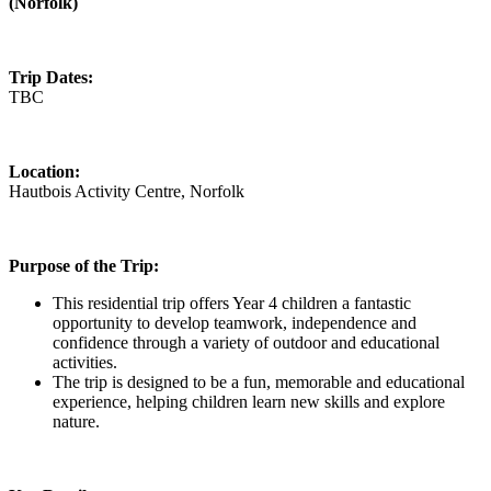
(Norfolk)
Trip Dates:
TBC
Location:
Hautbois Activity Centre, Norfolk
Purpose of the Trip:
This residential trip offers Year 4 children a fantastic
opportunity to develop teamwork, independence and
confidence through a variety of outdoor and educational
activities.
The trip is designed to be a fun, memorable and educational
experience, helping children learn new skills and explore
nature.