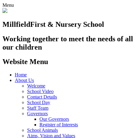
Menu
Millfield
First & Nursery School
Working together to meet the needs of all
our children
Website Menu
Home
About Us
Welcome
School Video
Contact Details
School Day
Staff Team
Governors
Our Governors
Register of Interests
School Animals
Aims, Vision and Values