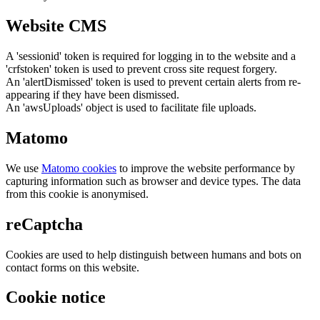
Website CMS
A 'sessionid' token is required for logging in to the website and a
'crfstoken' token is used to prevent cross site request forgery.
An 'alertDismissed' token is used to prevent certain alerts from re-
appearing if they have been dismissed.
An 'awsUploads' object is used to facilitate file uploads.
Matomo
We use
Matomo cookies
to improve the website performance by
capturing information such as browser and device types. The data
from this cookie is anonymised.
reCaptcha
Cookies are used to help distinguish between humans and bots on
contact forms on this website.
Cookie notice