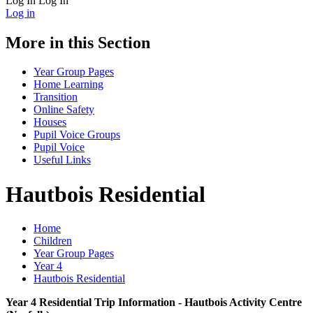
Log In
Log In
Log in
More in this Section
Year Group Pages
Home Learning
Transition
Online Safety
Houses
Pupil Voice Groups
Pupil Voice
Useful Links
Hautbois Residential
Home
Children
Year Group Pages
Year 4
Hautbois Residential
Year 4 Residential Trip Information - Hautbois Activity Centre