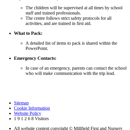
The children will be supervised at all times by school
staff and trained professionals.
The centre follows strict safety protocols for all
activities, and are trained in first aid.
What to Pack:
A detailed list of items to pack is shared within the
PowerPoint.
Emergency Contacts:
In case of an emergency, parents can contact the school
who will make communication with the trip lead.
Sitemap
Cookie Information
Website Policy
1
9
1
2
6
8
Visitors
All website content copyright © Millfield First and Nursery