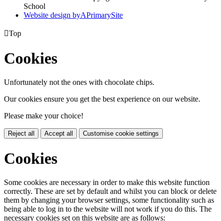
School
Website design by
A
PrimarySite

Top
Cookies
Unfortunately not the ones with chocolate chips.
Our cookies ensure you get the best experience on our website.
Please make your choice!
Reject all
Accept all
Customise cookie settings
Cookies
Some cookies are necessary in order to make this website function
correctly. These are set by default and whilst you can block or delete
them by changing your browser settings, some functionality such as
being able to log in to the website will not work if you do this. The
necessary cookies set on this website are as follows: