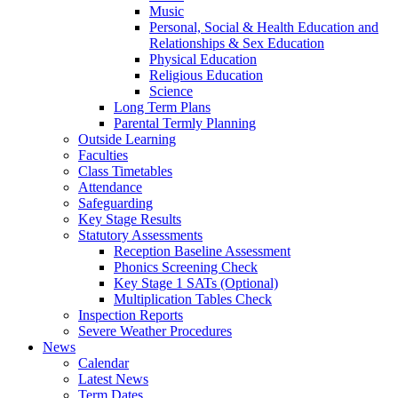
Music
Personal, Social & Health Education and
Relationships & Sex Education
Physical Education
Religious Education
Science
Long Term Plans
Parental Termly Planning
Outside Learning
Faculties
Class Timetables
Attendance
Safeguarding
Key Stage Results
Statutory Assessments
Reception Baseline Assessment
Phonics Screening Check
Key Stage 1 SATs (Optional)
Multiplication Tables Check
Inspection Reports
Severe Weather Procedures
News
Calendar
Latest News
Term Dates