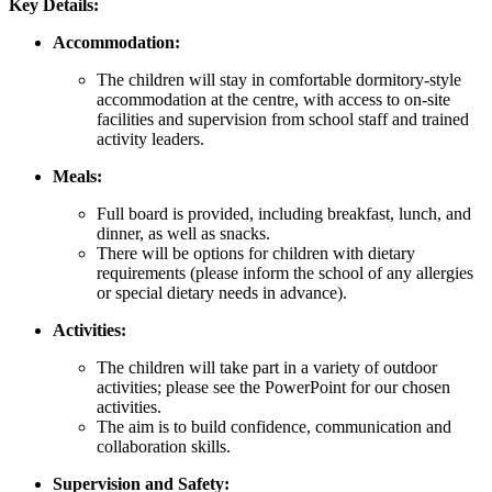
Key Details:
Accommodation:
The children will stay in comfortable dormitory-style
accommodation at the centre, with access to on-site
facilities and supervision from school staff and trained
activity leaders.
Meals:
Full board is provided, including breakfast, lunch, and
dinner, as well as snacks.
There will be options for children with dietary
requirements (please inform the school of any allergies
or special dietary needs in advance).
Activities:
The children will take part in a variety of outdoor
activities; please see the PowerPoint for our chosen
activities.
The aim is to build confidence, communication and
collaboration skills.
Supervision and Safety: