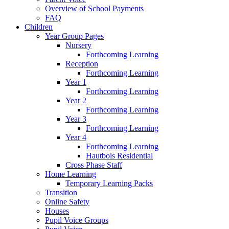
Overview of School Payments
FAQ
Children
Year Group Pages
Nursery
Forthcoming Learning
Reception
Forthcoming Learning
Year 1
Forthcoming Learning
Year 2
Forthcoming Learning
Year 3
Forthcoming Learning
Year 4
Forthcoming Learning
Hautbois Residential
Cross Phase Staff
Home Learning
Temporary Learning Packs
Transition
Online Safety
Houses
Pupil Voice Groups