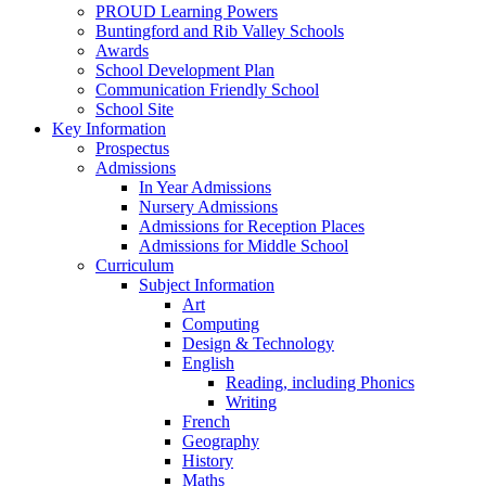
PROUD Learning Powers
Buntingford and Rib Valley Schools
Awards
School Development Plan
Communication Friendly School
School Site
Key Information
Prospectus
Admissions
In Year Admissions
Nursery Admissions
Admissions for Reception Places
Admissions for Middle School
Curriculum
Subject Information
Art
Computing
Design & Technology
English
Reading, including Phonics
Writing
French
Geography
History
Maths