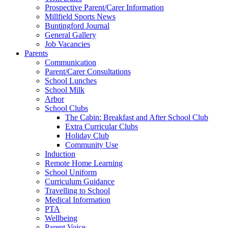
Prospective Parent/Carer Information
Millfield Sports News
Buntingford Journal
General Gallery
Job Vacancies
Parents
Communication
Parent/Carer Consultations
School Lunches
School Milk
Arbor
School Clubs
The Cabin: Breakfast and After School Club
Extra Curricular Clubs
Holiday Club
Community Use
Induction
Remote Home Learning
School Uniform
Curriculum Guidance
Travelling to School
Medical Information
PTA
Wellbeing
Parent Voice