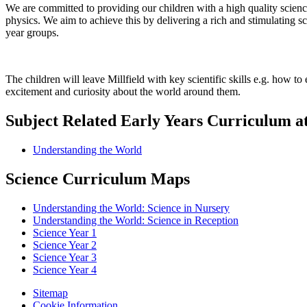
We are committed to providing our children with a high quality science
physics. We aim to achieve this by delivering a rich and stimulating sc
year groups.
The children will leave Millfield with key scientific skills e.g. how 
excitement and curiosity about the world around them.
Subject Related Early Years Curriculum at
Understanding the World
Science Curriculum Maps
Understanding the World: Science in Nursery
Understanding the World: Science in Reception
Science Year 1
Science Year 2
Science Year 3
Science Year 4
Sitemap
Cookie Information