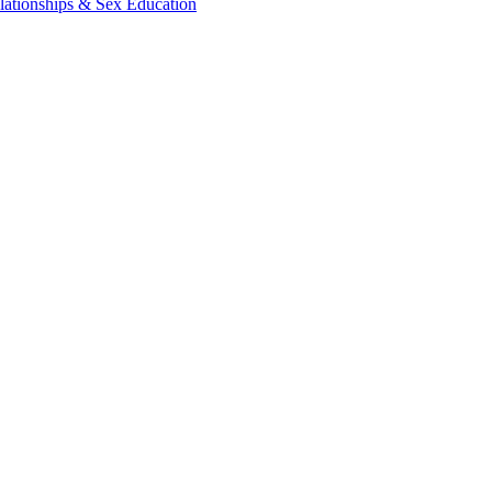
lationships & Sex Education