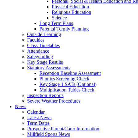
Personal, Social & Health Education and Re
Physical Education
Religious Education
Science
Long Term Plans
Parental Termly Planning
Outside Learning
Faculties
Class Timetables
Attendance
Safeguarding
Key Stage Results
Statutory Assessments
Reception Baseline Assessment
Phonics Screening Check
Key Stage 1 SATs (Optional)
Multiplication Tables Check
Inspection Reports
Severe Weather Procedures
News
Calendar
Latest News
Term Dates
Prospective Parent/Carer Information
Millfield Sports News