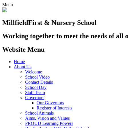
Menu
Millfield
First & Nursery School
Working together to meet the needs of all 
Website Menu
Home
About Us
Welcome
School Video
Contact Details
School Day
Staff Team
Governors
Our Governors
Register of Interests
School Animals
Aims, Vision and Values
PROUD Learning Powers