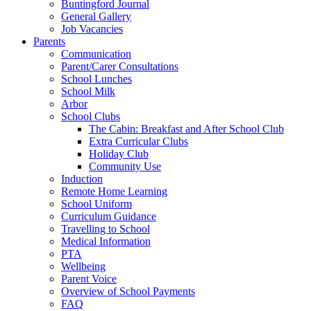
Buntingford Journal
General Gallery
Job Vacancies
Parents
Communication
Parent/Carer Consultations
School Lunches
School Milk
Arbor
School Clubs
The Cabin: Breakfast and After School Club
Extra Curricular Clubs
Holiday Club
Community Use
Induction
Remote Home Learning
School Uniform
Curriculum Guidance
Travelling to School
Medical Information
PTA
Wellbeing
Parent Voice
Overview of School Payments
FAQ