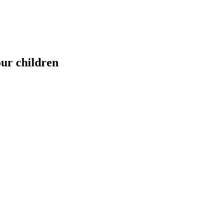
our children