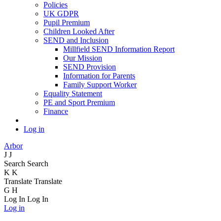
Policies
UK GDPR
Pupil Premium
Children Looked After
SEND and Inclusion
Millfield SEND Information Report
Our Mission
SEND Provision
Information for Parents
Family Support Worker
Equality Statement
PE and Sport Premium
Finance
Log in
Arbor
J
J
Search
Search
K
K
Translate
Translate
G
H
Log In
Log In
Log in