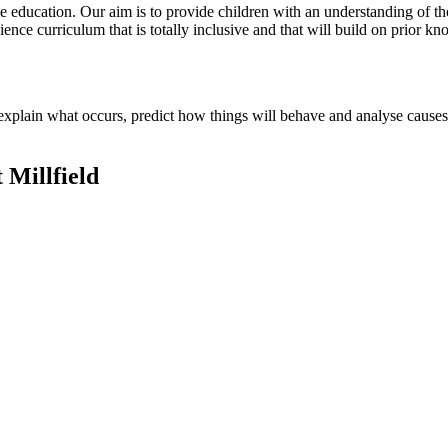
 education. Our aim is to provide children with an understanding of the
ience curriculum that is totally inclusive and that will build on prior k
to explain what occurs, predict how things will behave and analyse cause
 Millfield