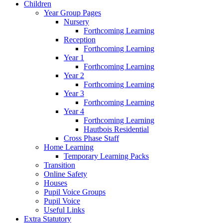
Children
Year Group Pages
Nursery
Forthcoming Learning
Reception
Forthcoming Learning
Year 1
Forthcoming Learning
Year 2
Forthcoming Learning
Year 3
Forthcoming Learning
Year 4
Forthcoming Learning
Hautbois Residential
Cross Phase Staff
Home Learning
Temporary Learning Packs
Transition
Online Safety
Houses
Pupil Voice Groups
Pupil Voice
Useful Links
Extra Statutory