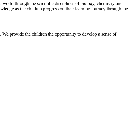
 world through the scientific disciplines of biology, chemistry and
nowledge as the children progress on their learning journey through the
s. We provide the children the opportunity to develop a sense of