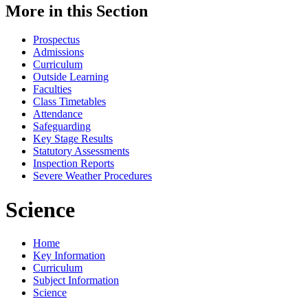
More in this Section
Prospectus
Admissions
Curriculum
Outside Learning
Faculties
Class Timetables
Attendance
Safeguarding
Key Stage Results
Statutory Assessments
Inspection Reports
Severe Weather Procedures
Science
Home
Key Information
Curriculum
Subject Information
Science