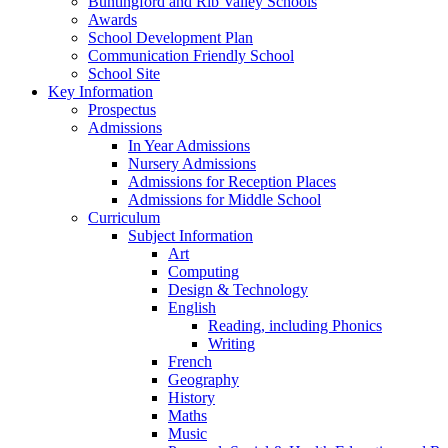
Buntingford and Rib Valley Schools
Awards
School Development Plan
Communication Friendly School
School Site
Key Information
Prospectus
Admissions
In Year Admissions
Nursery Admissions
Admissions for Reception Places
Admissions for Middle School
Curriculum
Subject Information
Art
Computing
Design & Technology
English
Reading, including Phonics
Writing
French
Geography
History
Maths
Music