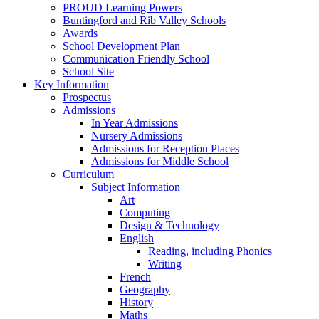
PROUD Learning Powers
Buntingford and Rib Valley Schools
Awards
School Development Plan
Communication Friendly School
School Site
Key Information
Prospectus
Admissions
In Year Admissions
Nursery Admissions
Admissions for Reception Places
Admissions for Middle School
Curriculum
Subject Information
Art
Computing
Design & Technology
English
Reading, including Phonics
Writing
French
Geography
History
Maths