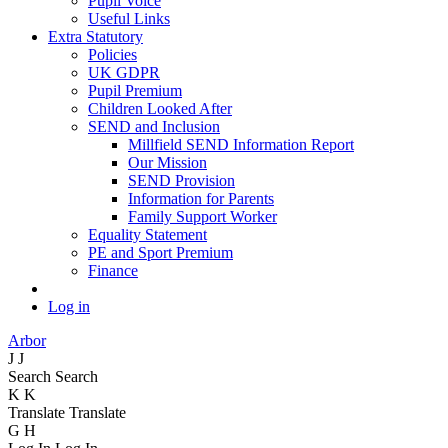
Pupil Voice
Useful Links
Extra Statutory
Policies
UK GDPR
Pupil Premium
Children Looked After
SEND and Inclusion
Millfield SEND Information Report
Our Mission
SEND Provision
Information for Parents
Family Support Worker
Equality Statement
PE and Sport Premium
Finance
Log in
Arbor
J
J
Search
Search
K
K
Translate
Translate
G
H