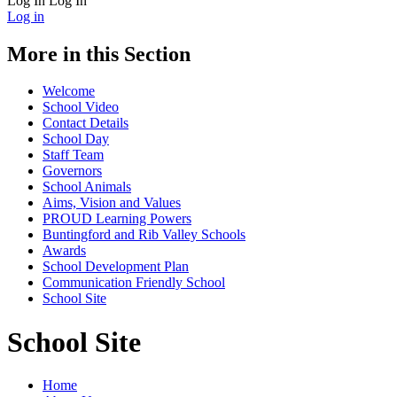
Log In
Log In
Log in
More in this Section
Welcome
School Video
Contact Details
School Day
Staff Team
Governors
School Animals
Aims, Vision and Values
PROUD Learning Powers
Buntingford and Rib Valley Schools
Awards
School Development Plan
Communication Friendly School
School Site
School Site
Home