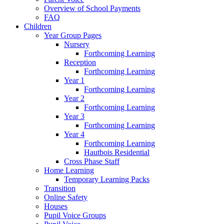
Overview of School Payments
FAQ
Children
Year Group Pages
Nursery
Forthcoming Learning
Reception
Forthcoming Learning
Year 1
Forthcoming Learning
Year 2
Forthcoming Learning
Year 3
Forthcoming Learning
Year 4
Forthcoming Learning
Hautbois Residential
Cross Phase Staff
Home Learning
Temporary Learning Packs
Transition
Online Safety
Houses
Pupil Voice Groups