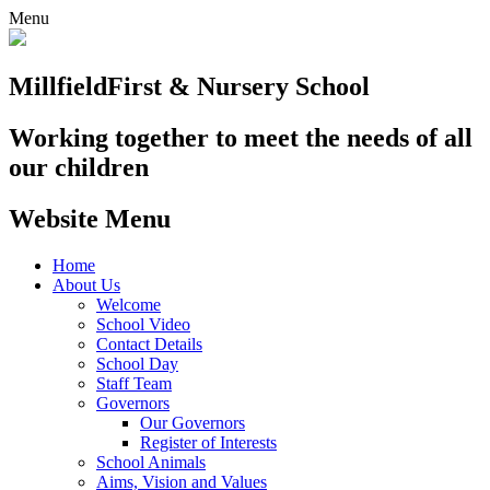
Menu
Millfield
First & Nursery School
Working together to meet the needs of all
our children
Website Menu
Home
About Us
Welcome
School Video
Contact Details
School Day
Staff Team
Governors
Our Governors
Register of Interests
School Animals
Aims, Vision and Values