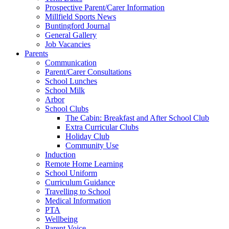
Prospective Parent/Carer Information
Millfield Sports News
Buntingford Journal
General Gallery
Job Vacancies
Parents
Communication
Parent/Carer Consultations
School Lunches
School Milk
Arbor
School Clubs
The Cabin: Breakfast and After School Club
Extra Curricular Clubs
Holiday Club
Community Use
Induction
Remote Home Learning
School Uniform
Curriculum Guidance
Travelling to School
Medical Information
PTA
Wellbeing
Parent Voice