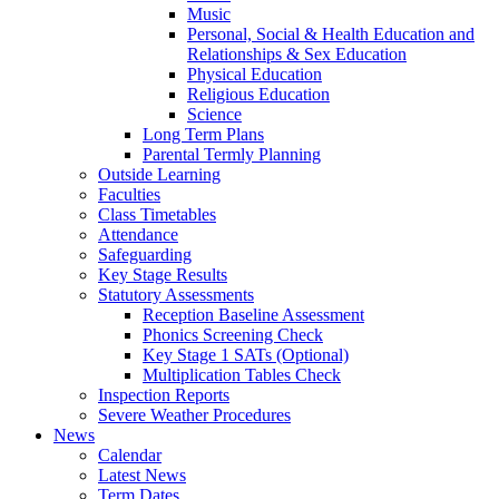
Music
Personal, Social & Health Education and
Relationships & Sex Education
Physical Education
Religious Education
Science
Long Term Plans
Parental Termly Planning
Outside Learning
Faculties
Class Timetables
Attendance
Safeguarding
Key Stage Results
Statutory Assessments
Reception Baseline Assessment
Phonics Screening Check
Key Stage 1 SATs (Optional)
Multiplication Tables Check
Inspection Reports
Severe Weather Procedures
News
Calendar
Latest News
Term Dates