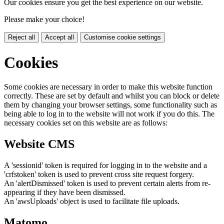
Our cookies ensure you get the best experience on our website.
Please make your choice!
Reject all
Accept all
Customise cookie settings
Cookies
Some cookies are necessary in order to make this website function
correctly. These are set by default and whilst you can block or delete
them by changing your browser settings, some functionality such as
being able to log in to the website will not work if you do this. The
necessary cookies set on this website are as follows:
Website CMS
A 'sessionid' token is required for logging in to the website and a
'crfstoken' token is used to prevent cross site request forgery.
An 'alertDismissed' token is used to prevent certain alerts from re-
appearing if they have been dismissed.
An 'awsUploads' object is used to facilitate file uploads.
Matomo