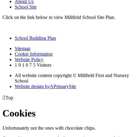
About Us
School Site
Click on the link below to view Millfield School Site Plan.
School Building Plan
Sitemap
Cookie Information
Website Policy
1
9
1
0
7
5
Visitors
All website content copyright © Millfield First and Nursery
School
Website design by
A
PrimarySite

Top
Cookies
Unfortunately not the ones with chocolate chips.