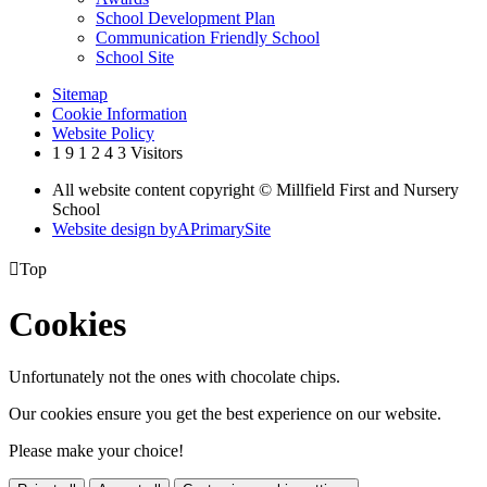
School Development Plan
Communication Friendly School
School Site
Sitemap
Cookie Information
Website Policy
1
9
1
2
4
3
Visitors
All website content copyright © Millfield First and Nursery
School
Website design by
A
PrimarySite

Top
Cookies
Unfortunately not the ones with chocolate chips.
Our cookies ensure you get the best experience on our website.
Please make your choice!