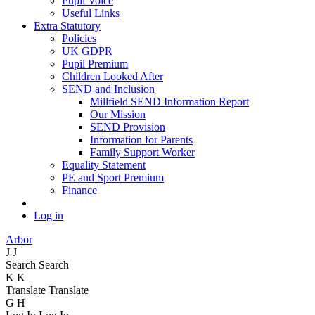
Pupil Voice
Useful Links
Extra Statutory
Policies
UK GDPR
Pupil Premium
Children Looked After
SEND and Inclusion
Millfield SEND Information Report
Our Mission
SEND Provision
Information for Parents
Family Support Worker
Equality Statement
PE and Sport Premium
Finance
Log in
Arbor
J
J
Search
Search
K
K
Translate
Translate
G
H