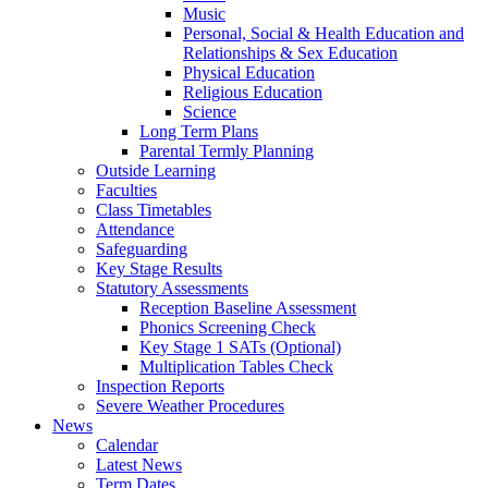
Music
Personal, Social & Health Education and
Relationships & Sex Education
Physical Education
Religious Education
Science
Long Term Plans
Parental Termly Planning
Outside Learning
Faculties
Class Timetables
Attendance
Safeguarding
Key Stage Results
Statutory Assessments
Reception Baseline Assessment
Phonics Screening Check
Key Stage 1 SATs (Optional)
Multiplication Tables Check
Inspection Reports
Severe Weather Procedures
News
Calendar
Latest News
Term Dates