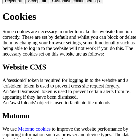
Reject all
Accept all
Customise cookie settings
Cookies
Some cookies are necessary in order to make this website function
correctly. These are set by default and whilst you can block or delete
them by changing your browser settings, some functionality such as
being able to log in to the website will not work if you do this. The
necessary cookies set on this website are as follows:
Website CMS
A 'sessionid' token is required for logging in to the website and a
'crfstoken' token is used to prevent cross site request forgery.
An 'alertDismissed' token is used to prevent certain alerts from re-
appearing if they have been dismissed.
An 'awsUploads' object is used to facilitate file uploads.
Matomo
We use
Matomo cookies
to improve the website performance by
capturing information such as browser and device types. The data