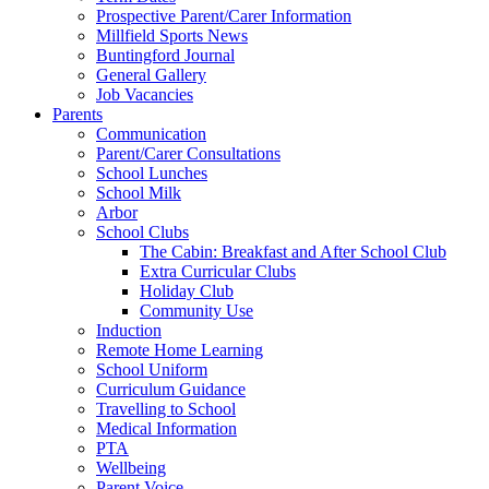
Prospective Parent/Carer Information
Millfield Sports News
Buntingford Journal
General Gallery
Job Vacancies
Parents
Communication
Parent/Carer Consultations
School Lunches
School Milk
Arbor
School Clubs
The Cabin: Breakfast and After School Club
Extra Curricular Clubs
Holiday Club
Community Use
Induction
Remote Home Learning
School Uniform
Curriculum Guidance
Travelling to School
Medical Information
PTA
Wellbeing
Parent Voice