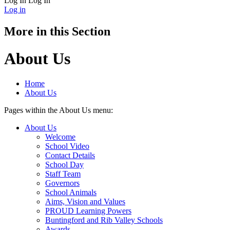
Log In
Log In
Log in
More in this Section
About Us
Home
About Us
Pages within the About Us menu:
About Us
Welcome
School Video
Contact Details
School Day
Staff Team
Governors
School Animals
Aims, Vision and Values
PROUD Learning Powers
Buntingford and Rib Valley Schools
Awards