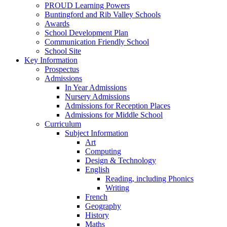
PROUD Learning Powers
Buntingford and Rib Valley Schools
Awards
School Development Plan
Communication Friendly School
School Site
Key Information
Prospectus
Admissions
In Year Admissions
Nursery Admissions
Admissions for Reception Places
Admissions for Middle School
Curriculum
Subject Information
Art
Computing
Design & Technology
English
Reading, including Phonics
Writing
French
Geography
History
Maths