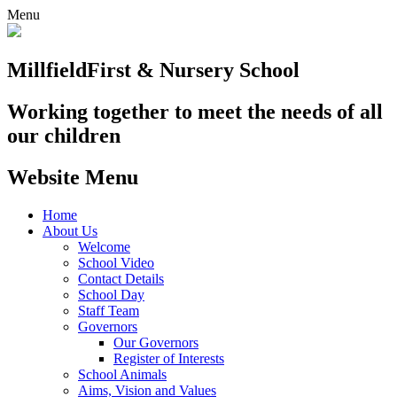
Menu
Millfield
First & Nursery School
Working together to meet the needs of all
our children
Website Menu
Home
About Us
Welcome
School Video
Contact Details
School Day
Staff Team
Governors
Our Governors
Register of Interests
School Animals
Aims, Vision and Values