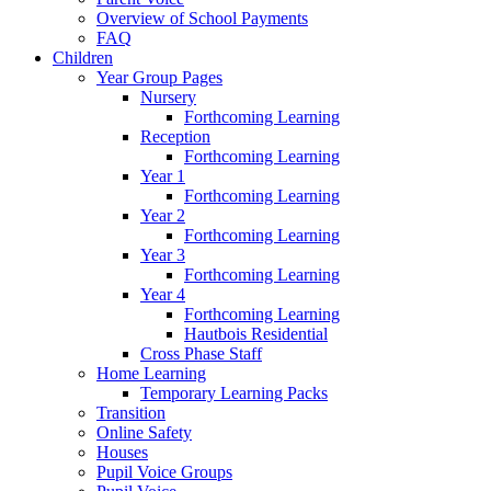
Overview of School Payments
FAQ
Children
Year Group Pages
Nursery
Forthcoming Learning
Reception
Forthcoming Learning
Year 1
Forthcoming Learning
Year 2
Forthcoming Learning
Year 3
Forthcoming Learning
Year 4
Forthcoming Learning
Hautbois Residential
Cross Phase Staff
Home Learning
Temporary Learning Packs
Transition
Online Safety
Houses
Pupil Voice Groups