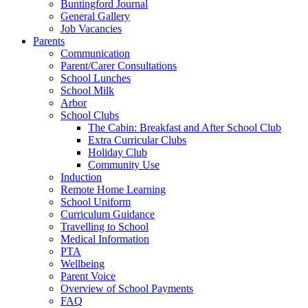
Buntingford Journal
General Gallery
Job Vacancies
Parents
Communication
Parent/Carer Consultations
School Lunches
School Milk
Arbor
School Clubs
The Cabin: Breakfast and After School Club
Extra Curricular Clubs
Holiday Club
Community Use
Induction
Remote Home Learning
School Uniform
Curriculum Guidance
Travelling to School
Medical Information
PTA
Wellbeing
Parent Voice
Overview of School Payments
FAQ