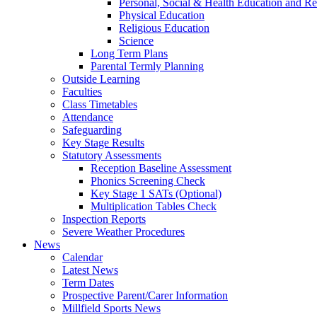
Personal, Social & Health Education and Re
Physical Education
Religious Education
Science
Long Term Plans
Parental Termly Planning
Outside Learning
Faculties
Class Timetables
Attendance
Safeguarding
Key Stage Results
Statutory Assessments
Reception Baseline Assessment
Phonics Screening Check
Key Stage 1 SATs (Optional)
Multiplication Tables Check
Inspection Reports
Severe Weather Procedures
News
Calendar
Latest News
Term Dates
Prospective Parent/Carer Information
Millfield Sports News