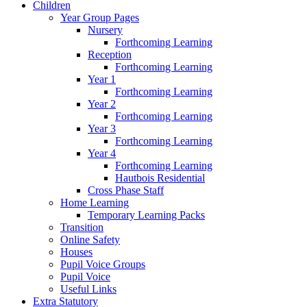
Children
Year Group Pages
Nursery
Forthcoming Learning
Reception
Forthcoming Learning
Year 1
Forthcoming Learning
Year 2
Forthcoming Learning
Year 3
Forthcoming Learning
Year 4
Forthcoming Learning
Hautbois Residential
Cross Phase Staff
Home Learning
Temporary Learning Packs
Transition
Online Safety
Houses
Pupil Voice Groups
Pupil Voice
Useful Links
Extra Statutory