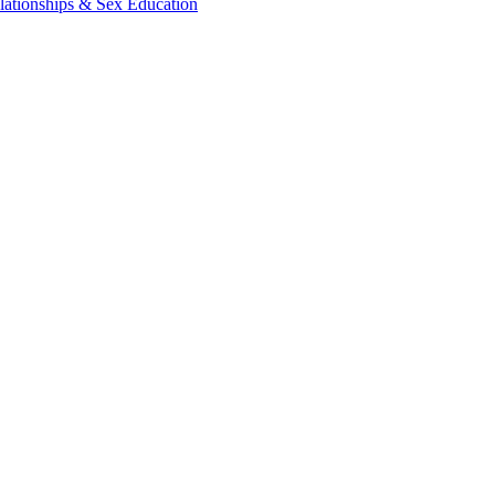
lationships & Sex Education