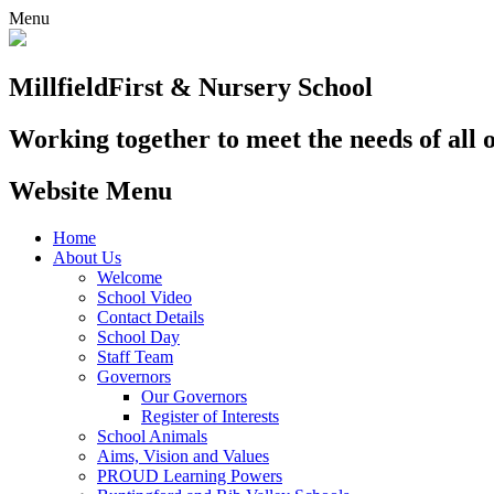
Menu
Millfield
First & Nursery School
Working together to meet the needs of all 
Website Menu
Home
About Us
Welcome
School Video
Contact Details
School Day
Staff Team
Governors
Our Governors
Register of Interests
School Animals
Aims, Vision and Values
PROUD Learning Powers