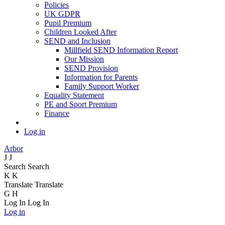
Policies
UK GDPR
Pupil Premium
Children Looked After
SEND and Inclusion
Millfield SEND Information Report
Our Mission
SEND Provision
Information for Parents
Family Support Worker
Equality Statement
PE and Sport Premium
Finance
Log in
Arbor
J
J
Search
Search
K
K
Translate
Translate
G
H
Log In
Log In
Log in