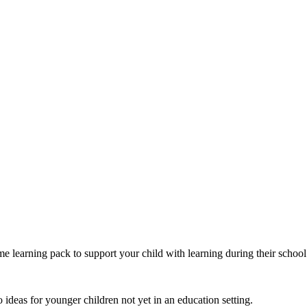
 learning pack to support your child with learning during their school
o ideas for younger children not yet in an education setting.