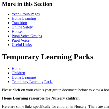
More in this Section
Year Group Pages
Home Learning
Transition
Online Safety
Houses
Pupil Voice Groups
Pupil Voice
Useful Links
Temporary Learning Packs
Home
Children
Home Learning
Temporary Learning Packs
Please
click
on your child's year group document below to view a home
Home Learning resources for Nursery children
Here are some links specifically for children in Nursery. There are als