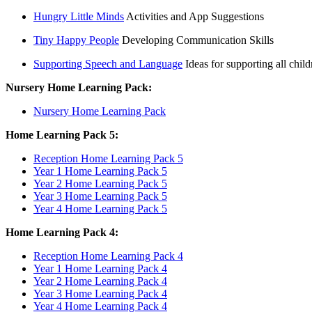
Hungry Little Minds
Activities and App Suggestions
Tiny Happy People
Developing Communication Skills
Supporting Speech and Language
Ideas for supporting all child
Nursery Home Learning Pack:
Nursery Home Learning Pack
Home Learning Pack 5:
Reception Home Learning Pack 5
Year 1 Home Learning Pack 5
Year 2 Home Learning Pack 5
Year 3 Home Learning Pack 5
Year 4 Home Learning Pack 5
Home Learning Pack 4:
Reception Home Learning Pack 4
Year 1 Home Learning Pack 4
Year 2 Home Learning Pack 4
Year 3 Home Learning Pack 4
Year 4 Home Learning Pack 4