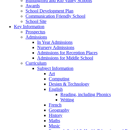
Buntingford and Rib Valley Schools
Awards
School Development Plan
Communication Friendly School
School Site
Key Information
Prospectus
Admissions
In Year Admissions
Nursery Admissions
Admissions for Reception Places
Admissions for Middle School
Curriculum
Subject Information
Art
Computing
Design & Technology
English
Reading, including Phonics
Writing
French
Geography
History
Maths
Music