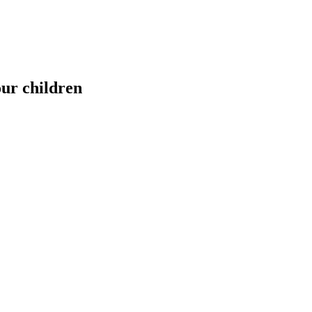
our children