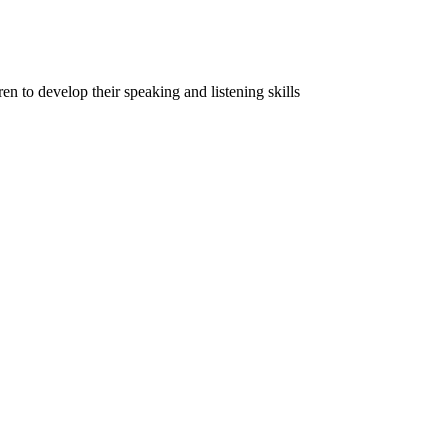
ren to develop their speaking and listening skills