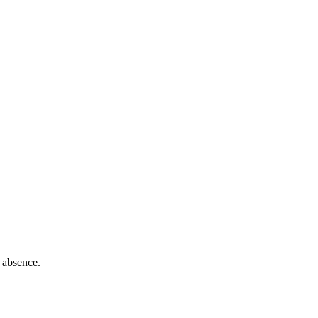
 absence.