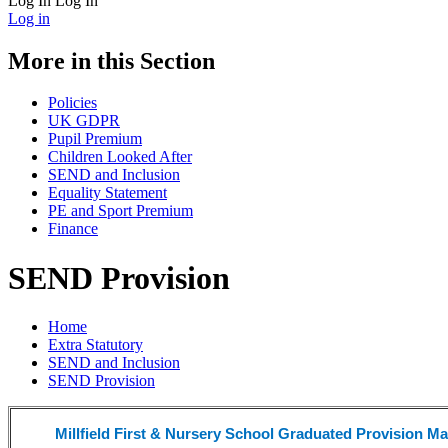
Log In
Log In
Log in
More in this Section
Policies
UK GDPR
Pupil Premium
Children Looked After
SEND and Inclusion
Equality Statement
PE and Sport Premium
Finance
SEND Provision
Home
Extra Statutory
SEND and Inclusion
SEND Provision
Millfield First & Nursery School Graduated Provision M