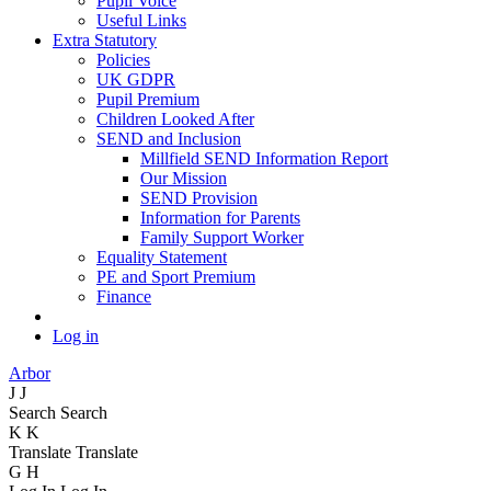
Pupil Voice
Useful Links
Extra Statutory
Policies
UK GDPR
Pupil Premium
Children Looked After
SEND and Inclusion
Millfield SEND Information Report
Our Mission
SEND Provision
Information for Parents
Family Support Worker
Equality Statement
PE and Sport Premium
Finance
Log in
Arbor
J
J
Search
Search
K
K
Translate
Translate
G
H