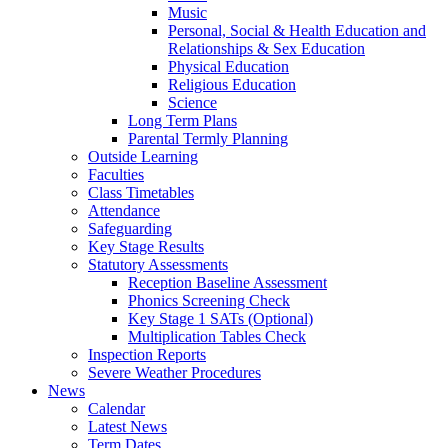
Music
Personal, Social & Health Education and
Relationships & Sex Education
Physical Education
Religious Education
Science
Long Term Plans
Parental Termly Planning
Outside Learning
Faculties
Class Timetables
Attendance
Safeguarding
Key Stage Results
Statutory Assessments
Reception Baseline Assessment
Phonics Screening Check
Key Stage 1 SATs (Optional)
Multiplication Tables Check
Inspection Reports
Severe Weather Procedures
News
Calendar
Latest News
Term Dates