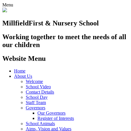
Menu
Millfield
First & Nursery School
Working together to meet the needs of all
our children
Website Menu
Home
About Us
Welcome
School Video
Contact Details
School Day
Staff Team
Governors
Our Governors
Register of Interests
School Animals
Aims, Vision and Values