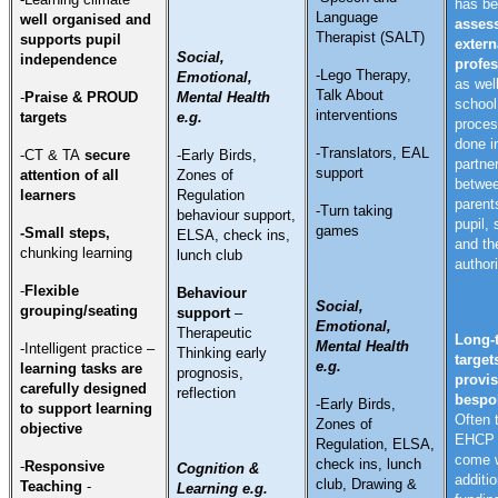
has b
Language
well organised and
asses
Therapist (SALT)
supports pupil
extern
Social,
independence
profes
-Lego Therapy,
Emotional,
as wel
Talk About
-
Praise & PROUD
Mental Health
school
interventions
targets
e.g.
proces
done i
-Translators, EAL
-CT & TA
secure
-Early Birds,
partne
support
attention of all
Zones of
betwe
learners
Regulation
parent
-Turn taking
behaviour support,
pupil,
games
-Small steps,
ELSA, check ins,
and th
chunking
learning
lunch club
authori
-
Flexible
Behaviour
Social,
grouping/seating
support
–
Emotional,
Therapeutic
Long-
Mental Health
-Intelligent practice –
Thinking early
target
e.g.
learning tasks are
prognosis,
provis
carefully designed
reflection
bespo
-Early Birds,
to support learning
Often 
Zones of
objective
EHCP w
Regulation, ELSA,
come 
check ins, lunch
-
Responsive
Cognition &
additio
club, Drawing &
Teaching
-
Learning e.g.