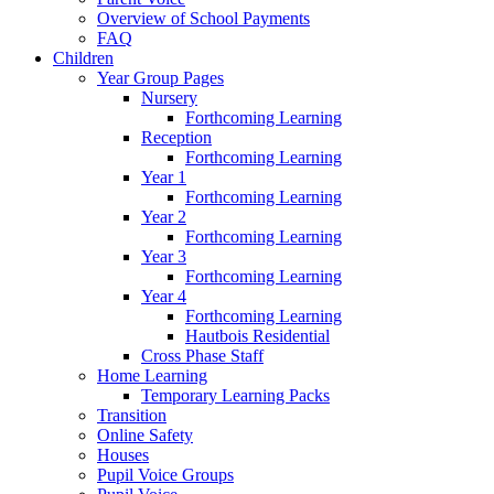
Overview of School Payments
FAQ
Children
Year Group Pages
Nursery
Forthcoming Learning
Reception
Forthcoming Learning
Year 1
Forthcoming Learning
Year 2
Forthcoming Learning
Year 3
Forthcoming Learning
Year 4
Forthcoming Learning
Hautbois Residential
Cross Phase Staff
Home Learning
Temporary Learning Packs
Transition
Online Safety
Houses
Pupil Voice Groups