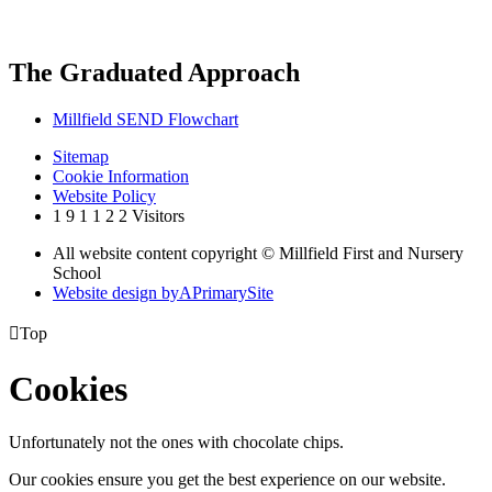
The Graduated Approach
Millfield SEND Flowchart
Sitemap
Cookie Information
Website Policy
1
9
1
1
2
2
Visitors
All website content copyright © Millfield First and Nursery
School
Website design by
A
PrimarySite

Top
Cookies
Unfortunately not the ones with chocolate chips.
Our cookies ensure you get the best experience on our website.