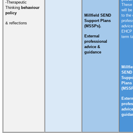
-Therapeutic
These 
Thinking
behaviour
will be
policy
Millfield SEND
to the 
Support Plans
profes
& reflections
(MSSPs).
advice
EHCP 
External
term t
professional
advice &
guidance
Millfie
SEND
Suppo
Plans
(MSSP
Extern
profes
advic
guida