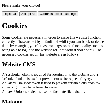
Please make your choice!
Reject all
Accept all
Customise cookie settings
Cookies
Some cookies are necessary in order to make this website function
correctly. These are set by default and whilst you can block or delete
them by changing your browser settings, some functionality such as
being able to log in to the website will not work if you do this. The
necessary cookies set on this website are as follows:
Website CMS
A 'sessionid' token is required for logging in to the website and a
'crfstoken' token is used to prevent cross site request forgery.
An 'alertDismissed' token is used to prevent certain alerts from re-
appearing if they have been dismissed.
An 'awsUploads' object is used to facilitate file uploads.
Matomo