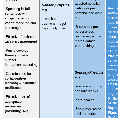
adapted pencils,
Sensory/Physical
writing slopes,
Annua
-Speaking in
full
e.g.
personalised word
revie
sentences
with
mats
held w
subject specific
- wobble
parent
vocab
modelled and
cushions, fidget
-
Maths support
–
chaire
encouraged
toys, daily mile
personalised
SENDC
resources, active
-Effective feedback
discus
maths games,
with
encouragement
progre
pre-teaching
toward
-Pupils develop
EHCP t
fluency
in recall of
Howev
number
school 
facts/phonics/reading
liaise 
termly
Sensory/Physical
-Opportunities for
progre
e.g.
collaborative
toward
learning
&
building
smalle
-sensory circuits,
resilience
stepp
sensory breaks
target
-Effective use of
Millfie
-safe spaces
appropriate
SEND
resources
Suppo
-fine/gross motor
(including TAs)
Plans
skills activities
(MSSP