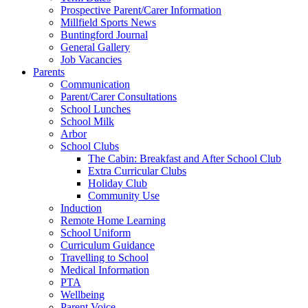
Prospective Parent/Carer Information
Millfield Sports News
Buntingford Journal
General Gallery
Job Vacancies
Parents
Communication
Parent/Carer Consultations
School Lunches
School Milk
Arbor
School Clubs
The Cabin: Breakfast and After School Club
Extra Curricular Clubs
Holiday Club
Community Use
Induction
Remote Home Learning
School Uniform
Curriculum Guidance
Travelling to School
Medical Information
PTA
Wellbeing
Parent Voice