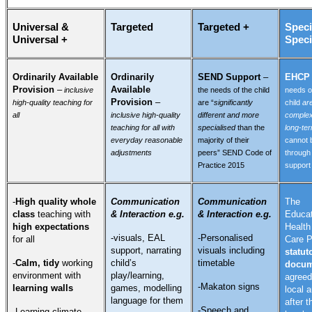
Universal &
Targeted
Targeted +
Speci
Universal +
Speci
Ordinarily Available
Ordinarily
SEND Support
–
EHC
Provision
–
Available
inclusive
the needs of the child
needs o
Provision
–
high-quality teaching for
are “
significantly
child
ar
all
inclusive high-quality
different and more
comple
teaching for all with
specialised
than the
long-te
everyday reasonable
majority of their
cannot 
adjustments
peers” SEND Code of
throug
Practice 2015
support
-
High quality whole
Communication
Communication
The
class
teaching with
& Interaction e.g.
& Interaction e.g.
Educat
high expectations
Health
-visuals, EAL
-Personalised
for all
Care P
support, narrating
visuals including
statut
-
Calm, tidy
working
child’s
timetable
docum
environment with
play/learning,
agreed
-Makaton signs
learning walls
games, modelling
local a
language for them
after t
-Speech and
-Learning climate