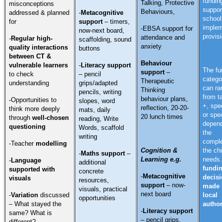
fundin
Talking, Protective
misconceptions
suppor
Behaviours,
addressed & planned
-
Metacognitive
school
for
support
–
timers,
implem
-EBSA support for
now-next board,
provis
attendance and
-
Regular high-
scaffolding, sound
anxiety
quality interactions
buttons
between CT &
Behaviour
vulnerable learners
-
Literacy support
The fu
support
–
to check
– pencil
catego
Therapeutic
understanding
grips/adapted
can ra
Thinking
pencils, writing
from t
behaviour plans,
-Opportunities to
slopes, word
+, spec
reflection, 20-20-
think more deeply
mats, daily
or spec
20 lunch times
through
well-chosen
reading, Write
depend
questioning
Words, scaffold
the
writing
comple
-Teacher
modelling
Cognition &
the chi
-
Maths support
–
Learning e.g.
needs
-
Language
additional
fundi
supported with
concrete
-
Metacognitive
decisi
visuals
resources,
support
–
now-
made 
visuals, practical
next board
-
Variation
discussed
local
opportunities
– What stayed the
author
-
Literacy support
same? What is
– pencil grips,
different?