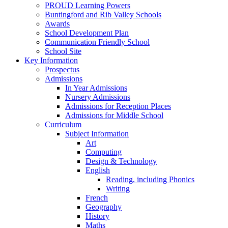
PROUD Learning Powers
Buntingford and Rib Valley Schools
Awards
School Development Plan
Communication Friendly School
School Site
Key Information
Prospectus
Admissions
In Year Admissions
Nursery Admissions
Admissions for Reception Places
Admissions for Middle School
Curriculum
Subject Information
Art
Computing
Design & Technology
English
Reading, including Phonics
Writing
French
Geography
History
Maths