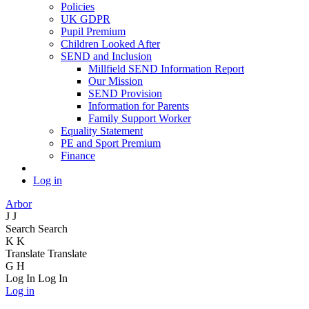
Policies
UK GDPR
Pupil Premium
Children Looked After
SEND and Inclusion
Millfield SEND Information Report
Our Mission
SEND Provision
Information for Parents
Family Support Worker
Equality Statement
PE and Sport Premium
Finance
Log in
Arbor
J
J
Search
Search
K
K
Translate
Translate
G
H
Log In
Log In
Log in