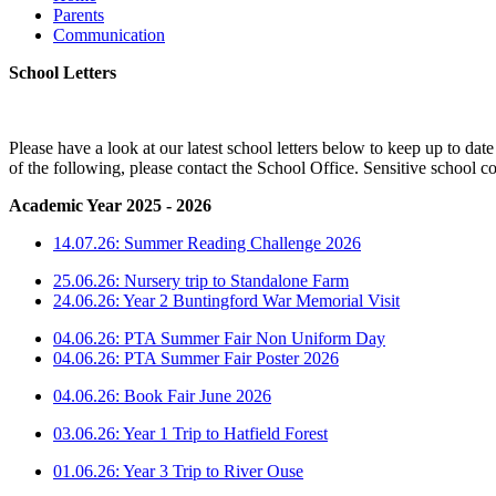
Parents
Communication
School Letters
Please have a look at our latest school letters below to keep up to da
of the following, please contact the School Office. Sensitive school c
Academic Year 2025 - 2026
14.07.26: Summer Reading Challenge 2026
25.06.26: Nursery trip to Standalone Farm
24.06.26: Year 2 Buntingford War Memorial Visit
04.06.26: PTA Summer Fair Non Uniform Day
04.06.26: PTA Summer Fair Poster 2026
04.06.26: Book Fair June 2026
03.06.26: Year 1 Trip to Hatfield Forest
01.06.26: Year 3 Trip to River Ouse