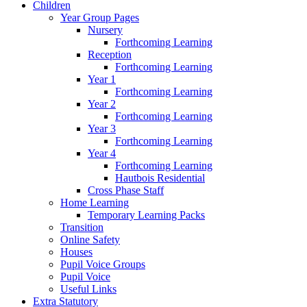
Children
Year Group Pages
Nursery
Forthcoming Learning
Reception
Forthcoming Learning
Year 1
Forthcoming Learning
Year 2
Forthcoming Learning
Year 3
Forthcoming Learning
Year 4
Forthcoming Learning
Hautbois Residential
Cross Phase Staff
Home Learning
Temporary Learning Packs
Transition
Online Safety
Houses
Pupil Voice Groups
Pupil Voice
Useful Links
Extra Statutory