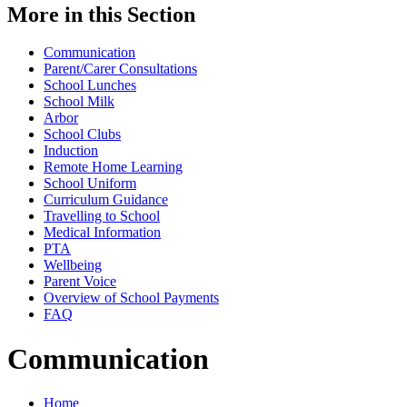
More in this Section
Communication
Parent/Carer Consultations
School Lunches
School Milk
Arbor
School Clubs
Induction
Remote Home Learning
School Uniform
Curriculum Guidance
Travelling to School
Medical Information
PTA
Wellbeing
Parent Voice
Overview of School Payments
FAQ
Communication
Home