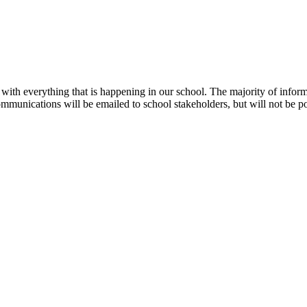
te with everything that is happening in our school. The majority of info
ommunications will be emailed to school stakeholders, but will not be p