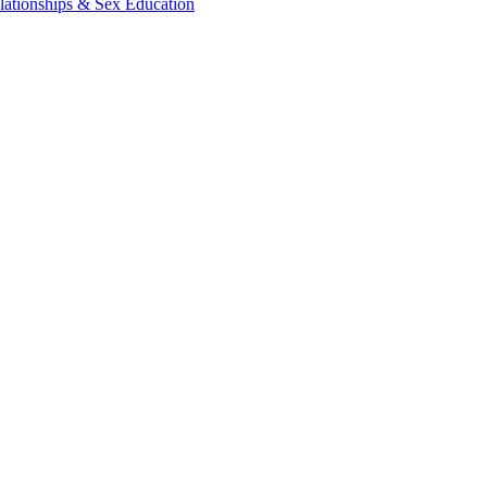
lationships & Sex Education