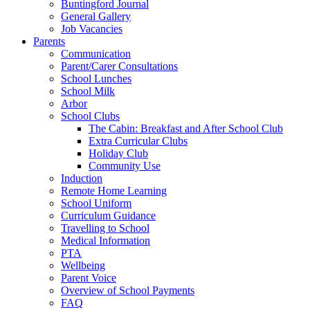
Buntingford Journal
General Gallery
Job Vacancies
Parents
Communication
Parent/Carer Consultations
School Lunches
School Milk
Arbor
School Clubs
The Cabin: Breakfast and After School Club
Extra Curricular Clubs
Holiday Club
Community Use
Induction
Remote Home Learning
School Uniform
Curriculum Guidance
Travelling to School
Medical Information
PTA
Wellbeing
Parent Voice
Overview of School Payments
FAQ