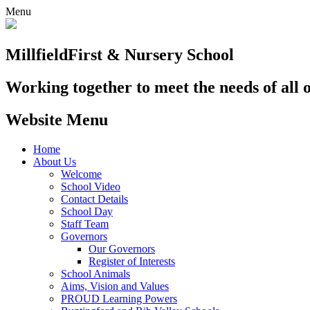
Menu
Millfield
First & Nursery School
Working together to meet the needs of all 
Website Menu
Home
About Us
Welcome
School Video
Contact Details
School Day
Staff Team
Governors
Our Governors
Register of Interests
School Animals
Aims, Vision and Values
PROUD Learning Powers