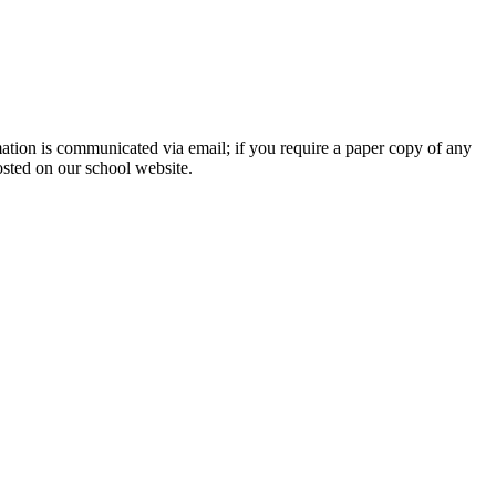
rmation is communicated via email; if you require a paper copy of any
osted on our school website.