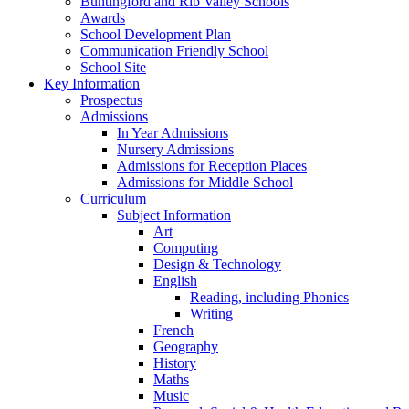
Buntingford and Rib Valley Schools
Awards
School Development Plan
Communication Friendly School
School Site
Key Information
Prospectus
Admissions
In Year Admissions
Nursery Admissions
Admissions for Reception Places
Admissions for Middle School
Curriculum
Subject Information
Art
Computing
Design & Technology
English
Reading, including Phonics
Writing
French
Geography
History
Maths
Music