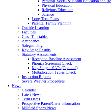
Personal, Social & Health Education and Re
Physical Education
Religious Education
Science
Long Term Plans
Parental Termly Planning
Outside Learning
Faculties
Class Timetables
Attendance
Safeguarding
Key Stage Results
Statutory Assessments
Reception Baseline Assessment
Phonics Screening Check
Key Stage 1 SATs (Optional)
Multiplication Tables Check
Inspection Reports
Severe Weather Procedures
News
Calendar
Latest News
Term Dates
Prospective Parent/Carer Information
Millfield Sports News