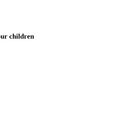
our children