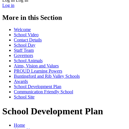
Log In
Log In
Log in
More in this Section
Welcome
School Video
Contact Details
School Day
Staff Team
Governors
School Animals
Aims, Vision and Values
PROUD Learning Powers
Buntingford and Rib Valley Schools
Awards
School Development Plan
Communication Friendly School
School Site
School Development Plan
Home