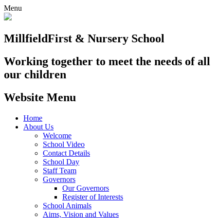
Menu
Millfield
First & Nursery School
Working together to meet the needs of all
our children
Website Menu
Home
About Us
Welcome
School Video
Contact Details
School Day
Staff Team
Governors
Our Governors
Register of Interests
School Animals
Aims, Vision and Values