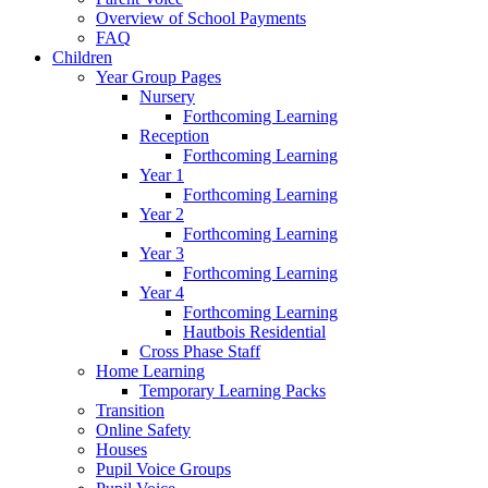
Overview of School Payments
FAQ
Children
Year Group Pages
Nursery
Forthcoming Learning
Reception
Forthcoming Learning
Year 1
Forthcoming Learning
Year 2
Forthcoming Learning
Year 3
Forthcoming Learning
Year 4
Forthcoming Learning
Hautbois Residential
Cross Phase Staff
Home Learning
Temporary Learning Packs
Transition
Online Safety
Houses
Pupil Voice Groups