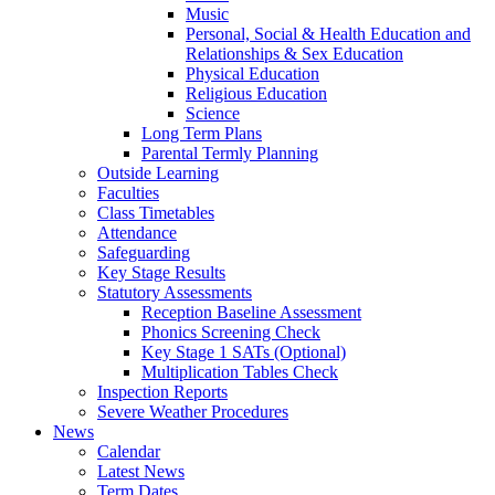
Music
Personal, Social & Health Education and
Relationships & Sex Education
Physical Education
Religious Education
Science
Long Term Plans
Parental Termly Planning
Outside Learning
Faculties
Class Timetables
Attendance
Safeguarding
Key Stage Results
Statutory Assessments
Reception Baseline Assessment
Phonics Screening Check
Key Stage 1 SATs (Optional)
Multiplication Tables Check
Inspection Reports
Severe Weather Procedures
News
Calendar
Latest News
Term Dates