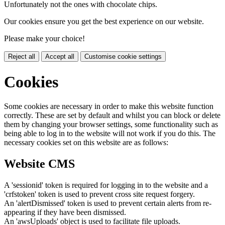
Unfortunately not the ones with chocolate chips.
Our cookies ensure you get the best experience on our website.
Please make your choice!
Reject all
Accept all
Customise cookie settings
Cookies
Some cookies are necessary in order to make this website function
correctly. These are set by default and whilst you can block or delete
them by changing your browser settings, some functionality such as
being able to log in to the website will not work if you do this. The
necessary cookies set on this website are as follows:
Website CMS
A 'sessionid' token is required for logging in to the website and a
'crfstoken' token is used to prevent cross site request forgery.
An 'alertDismissed' token is used to prevent certain alerts from re-
appearing if they have been dismissed.
An 'awsUploads' object is used to facilitate file uploads.