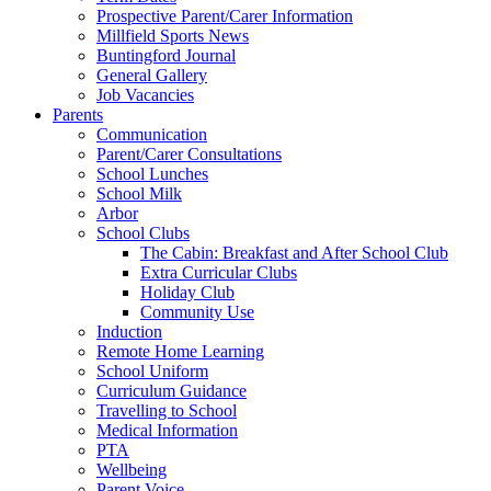
Prospective Parent/Carer Information
Millfield Sports News
Buntingford Journal
General Gallery
Job Vacancies
Parents
Communication
Parent/Carer Consultations
School Lunches
School Milk
Arbor
School Clubs
The Cabin: Breakfast and After School Club
Extra Curricular Clubs
Holiday Club
Community Use
Induction
Remote Home Learning
School Uniform
Curriculum Guidance
Travelling to School
Medical Information
PTA
Wellbeing
Parent Voice