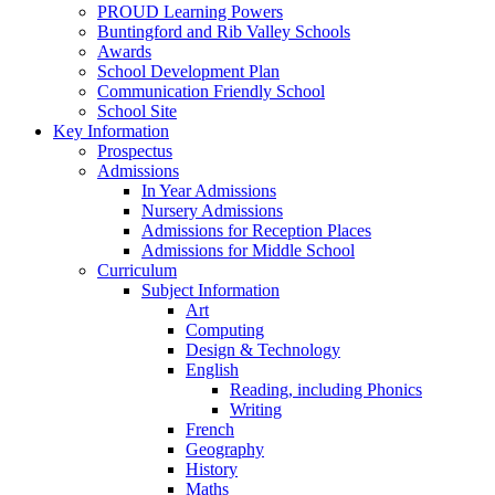
PROUD Learning Powers
Buntingford and Rib Valley Schools
Awards
School Development Plan
Communication Friendly School
School Site
Key Information
Prospectus
Admissions
In Year Admissions
Nursery Admissions
Admissions for Reception Places
Admissions for Middle School
Curriculum
Subject Information
Art
Computing
Design & Technology
English
Reading, including Phonics
Writing
French
Geography
History
Maths