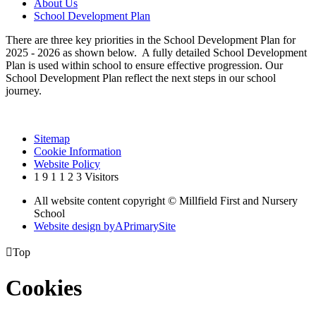
About Us
School Development Plan
There are three key priorities in the School Development Plan for
2025 - 2026 as shown below. A fully detailed School Development
Plan is used within school to ensure effective progression. Our
School Development Plan reflect the next steps in our school
journey.
Sitemap
Cookie Information
Website Policy
1
9
1
1
2
3
Visitors
All website content copyright © Millfield First and Nursery
School
Website design by
A
PrimarySite

Top
Cookies