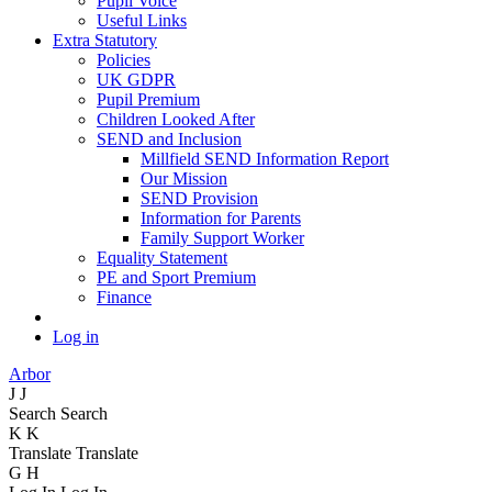
Pupil Voice
Useful Links
Extra Statutory
Policies
UK GDPR
Pupil Premium
Children Looked After
SEND and Inclusion
Millfield SEND Information Report
Our Mission
SEND Provision
Information for Parents
Family Support Worker
Equality Statement
PE and Sport Premium
Finance
Log in
Arbor
J
J
Search
Search
K
K
Translate
Translate
G
H