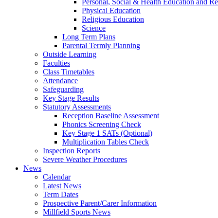
Personal, Social & Health Education and Re
Physical Education
Religious Education
Science
Long Term Plans
Parental Termly Planning
Outside Learning
Faculties
Class Timetables
Attendance
Safeguarding
Key Stage Results
Statutory Assessments
Reception Baseline Assessment
Phonics Screening Check
Key Stage 1 SATs (Optional)
Multiplication Tables Check
Inspection Reports
Severe Weather Procedures
News
Calendar
Latest News
Term Dates
Prospective Parent/Carer Information
Millfield Sports News