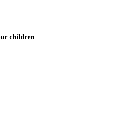
our children