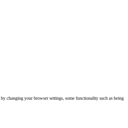
m by changing your browser settings, some functionality such as being