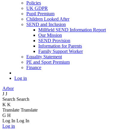
Policies
UK GDPR
Pupil Premium
Children Looked After
SEND and Inclusion
Millfield SEND Information Report
Our Mission
SEND Provision
Information for Parents
Family Support Worker
Equality Statement
PE and Sport Premium
Finance
Log in
Arbor
J
J
Search
Search
K
K
Translate
Translate
G
H
Log In
Log In
Log in