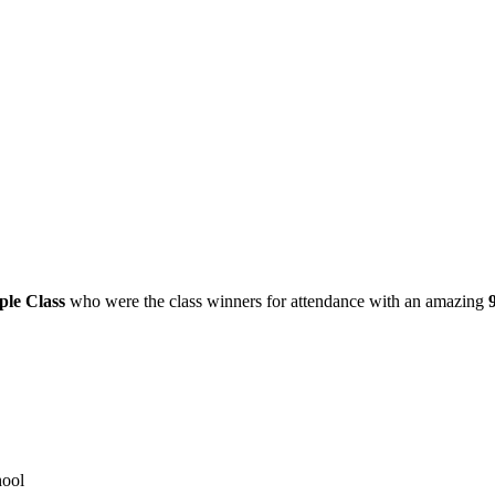
le Class
who were the class winners for attendance with an amazing
hool