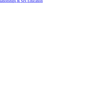
lationships & Sex Education