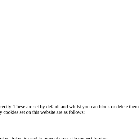
rectly. These are set by default and whilst you can block or delete the
y cookies set on this website are as follows:
token' token is used to prevent cross site request forgery.