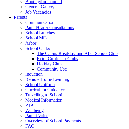
Buntingford Journal
General Gallery
Job Vacancies
Parents
Communication
Parent/Carer Consultations
School Lunches
School Milk
Arbor
School Clubs
The Cabin: Breakfast and After School Club
Extra Curricular Clubs
Holiday Club
Community Use
Induction
Remote Home Learning
School Uniform
Curriculum Guidance
Travelling to School
Medical Information
PTA
Wellbeing
Parent Voice
Overview of School Payments
FAQ