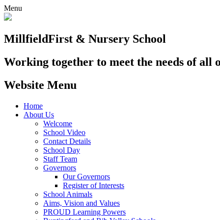
Menu
Millfield
First & Nursery School
Working together to meet the needs of all 
Website Menu
Home
About Us
Welcome
School Video
Contact Details
School Day
Staff Team
Governors
Our Governors
Register of Interests
School Animals
Aims, Vision and Values
PROUD Learning Powers