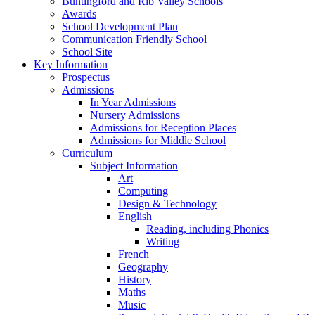
Buntingford and Rib Valley Schools
Awards
School Development Plan
Communication Friendly School
School Site
Key Information
Prospectus
Admissions
In Year Admissions
Nursery Admissions
Admissions for Reception Places
Admissions for Middle School
Curriculum
Subject Information
Art
Computing
Design & Technology
English
Reading, including Phonics
Writing
French
Geography
History
Maths
Music