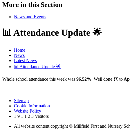
More in this Section
News and Events
📊 Attendance Update 🌟
Home
News
Latest News
📊 Attendance Update 🌟
Whole school attendance this week was
96.52%.
Well done 👏 to
App
Sitemap
Cookie Information
Website Policy
1
9
1
1
2
3
Visitors
All website content copyright © Millfield First and Nursery Sc