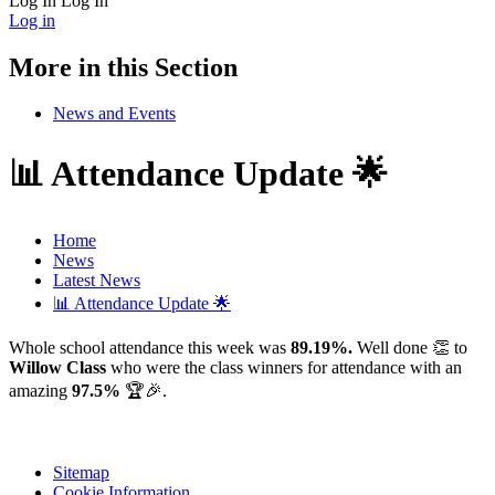
Log In
Log In
Log in
More in this Section
News and Events
📊 Attendance Update 🌟
Home
News
Latest News
📊 Attendance Update 🌟
Whole school attendance this week was
89.19%.
Well done 👏 to
Willow Class
who were the class winners for attendance with an
amazing
97.5%
🏆🎉.
Sitemap
Cookie Information