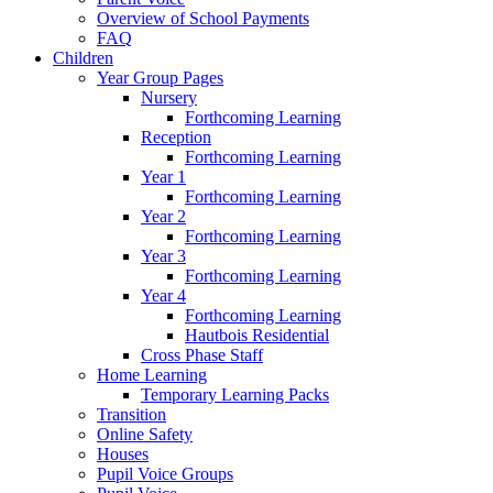
Overview of School Payments
FAQ
Children
Year Group Pages
Nursery
Forthcoming Learning
Reception
Forthcoming Learning
Year 1
Forthcoming Learning
Year 2
Forthcoming Learning
Year 3
Forthcoming Learning
Year 4
Forthcoming Learning
Hautbois Residential
Cross Phase Staff
Home Learning
Temporary Learning Packs
Transition
Online Safety
Houses
Pupil Voice Groups