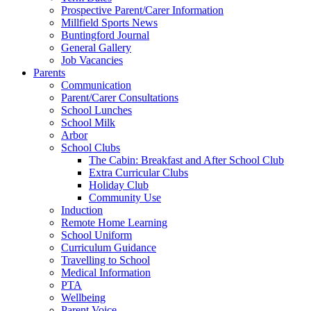
Prospective Parent/Carer Information
Millfield Sports News
Buntingford Journal
General Gallery
Job Vacancies
Parents
Communication
Parent/Carer Consultations
School Lunches
School Milk
Arbor
School Clubs
The Cabin: Breakfast and After School Club
Extra Curricular Clubs
Holiday Club
Community Use
Induction
Remote Home Learning
School Uniform
Curriculum Guidance
Travelling to School
Medical Information
PTA
Wellbeing
Parent Voice