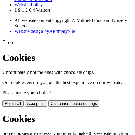
Website Policy
1
9
1
2
6
4
Visitors
All website content copyright © Millfield First and Nursery
School
Website design by
A
PrimarySite

Top
Cookies
Unfortunately not the ones with chocolate chips.
Our cookies ensure you get the best experience on our website.
Please make your choice!
Reject all
Accept all
Customise cookie settings
Cookies
Some cookies are necessary in order to make this website function