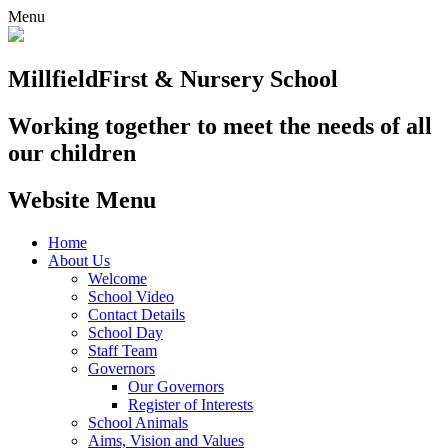
Menu
Millfield
First & Nursery School
Working together to meet the needs of all
our children
Website Menu
Home
About Us
Welcome
School Video
Contact Details
School Day
Staff Team
Governors
Our Governors
Register of Interests
School Animals
Aims, Vision and Values