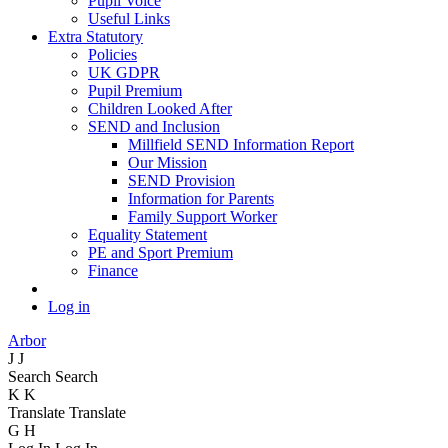
Pupil Voice
Useful Links
Extra Statutory
Policies
UK GDPR
Pupil Premium
Children Looked After
SEND and Inclusion
Millfield SEND Information Report
Our Mission
SEND Provision
Information for Parents
Family Support Worker
Equality Statement
PE and Sport Premium
Finance
Log in
Arbor
J
J
Search
Search
K
K
Translate
Translate
G
H