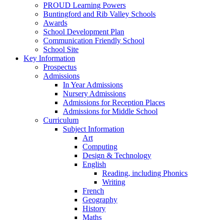
PROUD Learning Powers
Buntingford and Rib Valley Schools
Awards
School Development Plan
Communication Friendly School
School Site
Key Information
Prospectus
Admissions
In Year Admissions
Nursery Admissions
Admissions for Reception Places
Admissions for Middle School
Curriculum
Subject Information
Art
Computing
Design & Technology
English
Reading, including Phonics
Writing
French
Geography
History
Maths