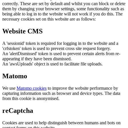
correctly. These are set by default and whilst you can block or delete
them by changing your browser settings, some functionality such as
being able to log in to the website will not work if you do this. The
necessary cookies set on this website are as follows:
Website CMS
A 'sessionid' token is required for logging in to the website and a
'crfstoken' token is used to prevent cross site request forgery.
An 'alertDismissed' token is used to prevent certain alerts from re-
appearing if they have been dismissed.
An 'awsUploads' object is used to facilitate file uploads.
Matomo
We use
Matomo cookies
to improve the website performance by
capturing information such as browser and device types. The data
from this cookie is anonymised.
reCaptcha
Cookies are used to help distinguish between humans and bots on
contact forms on this website.