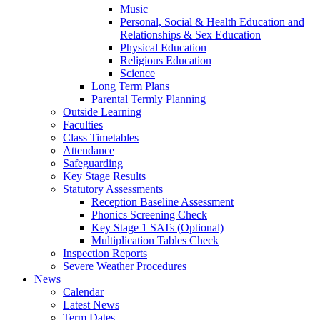
Music
Personal, Social & Health Education and
Relationships & Sex Education
Physical Education
Religious Education
Science
Long Term Plans
Parental Termly Planning
Outside Learning
Faculties
Class Timetables
Attendance
Safeguarding
Key Stage Results
Statutory Assessments
Reception Baseline Assessment
Phonics Screening Check
Key Stage 1 SATs (Optional)
Multiplication Tables Check
Inspection Reports
Severe Weather Procedures
News
Calendar
Latest News
Term Dates