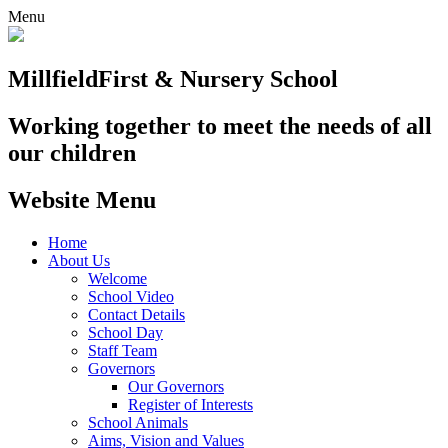
Menu
Millfield
First & Nursery School
Working together to meet the needs of all
our children
Website Menu
Home
About Us
Welcome
School Video
Contact Details
School Day
Staff Team
Governors
Our Governors
Register of Interests
School Animals
Aims, Vision and Values