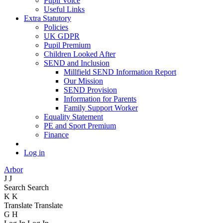
Pupil Voice
Useful Links
Extra Statutory
Policies
UK GDPR
Pupil Premium
Children Looked After
SEND and Inclusion
Millfield SEND Information Report
Our Mission
SEND Provision
Information for Parents
Family Support Worker
Equality Statement
PE and Sport Premium
Finance
Log in
Arbor
J
J
Search
Search
K
K
Translate
Translate
G
H