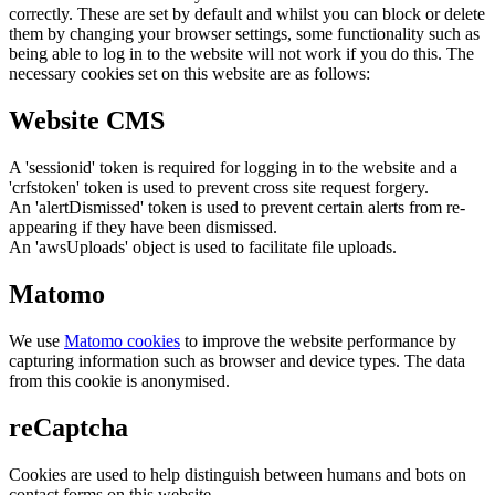
correctly. These are set by default and whilst you can block or delete
them by changing your browser settings, some functionality such as
being able to log in to the website will not work if you do this. The
necessary cookies set on this website are as follows:
Website CMS
A 'sessionid' token is required for logging in to the website and a
'crfstoken' token is used to prevent cross site request forgery.
An 'alertDismissed' token is used to prevent certain alerts from re-
appearing if they have been dismissed.
An 'awsUploads' object is used to facilitate file uploads.
Matomo
We use
Matomo cookies
to improve the website performance by
capturing information such as browser and device types. The data
from this cookie is anonymised.
reCaptcha
Cookies are used to help distinguish between humans and bots on
contact forms on this website.