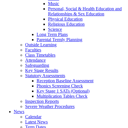
Music
Personal, Social & Health Education and
Relationships & Sex Education
Physical Education
Religious Education
Science
Long Term Plans
Parental Termly Planning
Outside Learning
Faculties
Class Timetables
Attendance
Safeguarding
Key Stage Results
Statutory Assessments
Reception Baseline Assessment
Phonics Screening Check
Key Stage 1 SATs (Optional)
Multiplication Tables Check
Inspection Reports
Severe Weather Procedures
News
Calendar
Latest News
Term Dates