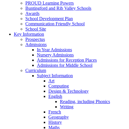
PROUD Learning Powers
Buntingford and Rib Valley Schools
Awards
School Development Plan
Communication Friendly School
School Site
Key Information
Prospectus
Admissions
In Year Admissions
Nursery Admissions
Admissions for Reception Places
Admissions for Middle School
Curriculum
Subject Information
Art
Computing
Design & Technology
English
Reading, including Phonics
Writing
French
Geography
History
Maths