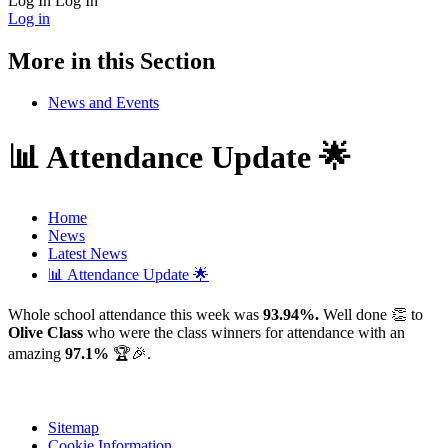
Log In
Log In
Log in
More in this Section
News and Events
📊 Attendance Update 🌟
Home
News
Latest News
📊 Attendance Update 🌟
Whole school attendance this week was
93.94%.
Well done 👏 to
Olive Class
who were the class winners for attendance with an
amazing
97.1%
🏆🎉.
Sitemap
Cookie Information