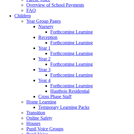
Overview of School Payments
FAQ
Children
Year Group Pages
Nursery
Forthcoming Learning
Reception
Forthcoming Learning
Year 1
Forthcoming Learning
Year 2
Forthcoming Learning
Year 3
Forthcoming Learning
Year 4
Forthcoming Learning
Hautbois Residential
Cross Phase Staff
Home Learning
Temporary Learning Packs
Transition
Online Safety
Houses
Pupil Voice Groups