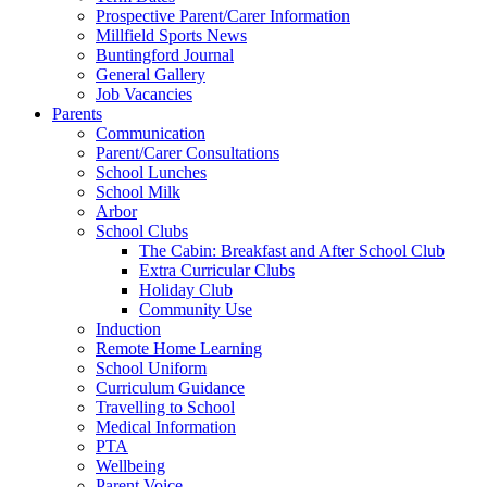
Prospective Parent/Carer Information
Millfield Sports News
Buntingford Journal
General Gallery
Job Vacancies
Parents
Communication
Parent/Carer Consultations
School Lunches
School Milk
Arbor
School Clubs
The Cabin: Breakfast and After School Club
Extra Curricular Clubs
Holiday Club
Community Use
Induction
Remote Home Learning
School Uniform
Curriculum Guidance
Travelling to School
Medical Information
PTA
Wellbeing
Parent Voice