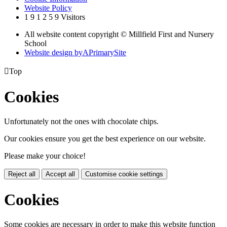
Website Policy
1
9
1
2
5
9
Visitors
All website content copyright © Millfield First and Nursery
School
Website design by
A
PrimarySite

Top
Cookies
Unfortunately not the ones with chocolate chips.
Our cookies ensure you get the best experience on our website.
Please make your choice!
Reject all
Accept all
Customise cookie settings
Cookies
Some cookies are necessary in order to make this website function