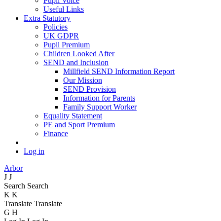
Pupil Voice
Useful Links
Extra Statutory
Policies
UK GDPR
Pupil Premium
Children Looked After
SEND and Inclusion
Millfield SEND Information Report
Our Mission
SEND Provision
Information for Parents
Family Support Worker
Equality Statement
PE and Sport Premium
Finance
Log in
Arbor
J
J
Search
Search
K
K
Translate
Translate
G
H