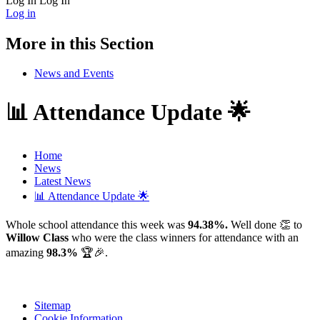
Log In
Log In
Log in
More in this Section
News and Events
📊 Attendance Update 🌟
Home
News
Latest News
📊 Attendance Update 🌟
Whole school attendance this week was
94.38%.
Well done 👏 to
Willow Class
who were the class winners for attendance with an
amazing
98.3%
🏆🎉.
Sitemap
Cookie Information