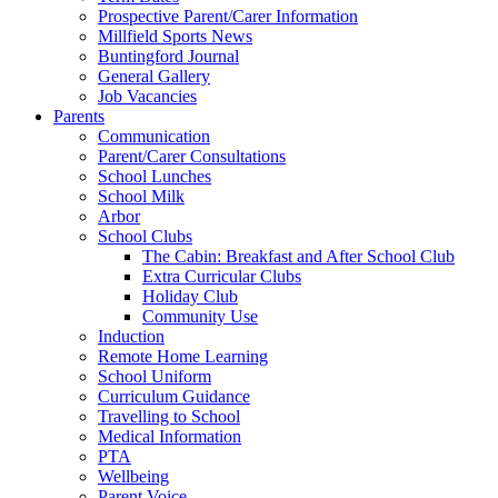
Prospective Parent/Carer Information
Millfield Sports News
Buntingford Journal
General Gallery
Job Vacancies
Parents
Communication
Parent/Carer Consultations
School Lunches
School Milk
Arbor
School Clubs
The Cabin: Breakfast and After School Club
Extra Curricular Clubs
Holiday Club
Community Use
Induction
Remote Home Learning
School Uniform
Curriculum Guidance
Travelling to School
Medical Information
PTA
Wellbeing
Parent Voice