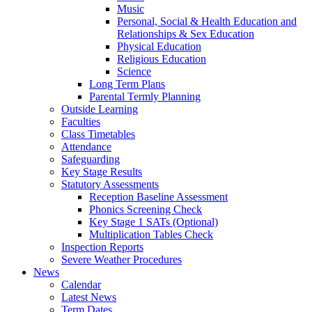
Music
Personal, Social & Health Education and
Relationships & Sex Education
Physical Education
Religious Education
Science
Long Term Plans
Parental Termly Planning
Outside Learning
Faculties
Class Timetables
Attendance
Safeguarding
Key Stage Results
Statutory Assessments
Reception Baseline Assessment
Phonics Screening Check
Key Stage 1 SATs (Optional)
Multiplication Tables Check
Inspection Reports
Severe Weather Procedures
News
Calendar
Latest News
Term Dates