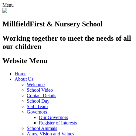
Menu
Millfield
First & Nursery School
Working together to meet the needs of all
our children
Website Menu
Home
About Us
Welcome
School Video
Contact Details
School Day
Staff Team
Governors
Our Governors
Register of Interests
School Animals
Aims, Vision and Values