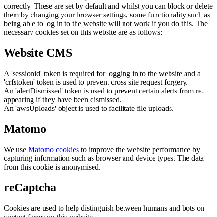
correctly. These are set by default and whilst you can block or delete
them by changing your browser settings, some functionality such as
being able to log in to the website will not work if you do this. The
necessary cookies set on this website are as follows:
Website CMS
A 'sessionid' token is required for logging in to the website and a
'crfstoken' token is used to prevent cross site request forgery.
An 'alertDismissed' token is used to prevent certain alerts from re-
appearing if they have been dismissed.
An 'awsUploads' object is used to facilitate file uploads.
Matomo
We use
Matomo cookies
to improve the website performance by
capturing information such as browser and device types. The data
from this cookie is anonymised.
reCaptcha
Cookies are used to help distinguish between humans and bots on
contact forms on this website.