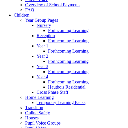
Overview of School Payments
FAQ
Children
Year Group Pages
Nursery
Forthcoming Learning
Reception
Forthcoming Learning
Year 1
Forthcoming Learning
Year 2
Forthcoming Learning
Year 3
Forthcoming Learning
Year 4
Forthcoming Learning
Hautbois Residential
Cross Phase Staff
Home Learning
Temporary Learning Packs
Transition
Online Safety
Houses
Pupil Voice Groups