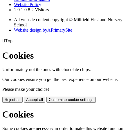
Website Policy
1
9
1
0
8
2
Visitors
All website content copyright © Millfield First and Nursery
School
Website design by
A
PrimarySite

Top
Cookies
Unfortunately not the ones with chocolate chips.
Our cookies ensure you get the best experience on our website.
Please make your choice!
Reject all
Accept all
Customise cookie settings
Cookies
Some cookies are necessary in order to make this website function