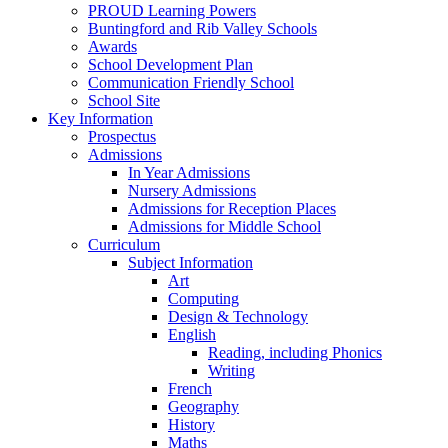
PROUD Learning Powers
Buntingford and Rib Valley Schools
Awards
School Development Plan
Communication Friendly School
School Site
Key Information
Prospectus
Admissions
In Year Admissions
Nursery Admissions
Admissions for Reception Places
Admissions for Middle School
Curriculum
Subject Information
Art
Computing
Design & Technology
English
Reading, including Phonics
Writing
French
Geography
History
Maths