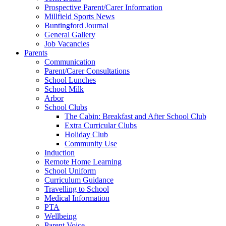
Prospective Parent/Carer Information
Millfield Sports News
Buntingford Journal
General Gallery
Job Vacancies
Parents
Communication
Parent/Carer Consultations
School Lunches
School Milk
Arbor
School Clubs
The Cabin: Breakfast and After School Club
Extra Curricular Clubs
Holiday Club
Community Use
Induction
Remote Home Learning
School Uniform
Curriculum Guidance
Travelling to School
Medical Information
PTA
Wellbeing
Parent Voice