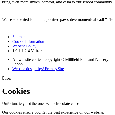
bring even more smiles, comfort, and calm to our school community.
We’re so excited for all the positive paws-itive moments ahead! 🐾✨
Sitemap
Cookie Information
Website Policy
1
9
1
1
2
4
Visitors
All website content copyright © Millfield First and Nursery
School
Website design by
A
PrimarySite

Top
Cookies
Unfortunately not the ones with chocolate chips.
Our cookies ensure you get the best experience on our website.