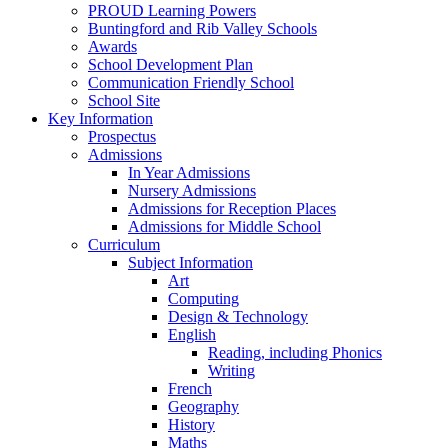
PROUD Learning Powers
Buntingford and Rib Valley Schools
Awards
School Development Plan
Communication Friendly School
School Site
Key Information
Prospectus
Admissions
In Year Admissions
Nursery Admissions
Admissions for Reception Places
Admissions for Middle School
Curriculum
Subject Information
Art
Computing
Design & Technology
English
Reading, including Phonics
Writing
French
Geography
History
Maths