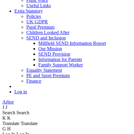
Pupil Voice
Useful Links
Extra Statutory
Policies
UK GDPR
Pupil Premium
Children Looked After
SEND and Inclusion
Millfield SEND Information Report
Our Mission
SEND Provision
Information for Parents
Family Support Worker
Equality Statement
PE and Sport Premium
Finance
Log in
Arbor
J
J
Search
Search
K
K
Translate
Translate
G
H