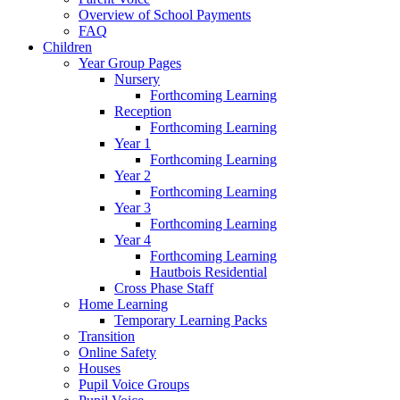
Overview of School Payments
FAQ
Children
Year Group Pages
Nursery
Forthcoming Learning
Reception
Forthcoming Learning
Year 1
Forthcoming Learning
Year 2
Forthcoming Learning
Year 3
Forthcoming Learning
Year 4
Forthcoming Learning
Hautbois Residential
Cross Phase Staff
Home Learning
Temporary Learning Packs
Transition
Online Safety
Houses
Pupil Voice Groups