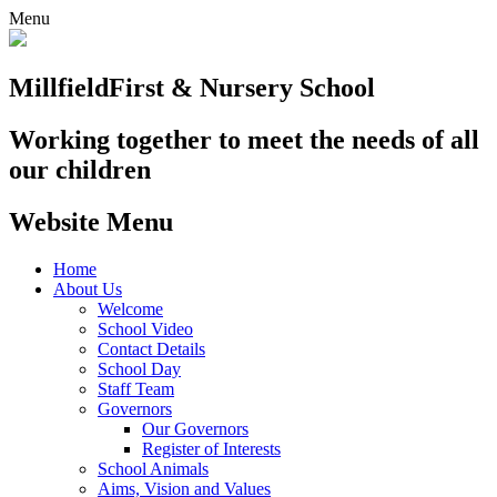
Menu
Millfield
First & Nursery School
Working together to meet the needs of all
our children
Website Menu
Home
About Us
Welcome
School Video
Contact Details
School Day
Staff Team
Governors
Our Governors
Register of Interests
School Animals
Aims, Vision and Values