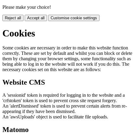
Please make your choice!
Reject all
Accept all
Customise cookie settings
Cookies
Some cookies are necessary in order to make this website function
correctly. These are set by default and whilst you can block or delete
them by changing your browser settings, some functionality such as
being able to log in to the website will not work if you do this. The
necessary cookies set on this website are as follows:
Website CMS
A 'sessionid' token is required for logging in to the website and a
'crfstoken' token is used to prevent cross site request forgery.
An 'alertDismissed' token is used to prevent certain alerts from re-
appearing if they have been dismissed.
An 'awsUploads' object is used to facilitate file uploads.
Matomo