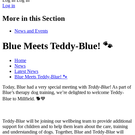
Log In
Log In
Log in
More in this Section
News and Events
Blue Meets Teddy-Blue! 🐾
Home
News
Latest News
Blue Meets Teddy-Blue! 🐾
Today, Blue had a very special meeting with
Teddy-Blue
! As part of
Blue’s therapy dog training, we’re delighted to welcome Teddy-
Blue to Millfield. 🐕💙
Teddy-Blue will be joining our wellbeing team to provide additional
support for children and to help them learn about the care, training
and understanding of dogs. Together, Blue and Teddy-Blue will