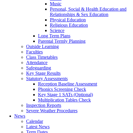
Music
Personal, Social & Health Education and
Relationships & Sex Education
Physical Education
Religious Education
Science
Long Term Plans
Parental Termly Planning
Outside Learning
Faculties
Class Timetables
Attendance
Safeguarding
Key Stage Results
Statutory Assessments
Reception Baseline Assessment
Phonics Screening Check
Key Stage 1 SATs (Optional)
Multiplication Tables Check
Inspection Reports
Severe Weather Procedures
News
Calendar
Latest News
Term Dates