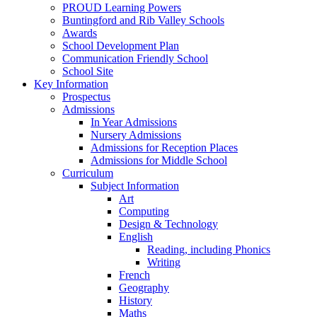
PROUD Learning Powers
Buntingford and Rib Valley Schools
Awards
School Development Plan
Communication Friendly School
School Site
Key Information
Prospectus
Admissions
In Year Admissions
Nursery Admissions
Admissions for Reception Places
Admissions for Middle School
Curriculum
Subject Information
Art
Computing
Design & Technology
English
Reading, including Phonics
Writing
French
Geography
History
Maths