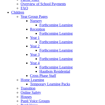
Overview of School Payments
FAQ
Children
Year Group Pages
Nursery
Forthcoming Learning
Reception
Forthcoming Learning
Year 1
Forthcoming Learning
Year 2
Forthcoming Learning
Year 3
Forthcoming Learning
Year 4
Forthcoming Learning
Hautbois Residential
Cross Phase Staff
Home Learning
Temporary Learning Packs
Transition
Online Safety
Houses
Pupil Voice Groups