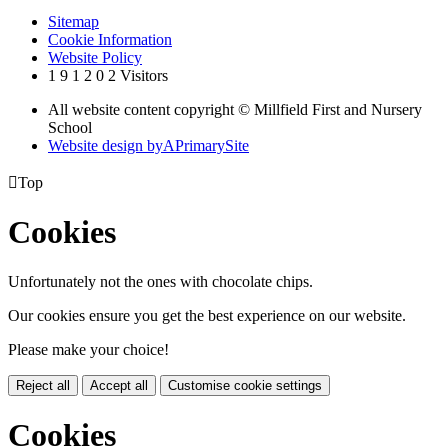
Sitemap
Cookie Information
Website Policy
1
9
1
2
0
2
Visitors
All website content copyright © Millfield First and Nursery
School
Website design by
A
PrimarySite

Top
Cookies
Unfortunately not the ones with chocolate chips.
Our cookies ensure you get the best experience on our website.
Please make your choice!
Reject all
Accept all
Customise cookie settings
Cookies