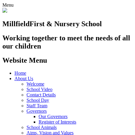
Menu
Millfield
First & Nursery School
Working together to meet the needs of all
our children
Website Menu
Home
About Us
Welcome
School Video
Contact Details
School Day
Staff Team
Governors
Our Governors
Register of Interests
School Animals
Aims, Vision and Values