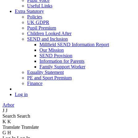
Pupil Voice
Useful Links
Extra Statutory
Policies
UK GDPR
Pupil Premium
Children Looked After
SEND and Inclusion
Millfield SEND Information Report
Our Mission
SEND Provision
Information for Parents
Family Support Worker
Equality Statement
PE and Sport Premium
Finance
Log in
Arbor
J
J
Search
Search
K
K
Translate
Translate
G
H