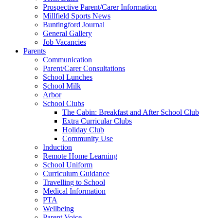
Prospective Parent/Carer Information
Millfield Sports News
Buntingford Journal
General Gallery
Job Vacancies
Parents
Communication
Parent/Carer Consultations
School Lunches
School Milk
Arbor
School Clubs
The Cabin: Breakfast and After School Club
Extra Curricular Clubs
Holiday Club
Community Use
Induction
Remote Home Learning
School Uniform
Curriculum Guidance
Travelling to School
Medical Information
PTA
Wellbeing
Parent Voice