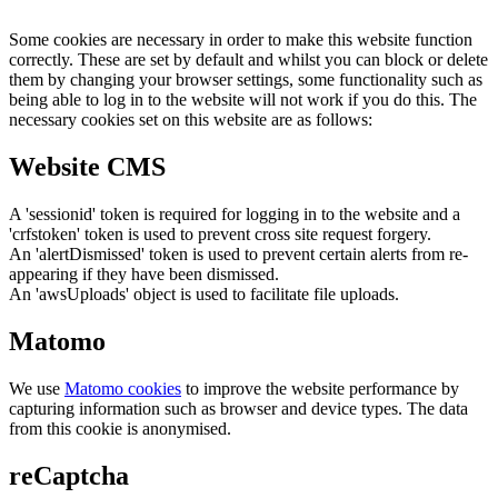
Some cookies are necessary in order to make this website function
correctly. These are set by default and whilst you can block or delete
them by changing your browser settings, some functionality such as
being able to log in to the website will not work if you do this. The
necessary cookies set on this website are as follows:
Website CMS
A 'sessionid' token is required for logging in to the website and a
'crfstoken' token is used to prevent cross site request forgery.
An 'alertDismissed' token is used to prevent certain alerts from re-
appearing if they have been dismissed.
An 'awsUploads' object is used to facilitate file uploads.
Matomo
We use
Matomo cookies
to improve the website performance by
capturing information such as browser and device types. The data
from this cookie is anonymised.
reCaptcha