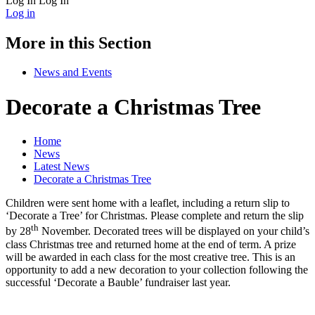
Log In
Log In
Log in
More in this Section
News and Events
Decorate a Christmas Tree
Home
News
Latest News
Decorate a Christmas Tree
Children were sent home with a leaflet, including a return slip to
‘Decorate a Tree’ for Christmas. Please complete and return the slip
th
by 28
November. Decorated trees will be displayed on your child’s
class Christmas tree and returned home at the end of term. A prize
will be awarded in each class for the most creative tree. This is an
opportunity to add a new decoration to your collection following the
successful ‘Decorate a Bauble’ fundraiser last year.