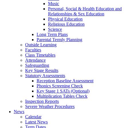
Music
Personal, Social & Health Education and
Relationships & Sex Education
Physical Education
Religious Education
Science
Long Term Plans
Parental Termly Planning
Outside Learning
Faculties
Class Timetables
Attendance
Safeguarding
Key Stage Results
Statutory Assessments
Reception Baseline Assessment
Phonics Screening Check
Key Stage 1 SATs (Optional)
Multiplication Tables Check
Inspection Reports
Severe Weather Procedures
News
Calendar
Latest News
Term Dates