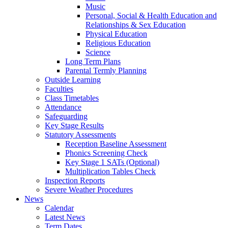
Music
Personal, Social & Health Education and
Relationships & Sex Education
Physical Education
Religious Education
Science
Long Term Plans
Parental Termly Planning
Outside Learning
Faculties
Class Timetables
Attendance
Safeguarding
Key Stage Results
Statutory Assessments
Reception Baseline Assessment
Phonics Screening Check
Key Stage 1 SATs (Optional)
Multiplication Tables Check
Inspection Reports
Severe Weather Procedures
News
Calendar
Latest News
Term Dates