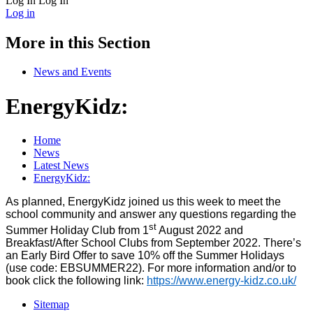
Log In
Log In
Log in
More in this Section
News and Events
EnergyKidz:
Home
News
Latest News
EnergyKidz:
As planned,
EnergyKidz
joined us this week to meet the
school community and answer any questions regarding the
st
Summer Holiday Club from 1
August 2022 and
Breakfast/After School Clubs from September 2022. There’s
an Early Bird Offer to save 10% off the Summer Holidays
(use code: EBSUMMER22). For more information and/or to
book click the following link:
https://www.energy-kidz.co.uk/
Sitemap