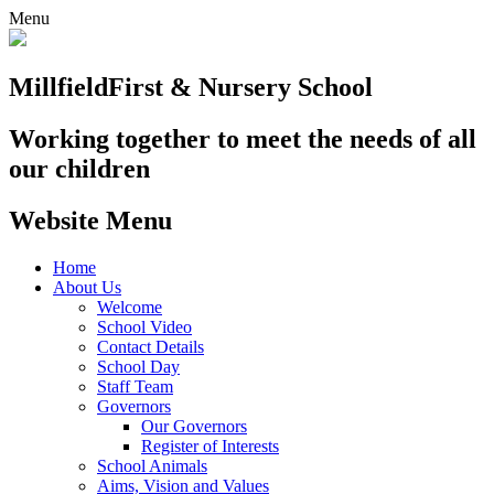
Menu
Millfield
First & Nursery School
Working together to meet the needs of all
our children
Website Menu
Home
About Us
Welcome
School Video
Contact Details
School Day
Staff Team
Governors
Our Governors
Register of Interests
School Animals
Aims, Vision and Values