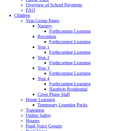
Overview of School Payments
FAQ
Children
Year Group Pages
Nursery
Forthcoming Learning
Reception
Forthcoming Learning
Year 1
Forthcoming Learning
Year 2
Forthcoming Learning
Year 3
Forthcoming Learning
Year 4
Forthcoming Learning
Hautbois Residential
Cross Phase Staff
Home Learning
Temporary Learning Packs
Transition
Online Safety
Houses
Pupil Voice Groups