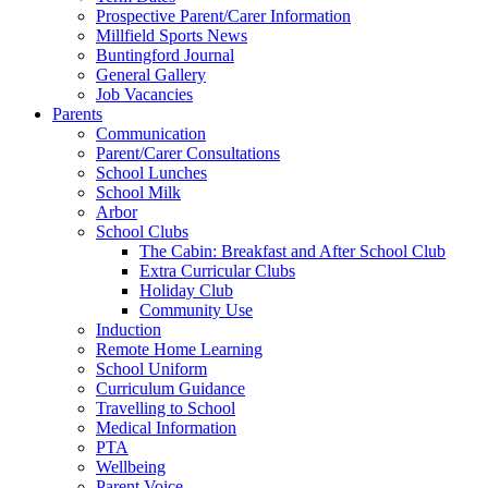
Prospective Parent/Carer Information
Millfield Sports News
Buntingford Journal
General Gallery
Job Vacancies
Parents
Communication
Parent/Carer Consultations
School Lunches
School Milk
Arbor
School Clubs
The Cabin: Breakfast and After School Club
Extra Curricular Clubs
Holiday Club
Community Use
Induction
Remote Home Learning
School Uniform
Curriculum Guidance
Travelling to School
Medical Information
PTA
Wellbeing
Parent Voice