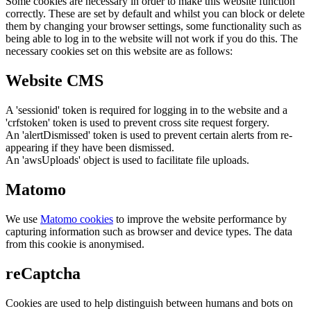
Some cookies are necessary in order to make this website function
correctly. These are set by default and whilst you can block or delete
them by changing your browser settings, some functionality such as
being able to log in to the website will not work if you do this. The
necessary cookies set on this website are as follows:
Website CMS
A 'sessionid' token is required for logging in to the website and a
'crfstoken' token is used to prevent cross site request forgery.
An 'alertDismissed' token is used to prevent certain alerts from re-
appearing if they have been dismissed.
An 'awsUploads' object is used to facilitate file uploads.
Matomo
We use
Matomo cookies
to improve the website performance by
capturing information such as browser and device types. The data
from this cookie is anonymised.
reCaptcha
Cookies are used to help distinguish between humans and bots on