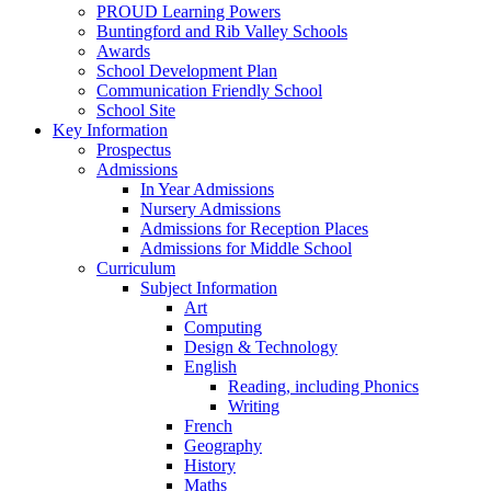
PROUD Learning Powers
Buntingford and Rib Valley Schools
Awards
School Development Plan
Communication Friendly School
School Site
Key Information
Prospectus
Admissions
In Year Admissions
Nursery Admissions
Admissions for Reception Places
Admissions for Middle School
Curriculum
Subject Information
Art
Computing
Design & Technology
English
Reading, including Phonics
Writing
French
Geography
History
Maths