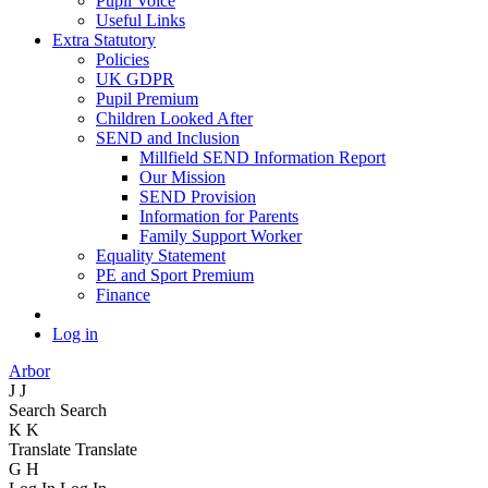
Pupil Voice
Useful Links
Extra Statutory
Policies
UK GDPR
Pupil Premium
Children Looked After
SEND and Inclusion
Millfield SEND Information Report
Our Mission
SEND Provision
Information for Parents
Family Support Worker
Equality Statement
PE and Sport Premium
Finance
Log in
Arbor
J
J
Search
Search
K
K
Translate
Translate
G
H