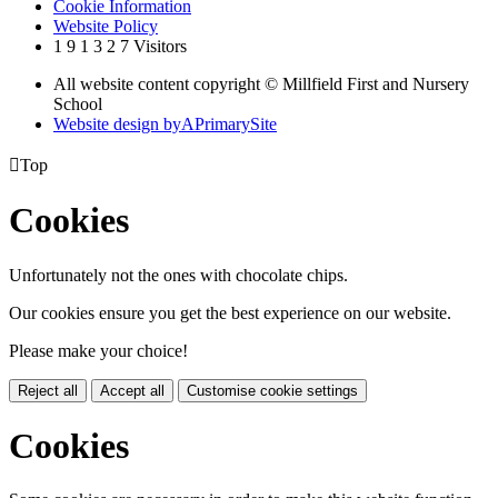
Cookie Information
Website Policy
1
9
1
3
2
7
Visitors
All website content copyright © Millfield First and Nursery
School
Website design by
A
PrimarySite

Top
Cookies
Unfortunately not the ones with chocolate chips.
Our cookies ensure you get the best experience on our website.
Please make your choice!
Reject all
Accept all
Customise cookie settings
Cookies