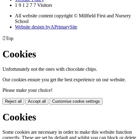
1
9
1
2
7
7
Visitors
All website content copyright © Millfield First and Nursery
School
Website design by
A
PrimarySite

Top
Cookies
Unfortunately not the ones with chocolate chips.
Our cookies ensure you get the best experience on our website.
Please make your choice!
Reject all
Accept all
Customise cookie settings
Cookies
Some cookies are necessary in order to make this website function
correctly. These are set by default and whilst you can block or delete