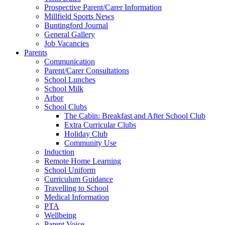
Prospective Parent/Carer Information
Millfield Sports News
Buntingford Journal
General Gallery
Job Vacancies
Parents
Communication
Parent/Carer Consultations
School Lunches
School Milk
Arbor
School Clubs
The Cabin: Breakfast and After School Club
Extra Curricular Clubs
Holiday Club
Community Use
Induction
Remote Home Learning
School Uniform
Curriculum Guidance
Travelling to School
Medical Information
PTA
Wellbeing
Parent Voice