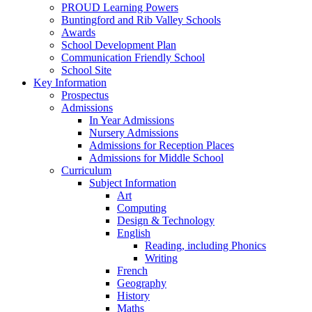
PROUD Learning Powers
Buntingford and Rib Valley Schools
Awards
School Development Plan
Communication Friendly School
School Site
Key Information
Prospectus
Admissions
In Year Admissions
Nursery Admissions
Admissions for Reception Places
Admissions for Middle School
Curriculum
Subject Information
Art
Computing
Design & Technology
English
Reading, including Phonics
Writing
French
Geography
History
Maths