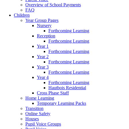
Overview of School Payments
FAQ
Children
Year Group Pages
Nursery
Forthcoming Learning
Reception
Forthcoming Learning
Year 1
Forthcoming Learning
Year 2
Forthcoming Learning
Year 3
Forthcoming Learning
Year 4
Forthcoming Learning
Hautbois Residential
Cross Phase Staff
Home Learning
Temporary Learning Packs
Transition
Online Safety
Houses
Pupil Voice Groups