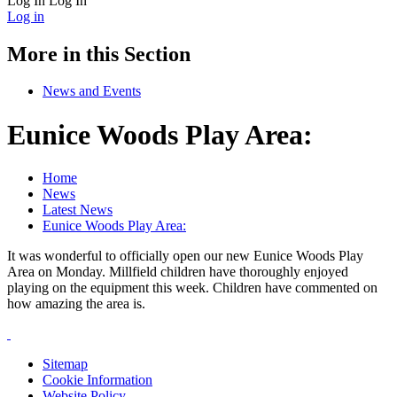
Log In
Log In
Log in
More in this Section
News and Events
Eunice Woods Play Area:
Home
News
Latest News
Eunice Woods Play Area:
It was wonderful to officially open our new Eunice Woods Play
Area on Monday. Millfield children have thoroughly enjoyed
playing on the equipment this week. Children have commented on
how amazing the area is.
Sitemap
Cookie Information
Website Policy