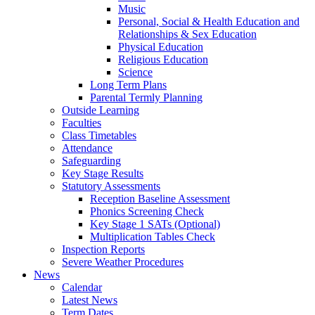
Music
Personal, Social & Health Education and
Relationships & Sex Education
Physical Education
Religious Education
Science
Long Term Plans
Parental Termly Planning
Outside Learning
Faculties
Class Timetables
Attendance
Safeguarding
Key Stage Results
Statutory Assessments
Reception Baseline Assessment
Phonics Screening Check
Key Stage 1 SATs (Optional)
Multiplication Tables Check
Inspection Reports
Severe Weather Procedures
News
Calendar
Latest News
Term Dates