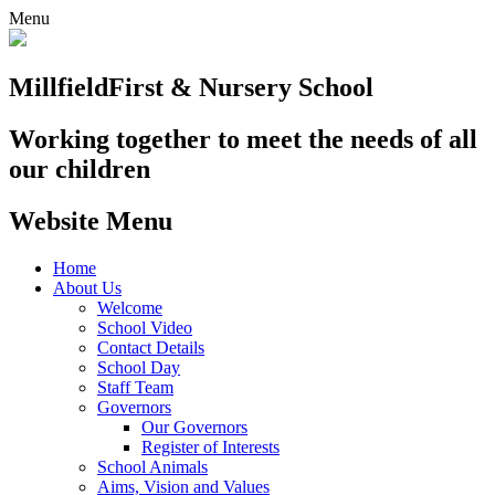
Menu
Millfield
First & Nursery School
Working together to meet the needs of all
our children
Website Menu
Home
About Us
Welcome
School Video
Contact Details
School Day
Staff Team
Governors
Our Governors
Register of Interests
School Animals
Aims, Vision and Values