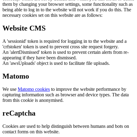
them by changing your browser settings, some functionality such as
being able to log in to the website will not work if you do this. The
necessary cookies set on this website are as follows:
Website CMS
A 'sessionid' token is required for logging in to the website and a
'crfstoken' token is used to prevent cross site request forgery.
An 'alertDismissed' token is used to prevent certain alerts from re-
appearing if they have been dismissed.
An 'awsUploads' object is used to facilitate file uploads.
Matomo
We use
Matomo cookies
to improve the website performance by
capturing information such as browser and device types. The data
from this cookie is anonymised.
reCaptcha
Cookies are used to help distinguish between humans and bots on
contact forms on this website.