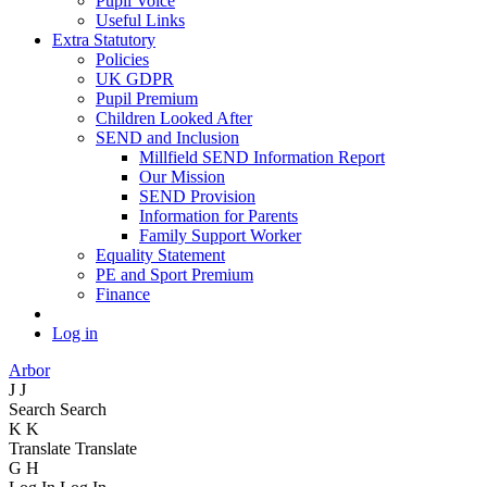
Pupil Voice
Useful Links
Extra Statutory
Policies
UK GDPR
Pupil Premium
Children Looked After
SEND and Inclusion
Millfield SEND Information Report
Our Mission
SEND Provision
Information for Parents
Family Support Worker
Equality Statement
PE and Sport Premium
Finance
Log in
Arbor
J
J
Search
Search
K
K
Translate
Translate
G
H