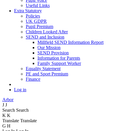
Pupil Voice
Useful Links
Extra Statutory
Policies
UK GDPR
Pupil Premium
Children Looked After
SEND and Inclusion
Millfield SEND Information Report
Our Mission
SEND Provision
Information for Parents
Family Support Worker
Equality Statement
PE and Sport Premium
Finance
Log in
Arbor
J
J
Search
Search
K
K
Translate
Translate
G
H