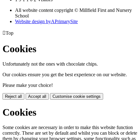
All website content copyright © Millfield First and Nursery
School
Website design by
A
PrimarySite

Top
Cookies
Unfortunately not the ones with chocolate chips.
Our cookies ensure you get the best experience on our website.
Please make your choice!
Reject all
Accept all
Customise cookie settings
Cookies
Some cookies are necessary in order to make this website function
correctly. These are set by default and whilst you can block or delete
them by changing your browser settings, some functionality such as