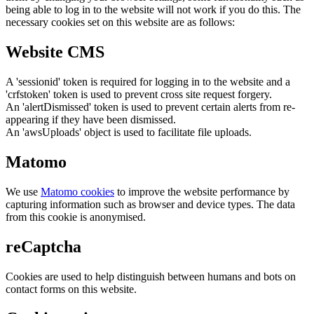
being able to log in to the website will not work if you do this. The
necessary cookies set on this website are as follows:
Website CMS
A 'sessionid' token is required for logging in to the website and a
'crfstoken' token is used to prevent cross site request forgery.
An 'alertDismissed' token is used to prevent certain alerts from re-
appearing if they have been dismissed.
An 'awsUploads' object is used to facilitate file uploads.
Matomo
We use
Matomo cookies
to improve the website performance by
capturing information such as browser and device types. The data
from this cookie is anonymised.
reCaptcha
Cookies are used to help distinguish between humans and bots on
contact forms on this website.