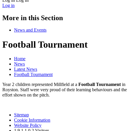
Log In
Log In
Log in
More in this Section
News and Events
Football Tournament
Home
News
Latest News
Football Tournament
Year 2 children represented Millfield at a
Football Tournament
in
Royston. Staff were very proud of their learning behaviours and the
effort shown on the pitch.
Sitemap
Cookie Information
Website Policy
1
9
1
1
0
2
Visitors