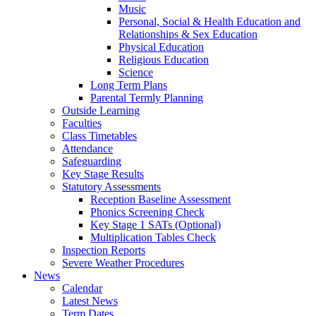
Music
Personal, Social & Health Education and
Relationships & Sex Education
Physical Education
Religious Education
Science
Long Term Plans
Parental Termly Planning
Outside Learning
Faculties
Class Timetables
Attendance
Safeguarding
Key Stage Results
Statutory Assessments
Reception Baseline Assessment
Phonics Screening Check
Key Stage 1 SATs (Optional)
Multiplication Tables Check
Inspection Reports
Severe Weather Procedures
News
Calendar
Latest News
Term Dates