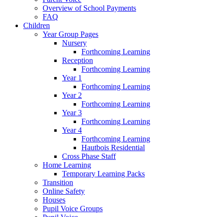
Overview of School Payments
FAQ
Children
Year Group Pages
Nursery
Forthcoming Learning
Reception
Forthcoming Learning
Year 1
Forthcoming Learning
Year 2
Forthcoming Learning
Year 3
Forthcoming Learning
Year 4
Forthcoming Learning
Hautbois Residential
Cross Phase Staff
Home Learning
Temporary Learning Packs
Transition
Online Safety
Houses
Pupil Voice Groups