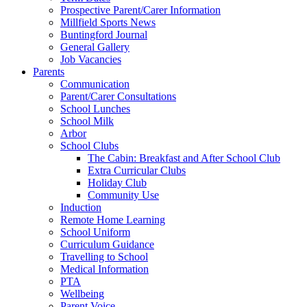
Prospective Parent/Carer Information
Millfield Sports News
Buntingford Journal
General Gallery
Job Vacancies
Parents
Communication
Parent/Carer Consultations
School Lunches
School Milk
Arbor
School Clubs
The Cabin: Breakfast and After School Club
Extra Curricular Clubs
Holiday Club
Community Use
Induction
Remote Home Learning
School Uniform
Curriculum Guidance
Travelling to School
Medical Information
PTA
Wellbeing
Parent Voice