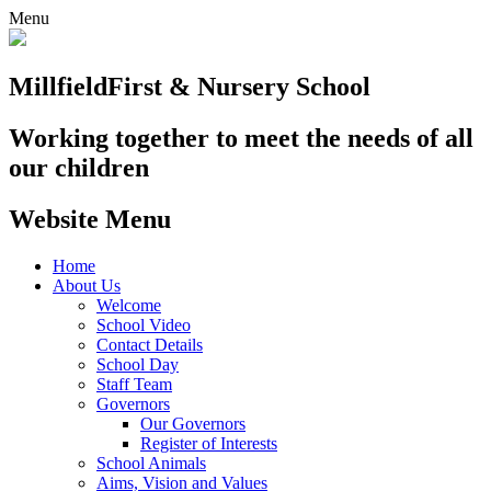
Menu
Millfield
First & Nursery School
Working together to meet the needs of all
our children
Website Menu
Home
About Us
Welcome
School Video
Contact Details
School Day
Staff Team
Governors
Our Governors
Register of Interests
School Animals
Aims, Vision and Values