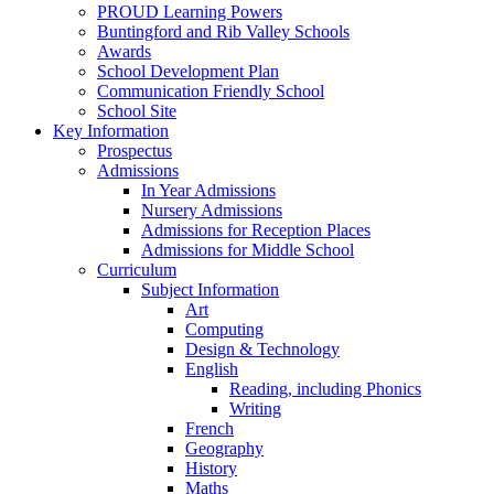
PROUD Learning Powers
Buntingford and Rib Valley Schools
Awards
School Development Plan
Communication Friendly School
School Site
Key Information
Prospectus
Admissions
In Year Admissions
Nursery Admissions
Admissions for Reception Places
Admissions for Middle School
Curriculum
Subject Information
Art
Computing
Design & Technology
English
Reading, including Phonics
Writing
French
Geography
History
Maths