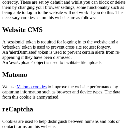
correctly. These are set by default and whilst you can block or delete
them by changing your browser settings, some functionality such as
being able to log in to the website will not work if you do this. The
necessary cookies set on this website are as follows:
Website CMS
A 'sessionid' token is required for logging in to the website and a
'crfstoken' token is used to prevent cross site request forgery.
An 'alertDismissed' token is used to prevent certain alerts from re-
appearing if they have been dismissed.
An 'awsUploads' object is used to facilitate file uploads.
Matomo
We use
Matomo cookies
to improve the website performance by
capturing information such as browser and device types. The data
from this cookie is anonymised.
reCaptcha
Cookies are used to help distinguish between humans and bots on
contact forms on this website.