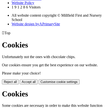
Website Policy
1
9
1
2
8
6
Visitors
All website content copyright © Millfield First and Nursery
School
Website design by
A
PrimarySite

Top
Cookies
Unfortunately not the ones with chocolate chips.
Our cookies ensure you get the best experience on our website.
Please make your choice!
Reject all
Accept all
Customise cookie settings
Cookies
Some cookies are necessary in order to make this website function