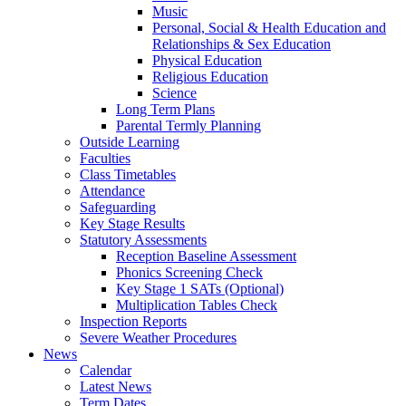
Music
Personal, Social & Health Education and
Relationships & Sex Education
Physical Education
Religious Education
Science
Long Term Plans
Parental Termly Planning
Outside Learning
Faculties
Class Timetables
Attendance
Safeguarding
Key Stage Results
Statutory Assessments
Reception Baseline Assessment
Phonics Screening Check
Key Stage 1 SATs (Optional)
Multiplication Tables Check
Inspection Reports
Severe Weather Procedures
News
Calendar
Latest News
Term Dates