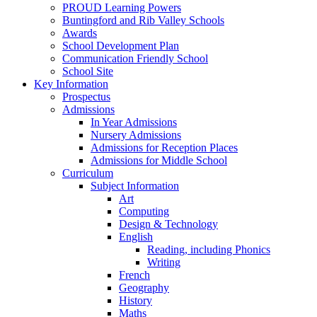
PROUD Learning Powers
Buntingford and Rib Valley Schools
Awards
School Development Plan
Communication Friendly School
School Site
Key Information
Prospectus
Admissions
In Year Admissions
Nursery Admissions
Admissions for Reception Places
Admissions for Middle School
Curriculum
Subject Information
Art
Computing
Design & Technology
English
Reading, including Phonics
Writing
French
Geography
History
Maths