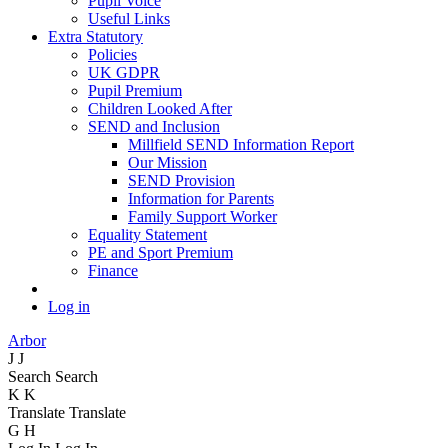
Pupil Voice
Useful Links
Extra Statutory
Policies
UK GDPR
Pupil Premium
Children Looked After
SEND and Inclusion
Millfield SEND Information Report
Our Mission
SEND Provision
Information for Parents
Family Support Worker
Equality Statement
PE and Sport Premium
Finance
Log in
Arbor
J
J
Search
Search
K
K
Translate
Translate
G
H