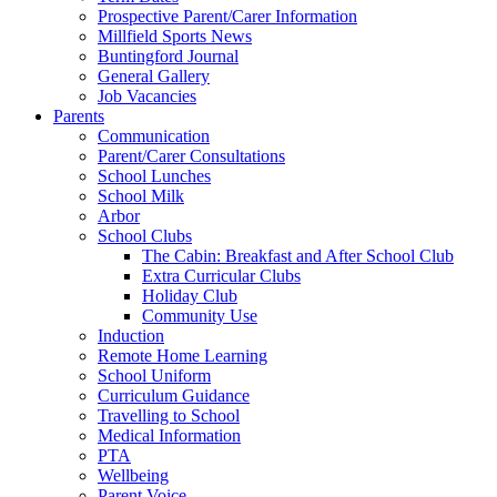
Prospective Parent/Carer Information
Millfield Sports News
Buntingford Journal
General Gallery
Job Vacancies
Parents
Communication
Parent/Carer Consultations
School Lunches
School Milk
Arbor
School Clubs
The Cabin: Breakfast and After School Club
Extra Curricular Clubs
Holiday Club
Community Use
Induction
Remote Home Learning
School Uniform
Curriculum Guidance
Travelling to School
Medical Information
PTA
Wellbeing
Parent Voice