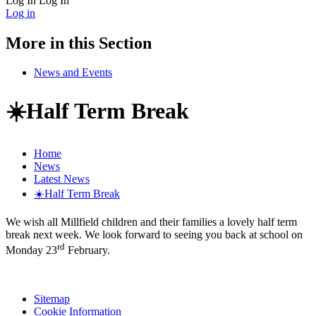
Log In
Log In
Log in
More in this Section
News and Events
☀️Half Term Break
Home
News
Latest News
☀️Half Term Break
We wish all Millfield children and their families a lovely half term
break next week. We look forward to seeing you back at school on
rd
Monday 23
February.
Sitemap
Cookie Information