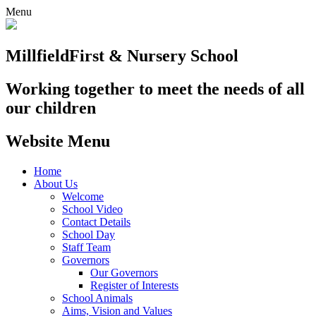
Menu
Millfield
First & Nursery School
Working together to meet the needs of all
our children
Website Menu
Home
About Us
Welcome
School Video
Contact Details
School Day
Staff Team
Governors
Our Governors
Register of Interests
School Animals
Aims, Vision and Values