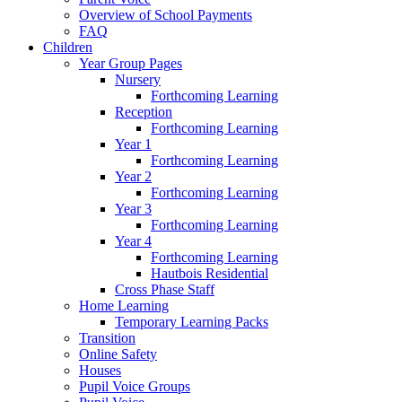
Overview of School Payments
FAQ
Children
Year Group Pages
Nursery
Forthcoming Learning
Reception
Forthcoming Learning
Year 1
Forthcoming Learning
Year 2
Forthcoming Learning
Year 3
Forthcoming Learning
Year 4
Forthcoming Learning
Hautbois Residential
Cross Phase Staff
Home Learning
Temporary Learning Packs
Transition
Online Safety
Houses
Pupil Voice Groups