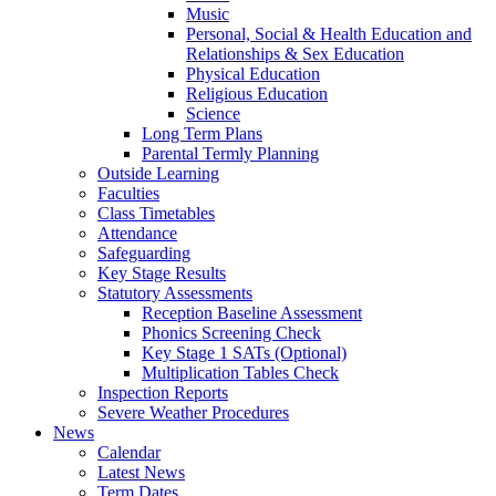
Music
Personal, Social & Health Education and
Relationships & Sex Education
Physical Education
Religious Education
Science
Long Term Plans
Parental Termly Planning
Outside Learning
Faculties
Class Timetables
Attendance
Safeguarding
Key Stage Results
Statutory Assessments
Reception Baseline Assessment
Phonics Screening Check
Key Stage 1 SATs (Optional)
Multiplication Tables Check
Inspection Reports
Severe Weather Procedures
News
Calendar
Latest News
Term Dates