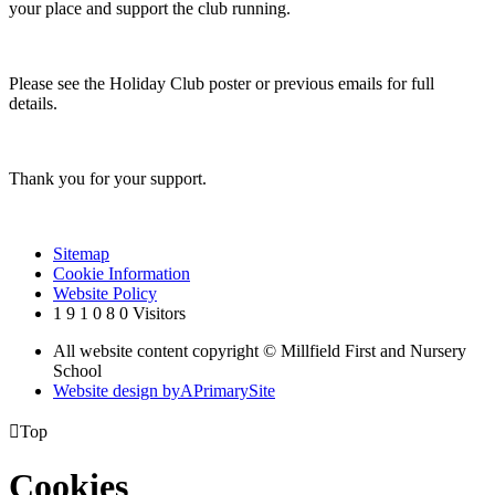
your place and support the club running.
Please see the Holiday Club poster or previous emails for full
details.
Thank you for your support.
Sitemap
Cookie Information
Website Policy
1
9
1
0
8
0
Visitors
All website content copyright © Millfield First and Nursery
School
Website design by
A
PrimarySite

Top
Cookies