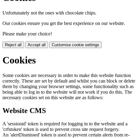
Unfortunately not the ones with chocolate chips.
Our cookies ensure you get the best experience on our website.
Please make your choice!
Reject all
Accept all
Customise cookie settings
Cookies
Some cookies are necessary in order to make this website function
correctly. These are set by default and whilst you can block or delete
them by changing your browser settings, some functionality such as
being able to log in to the website will not work if you do this. The
necessary cookies set on this website are as follows:
Website CMS
A 'sessionid' token is required for logging in to the website and a
'crfstoken' token is used to prevent cross site request forgery.
An 'alertDismissed' token is used to prevent certain alerts from re-