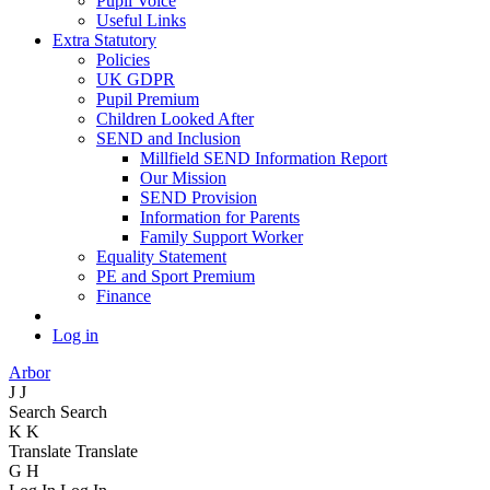
Pupil Voice
Useful Links
Extra Statutory
Policies
UK GDPR
Pupil Premium
Children Looked After
SEND and Inclusion
Millfield SEND Information Report
Our Mission
SEND Provision
Information for Parents
Family Support Worker
Equality Statement
PE and Sport Premium
Finance
Log in
Arbor
J
J
Search
Search
K
K
Translate
Translate
G
H