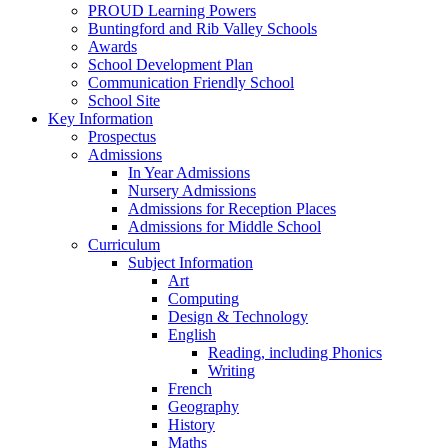
PROUD Learning Powers
Buntingford and Rib Valley Schools
Awards
School Development Plan
Communication Friendly School
School Site
Key Information
Prospectus
Admissions
In Year Admissions
Nursery Admissions
Admissions for Reception Places
Admissions for Middle School
Curriculum
Subject Information
Art
Computing
Design & Technology
English
Reading, including Phonics
Writing
French
Geography
History
Maths