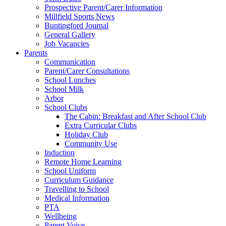
Prospective Parent/Carer Information
Millfield Sports News
Buntingford Journal
General Gallery
Job Vacancies
Parents
Communication
Parent/Carer Consultations
School Lunches
School Milk
Arbor
School Clubs
The Cabin: Breakfast and After School Club
Extra Curricular Clubs
Holiday Club
Community Use
Induction
Remote Home Learning
School Uniform
Curriculum Guidance
Travelling to School
Medical Information
PTA
Wellbeing
Parent Voice