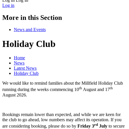
Log In
Log In
Log in
More in this Section
News and Events
Holiday Club
Home
News
Latest News
Holiday Club
We would like to remind families about the Millfield Holiday Club
th
th
running during the weeks commencing 10
August and 17
August 2026.
Bookings remain lower than expected, and while we are keen for
the club to go ahead, low numbers may affect its operation. If you
rd
are considering booking, please do so by
Friday 3
July
to secure