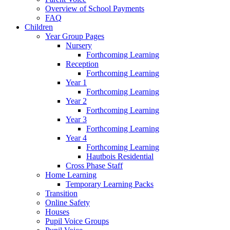
Overview of School Payments
FAQ
Children
Year Group Pages
Nursery
Forthcoming Learning
Reception
Forthcoming Learning
Year 1
Forthcoming Learning
Year 2
Forthcoming Learning
Year 3
Forthcoming Learning
Year 4
Forthcoming Learning
Hautbois Residential
Cross Phase Staff
Home Learning
Temporary Learning Packs
Transition
Online Safety
Houses
Pupil Voice Groups