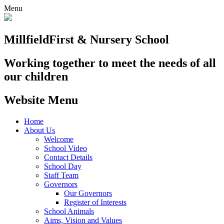
Menu
Millfield
First & Nursery School
Working together to meet the needs of all
our children
Website Menu
Home
About Us
Welcome
School Video
Contact Details
School Day
Staff Team
Governors
Our Governors
Register of Interests
School Animals
Aims, Vision and Values