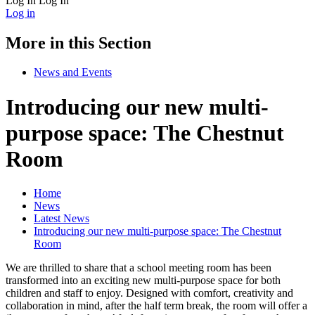
Log In
Log In
Log in
More in this Section
News and Events
Introducing our new multi-
purpose space: The Chestnut
Room
Home
News
Latest News
Introducing our new multi-purpose space: The Chestnut
Room
We are thrilled to share that a school meeting room has been
transformed into an exciting new multi-purpose space for both
children and staff to enjoy. Designed with comfort, creativity and
collaboration in mind, after the half term break, the room will offer a