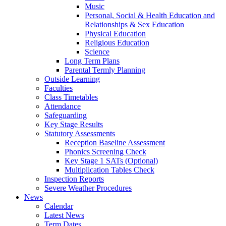
Music
Personal, Social & Health Education and
Relationships & Sex Education
Physical Education
Religious Education
Science
Long Term Plans
Parental Termly Planning
Outside Learning
Faculties
Class Timetables
Attendance
Safeguarding
Key Stage Results
Statutory Assessments
Reception Baseline Assessment
Phonics Screening Check
Key Stage 1 SATs (Optional)
Multiplication Tables Check
Inspection Reports
Severe Weather Procedures
News
Calendar
Latest News
Term Dates