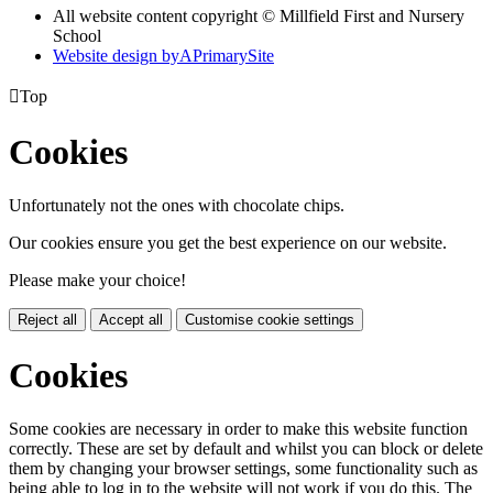
All website content copyright © Millfield First and Nursery
School
Website design by
A
PrimarySite

Top
Cookies
Unfortunately not the ones with chocolate chips.
Our cookies ensure you get the best experience on our website.
Please make your choice!
Reject all
Accept all
Customise cookie settings
Cookies
Some cookies are necessary in order to make this website function
correctly. These are set by default and whilst you can block or delete
them by changing your browser settings, some functionality such as
being able to log in to the website will not work if you do this. The