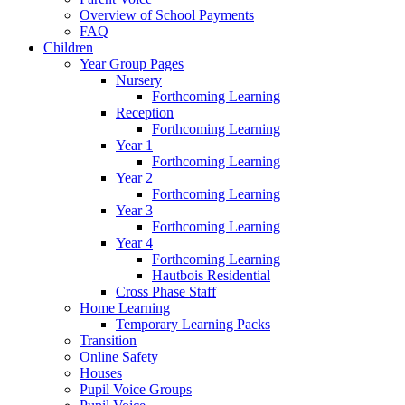
Overview of School Payments
FAQ
Children
Year Group Pages
Nursery
Forthcoming Learning
Reception
Forthcoming Learning
Year 1
Forthcoming Learning
Year 2
Forthcoming Learning
Year 3
Forthcoming Learning
Year 4
Forthcoming Learning
Hautbois Residential
Cross Phase Staff
Home Learning
Temporary Learning Packs
Transition
Online Safety
Houses
Pupil Voice Groups