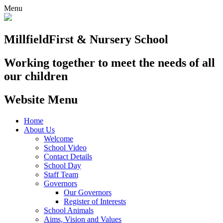
Menu
Millfield
First & Nursery School
Working together to meet the needs of all
our children
Website Menu
Home
About Us
Welcome
School Video
Contact Details
School Day
Staff Team
Governors
Our Governors
Register of Interests
School Animals
Aims, Vision and Values