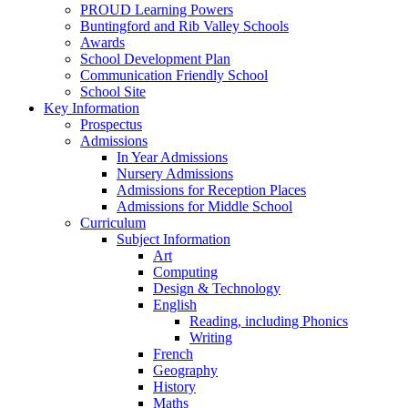
PROUD Learning Powers
Buntingford and Rib Valley Schools
Awards
School Development Plan
Communication Friendly School
School Site
Key Information
Prospectus
Admissions
In Year Admissions
Nursery Admissions
Admissions for Reception Places
Admissions for Middle School
Curriculum
Subject Information
Art
Computing
Design & Technology
English
Reading, including Phonics
Writing
French
Geography
History
Maths