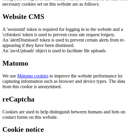
necessary cookies set on this website are as follows:
Website CMS
A 'sessionid' token is required for logging in to the website and a
'crfstoken' token is used to prevent cross site request forgery.
An 'alertDismissed' token is used to prevent certain alerts from re-
appearing if they have been dismissed.
An 'awsUploads' object is used to facilitate file uploads.
Matomo
We use
Matomo cookies
to improve the website performance by
capturing information such as browser and device types. The data
from this cookie is anonymised.
reCaptcha
Cookies are used to help distinguish between humans and bots on
contact forms on this website.
Cookie notice