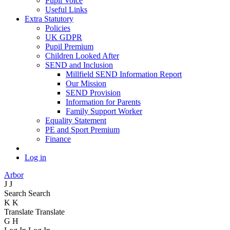
Pupil Voice
Useful Links
Extra Statutory
Policies
UK GDPR
Pupil Premium
Children Looked After
SEND and Inclusion
Millfield SEND Information Report
Our Mission
SEND Provision
Information for Parents
Family Support Worker
Equality Statement
PE and Sport Premium
Finance
Log in
Arbor
J
J
Search
Search
K
K
Translate
Translate
G
H