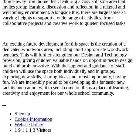
‘home away from home’ feel, featuring a cosy soft sofa area that
invites group learning, discussion and reflection in a relaxed and
welcoming environment. Alongside this, there are large tables at
varying heights to support a wide range of activities, from
collaborative projects and creative work to quieter, focused tasks.
An exciting future development for this space is the creation of a
dedicated woodwork area, including child‑appropriate woodwork
benches. This will further strengthen our Design and Technology
provision, giving children valuable hands-on opportunities to design,
build and problem-solve. With the support and guidance of staff,
children will use the space both individually and in groups,
exploring new skills, sharing ideas and, most importantly, having
fun. We are incredibly proud to be developing this fantastic new
facility and cannot wait to see it come to life as a place of learning,
creativity and enjoyment for our whole school community.
Sitemap
Cookie Information
Website Policy
1
9
1
1
1
3
Visitors