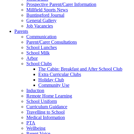
Prospective Parent/Carer Information
Millfield Sports News
Buntingford Journal
General Gallery
Job Vacancies
Parents
Communication
Parent/Carer Consultations
School Lunches
School Milk
Arbor
School Clubs
The Cabin: Breakfast and After School Club
Extra Curricular Clubs
Holiday Club
Community Use
Induction
Remote Home Learning
School Uniform
Curriculum Guidance
Travelling to School
Medical Information
PTA
Wellbeing
Parent Voice