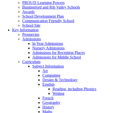
PROUD Learning Powers
Buntingford and Rib Valley Schools
Awards
School Development Plan
Communication Friendly School
School Site
Key Information
Prospectus
Admissions
In Year Admissions
Nursery Admissions
Admissions for Reception Places
Admissions for Middle School
Curriculum
Subject Information
Art
Computing
Design & Technology
English
Reading, including Phonics
Writing
French
Geography
History
Maths