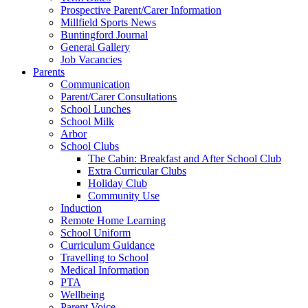
Prospective Parent/Carer Information
Millfield Sports News
Buntingford Journal
General Gallery
Job Vacancies
Parents
Communication
Parent/Carer Consultations
School Lunches
School Milk
Arbor
School Clubs
The Cabin: Breakfast and After School Club
Extra Curricular Clubs
Holiday Club
Community Use
Induction
Remote Home Learning
School Uniform
Curriculum Guidance
Travelling to School
Medical Information
PTA
Wellbeing
Parent Voice