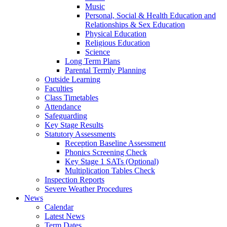
Music
Personal, Social & Health Education and
Relationships & Sex Education
Physical Education
Religious Education
Science
Long Term Plans
Parental Termly Planning
Outside Learning
Faculties
Class Timetables
Attendance
Safeguarding
Key Stage Results
Statutory Assessments
Reception Baseline Assessment
Phonics Screening Check
Key Stage 1 SATs (Optional)
Multiplication Tables Check
Inspection Reports
Severe Weather Procedures
News
Calendar
Latest News
Term Dates