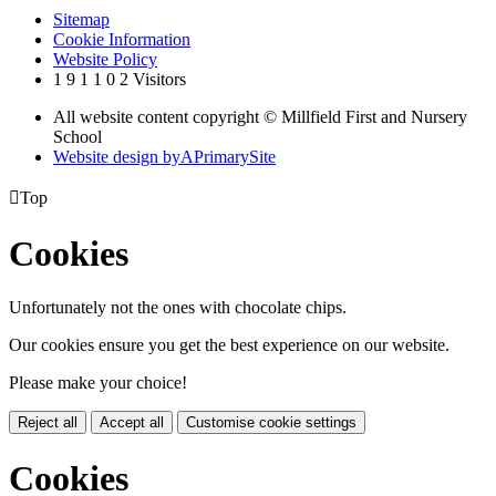
Sitemap
Cookie Information
Website Policy
1
9
1
1
0
2
Visitors
All website content copyright © Millfield First and Nursery
School
Website design by
A
PrimarySite

Top
Cookies
Unfortunately not the ones with chocolate chips.
Our cookies ensure you get the best experience on our website.
Please make your choice!
Reject all
Accept all
Customise cookie settings
Cookies