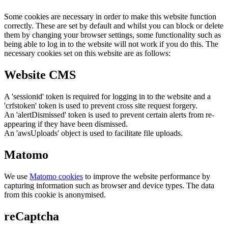
Some cookies are necessary in order to make this website function
correctly. These are set by default and whilst you can block or delete
them by changing your browser settings, some functionality such as
being able to log in to the website will not work if you do this. The
necessary cookies set on this website are as follows:
Website CMS
A 'sessionid' token is required for logging in to the website and a
'crfstoken' token is used to prevent cross site request forgery.
An 'alertDismissed' token is used to prevent certain alerts from re-
appearing if they have been dismissed.
An 'awsUploads' object is used to facilitate file uploads.
Matomo
We use
Matomo cookies
to improve the website performance by
capturing information such as browser and device types. The data
from this cookie is anonymised.
reCaptcha