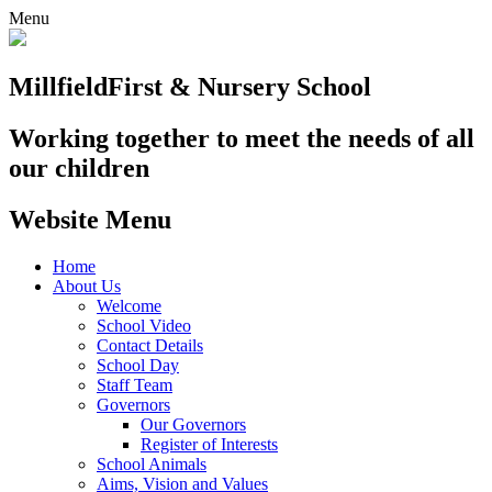
Menu
Millfield
First & Nursery School
Working together to meet the needs of all
our children
Website Menu
Home
About Us
Welcome
School Video
Contact Details
School Day
Staff Team
Governors
Our Governors
Register of Interests
School Animals
Aims, Vision and Values