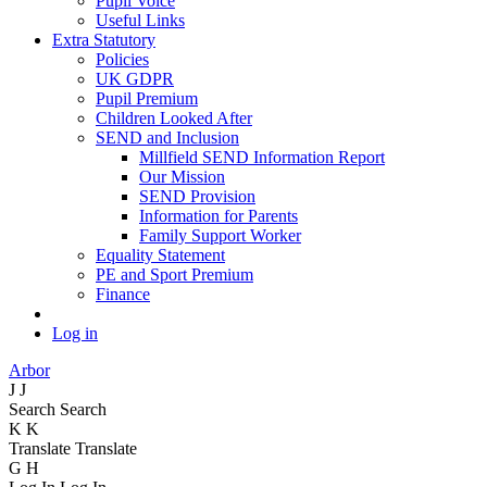
Pupil Voice
Useful Links
Extra Statutory
Policies
UK GDPR
Pupil Premium
Children Looked After
SEND and Inclusion
Millfield SEND Information Report
Our Mission
SEND Provision
Information for Parents
Family Support Worker
Equality Statement
PE and Sport Premium
Finance
Log in
Arbor
J
J
Search
Search
K
K
Translate
Translate
G
H