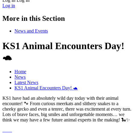
Log In
Log In
Log in
More in this Section
News and Events
KS1 Animal Encounters Day!
🐢
Home
News
Latest News
KS1 Animal Encounters Day! 🐢
KS1 have had an absolutely wild day today with their animal
encounter! 🐾 From curious meerkats and slithery snakes to a
cheeky gecko and even a tenrec, there was excitement at every turn.
Lots of brave faces, big smiles and unforgettable moments… we
think we may have a few future animal experts in the making! 🐍✨