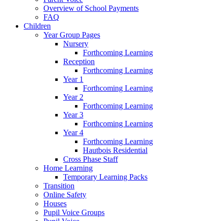
Overview of School Payments
FAQ
Children
Year Group Pages
Nursery
Forthcoming Learning
Reception
Forthcoming Learning
Year 1
Forthcoming Learning
Year 2
Forthcoming Learning
Year 3
Forthcoming Learning
Year 4
Forthcoming Learning
Hautbois Residential
Cross Phase Staff
Home Learning
Temporary Learning Packs
Transition
Online Safety
Houses
Pupil Voice Groups