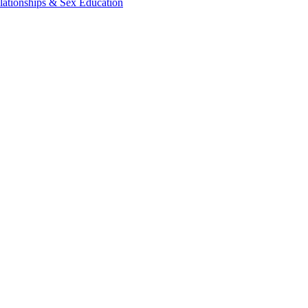
lationships & Sex Education