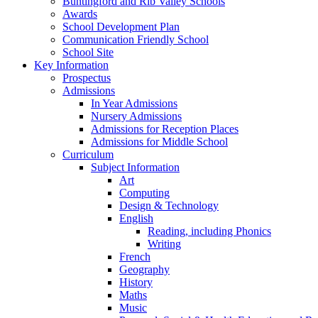
Buntingford and Rib Valley Schools
Awards
School Development Plan
Communication Friendly School
School Site
Key Information
Prospectus
Admissions
In Year Admissions
Nursery Admissions
Admissions for Reception Places
Admissions for Middle School
Curriculum
Subject Information
Art
Computing
Design & Technology
English
Reading, including Phonics
Writing
French
Geography
History
Maths
Music