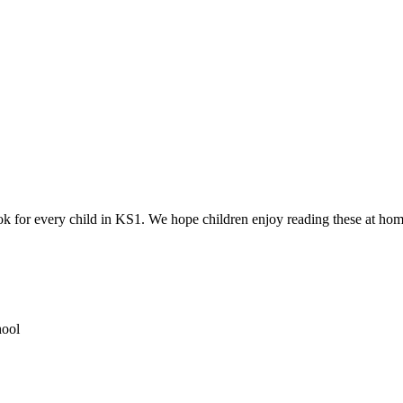
ok for every child in KS1. We hope children enjoy reading these at hom
hool