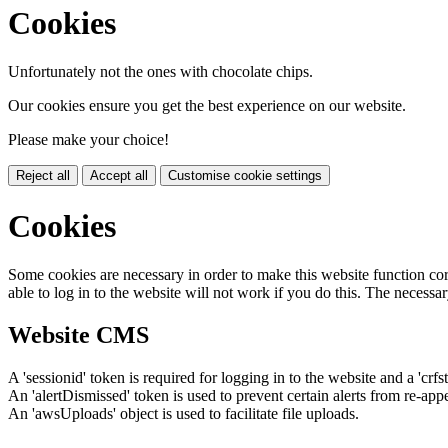
Cookies
Unfortunately not the ones with chocolate chips.
Our cookies ensure you get the best experience on our website.
Please make your choice!
Reject all
Accept all
Customise cookie settings
Cookies
Some cookies are necessary in order to make this website function cor
able to log in to the website will not work if you do this. The necessar
Website CMS
A 'sessionid' token is required for logging in to the website and a 'crfs
An 'alertDismissed' token is used to prevent certain alerts from re-app
An 'awsUploads' object is used to facilitate file uploads.