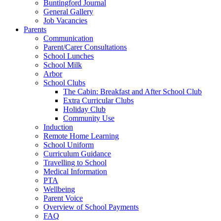
Buntingford Journal
General Gallery
Job Vacancies
Parents
Communication
Parent/Carer Consultations
School Lunches
School Milk
Arbor
School Clubs
The Cabin: Breakfast and After School Club
Extra Curricular Clubs
Holiday Club
Community Use
Induction
Remote Home Learning
School Uniform
Curriculum Guidance
Travelling to School
Medical Information
PTA
Wellbeing
Parent Voice
Overview of School Payments
FAQ