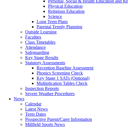
Personal, Social & Health Education and Re
Physical Education
Religious Education
Science
Long Term Plans
Parental Termly Planning
Outside Learning
Faculties
Class Timetables
Attendance
Safeguarding
Key Stage Results
Statutory Assessments
Reception Baseline Assessment
Phonics Screening Check
Key Stage 1 SATs (Optional)
Multiplication Tables Check
Inspection Reports
Severe Weather Procedures
News
Calendar
Latest News
Term Dates
Prospective Parent/Carer Information
Millfield Sports News