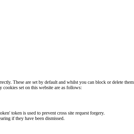
rectly. These are set by default and whilst you can block or delete the
y cookies set on this website are as follows:
token' token is used to prevent cross site request forgery.
earing if they have been dismissed.