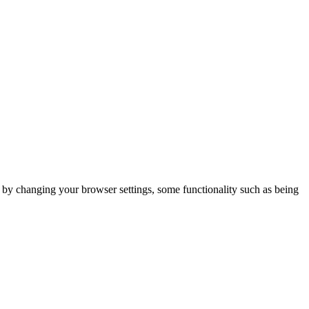
m by changing your browser settings, some functionality such as being