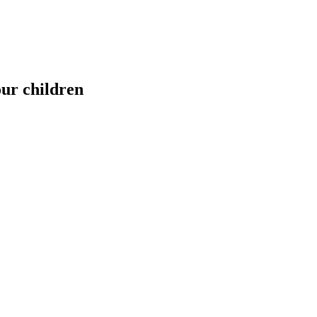
our children