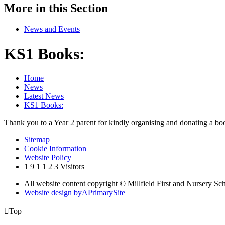
More in this Section
News and Events
KS1 Books:
Home
News
Latest News
KS1 Books:
Thank you to a Year 2 parent for kindly organising and donating a bo
Sitemap
Cookie Information
Website Policy
1
9
1
1
2
3
Visitors
All website content copyright © Millfield First and Nursery Sc
Website design by
A
PrimarySite

Top