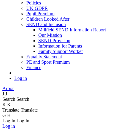
Policies
UK GDPR
Pupil Premium
Children Looked After
SEND and Inclusion
Millfield SEND Information Report
Our Mission
SEND Provision
Information for Parents
Family Support Worker
Equality Statement
PE and Sport Premium
Finance
Log in
Arbor
J
J
Search
Search
K
K
Translate
Translate
G
H
Log In
Log In
Log in