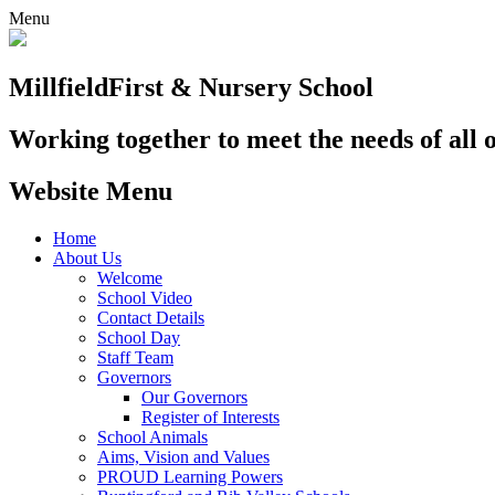
Menu
Millfield
First & Nursery School
Working together to meet the needs of all 
Website Menu
Home
About Us
Welcome
School Video
Contact Details
School Day
Staff Team
Governors
Our Governors
Register of Interests
School Animals
Aims, Vision and Values
PROUD Learning Powers