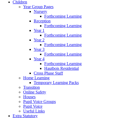
Children
Year Group Pages
Nursery
Forthcoming Learning
Reception
Forthcoming Learning
Year 1
Forthcoming Learning
Year 2
Forthcoming Learning
Year 3
Forthcoming Learning
Year 4
Forthcoming Learning
Hautbois Residential
Cross Phase Staff
Home Learning
Temporary Learning Packs
Transition
Online Safety
Houses
Pupil Voice Groups
Pupil Voice
Useful Links
Extra Statutory