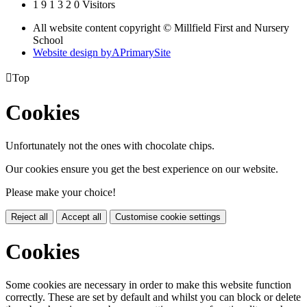
1
9
1
3
2
0
Visitors
All website content copyright © Millfield First and Nursery
School
Website design by
A
PrimarySite

Top
Cookies
Unfortunately not the ones with chocolate chips.
Our cookies ensure you get the best experience on our website.
Please make your choice!
Reject all
Accept all
Customise cookie settings
Cookies
Some cookies are necessary in order to make this website function
correctly. These are set by default and whilst you can block or delete