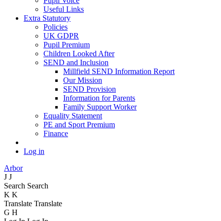
Pupil Voice
Useful Links
Extra Statutory
Policies
UK GDPR
Pupil Premium
Children Looked After
SEND and Inclusion
Millfield SEND Information Report
Our Mission
SEND Provision
Information for Parents
Family Support Worker
Equality Statement
PE and Sport Premium
Finance
Log in
Arbor
J
J
Search
Search
K
K
Translate
Translate
G
H