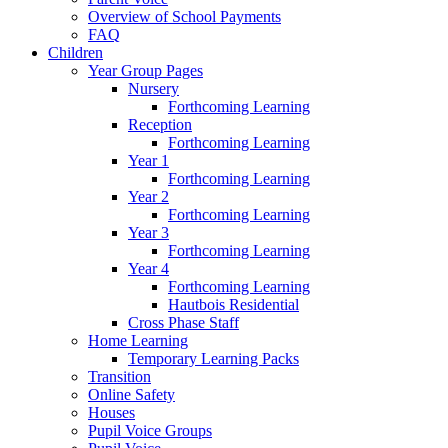
Overview of School Payments
FAQ
Children
Year Group Pages
Nursery
Forthcoming Learning
Reception
Forthcoming Learning
Year 1
Forthcoming Learning
Year 2
Forthcoming Learning
Year 3
Forthcoming Learning
Year 4
Forthcoming Learning
Hautbois Residential
Cross Phase Staff
Home Learning
Temporary Learning Packs
Transition
Online Safety
Houses
Pupil Voice Groups