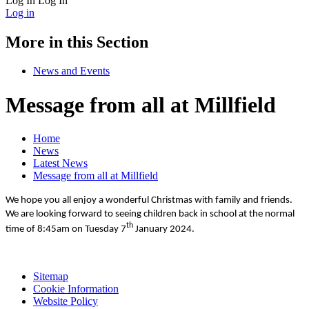
Log In
Log In
Log in
More in this Section
News and Events
Message from all at Millfield
Home
News
Latest News
Message from all at Millfield
We hope you all enjoy a wonderful Christmas with family and friends.
We are looking forward to seeing children back in school at the normal
th
time of 8:45am on Tuesday 7
January 2024.
Sitemap
Cookie Information
Website Policy