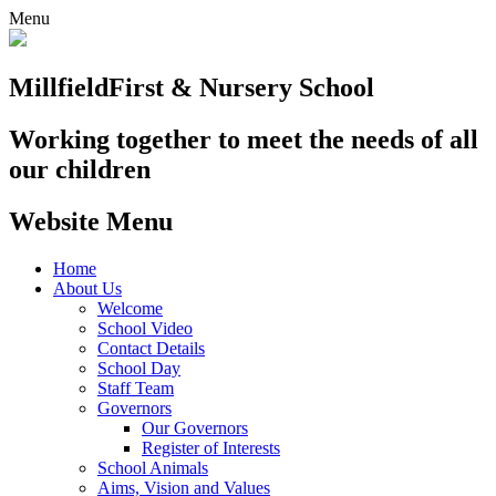
Menu
Millfield
First & Nursery School
Working together to meet the needs of all
our children
Website Menu
Home
About Us
Welcome
School Video
Contact Details
School Day
Staff Team
Governors
Our Governors
Register of Interests
School Animals
Aims, Vision and Values