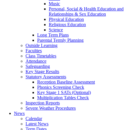
Music
Personal, Social & Health Education and
Relationships & Sex Education
Physical Education
Religious Education
Science
Long Term Plans
Parental Termly Planning
Outside Learning
Faculties
Class Timetables
Attendance
Safeguarding
Key Stage Results
Statutory Assessments
Reception Baseline Assessment
Phonics Screening Check
Key Stage 1 SATs (Optional)
Multiplication Tables Check
Inspection Reports
Severe Weather Procedures
News
Calendar
Latest News
Term Dates