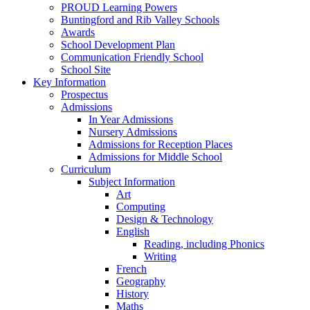
PROUD Learning Powers
Buntingford and Rib Valley Schools
Awards
School Development Plan
Communication Friendly School
School Site
Key Information
Prospectus
Admissions
In Year Admissions
Nursery Admissions
Admissions for Reception Places
Admissions for Middle School
Curriculum
Subject Information
Art
Computing
Design & Technology
English
Reading, including Phonics
Writing
French
Geography
History
Maths