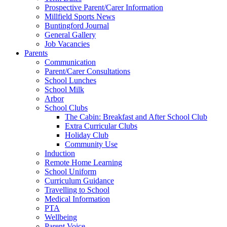
Prospective Parent/Carer Information
Millfield Sports News
Buntingford Journal
General Gallery
Job Vacancies
Parents
Communication
Parent/Carer Consultations
School Lunches
School Milk
Arbor
School Clubs
The Cabin: Breakfast and After School Club
Extra Curricular Clubs
Holiday Club
Community Use
Induction
Remote Home Learning
School Uniform
Curriculum Guidance
Travelling to School
Medical Information
PTA
Wellbeing
Parent Voice