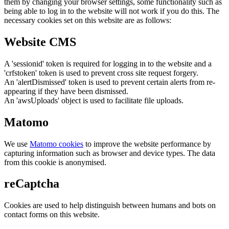
them by changing your browser settings, some functionality such as
being able to log in to the website will not work if you do this. The
necessary cookies set on this website are as follows:
Website CMS
A 'sessionid' token is required for logging in to the website and a
'crfstoken' token is used to prevent cross site request forgery.
An 'alertDismissed' token is used to prevent certain alerts from re-
appearing if they have been dismissed.
An 'awsUploads' object is used to facilitate file uploads.
Matomo
We use
Matomo cookies
to improve the website performance by
capturing information such as browser and device types. The data
from this cookie is anonymised.
reCaptcha
Cookies are used to help distinguish between humans and bots on
contact forms on this website.