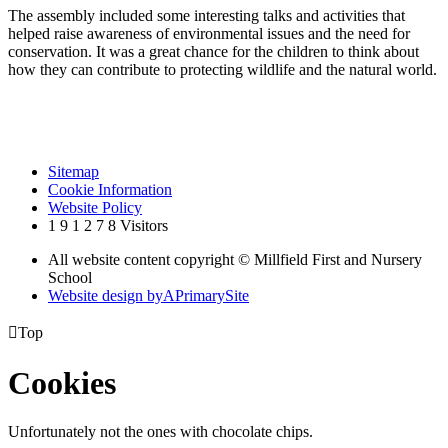
The assembly included some interesting talks and activities that
helped raise awareness of environmental issues and the need for
conservation. It was a great chance for the children to think about
how they can contribute to protecting wildlife and the natural world.
Sitemap
Cookie Information
Website Policy
1
9
1
2
7
8
Visitors
All website content copyright © Millfield First and Nursery
School
Website design by
A
PrimarySite

Top
Cookies
Unfortunately not the ones with chocolate chips.