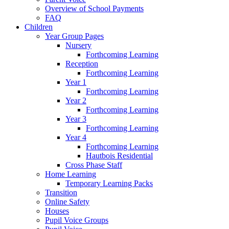
Overview of School Payments
FAQ
Children
Year Group Pages
Nursery
Forthcoming Learning
Reception
Forthcoming Learning
Year 1
Forthcoming Learning
Year 2
Forthcoming Learning
Year 3
Forthcoming Learning
Year 4
Forthcoming Learning
Hautbois Residential
Cross Phase Staff
Home Learning
Temporary Learning Packs
Transition
Online Safety
Houses
Pupil Voice Groups