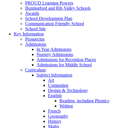
PROUD Learning Powers
Buntingford and Rib Valley Schools
Awards
School Development Plan
Communication Friendly School
School Site
Key Information
Prospectus
Admissions
In Year Admissions
Nursery Admissions
Admissions for Reception Places
Admissions for Middle School
Curriculum
Subject Information
Art
Computing
Design & Technology
English
Reading, including Phonics
Writing
French
Geography
History
Maths