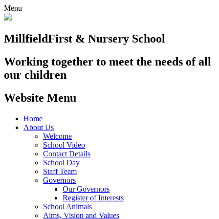
Menu
Millfield
First & Nursery School
Working together to meet the needs of all
our children
Website Menu
Home
About Us
Welcome
School Video
Contact Details
School Day
Staff Team
Governors
Our Governors
Register of Interests
School Animals
Aims, Vision and Values