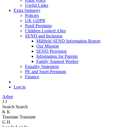
Pupil Voice
Useful Links
Extra Statutory
Policies
UK GDPR
Pupil Premium
Children Looked After
SEND and Inclusion
Millfield SEND Information Report
Our Mission
SEND Provision
Information for Parents
Family Support Worker
Equality Statement
PE and Sport Premium
Finance
Log in
Arbor
J
J
Search
Search
K
K
Translate
Translate
G
H