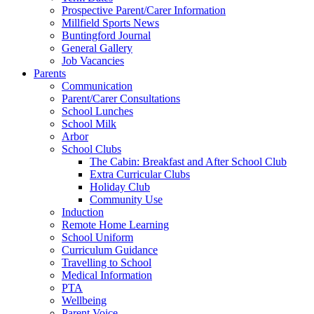
Prospective Parent/Carer Information
Millfield Sports News
Buntingford Journal
General Gallery
Job Vacancies
Parents
Communication
Parent/Carer Consultations
School Lunches
School Milk
Arbor
School Clubs
The Cabin: Breakfast and After School Club
Extra Curricular Clubs
Holiday Club
Community Use
Induction
Remote Home Learning
School Uniform
Curriculum Guidance
Travelling to School
Medical Information
PTA
Wellbeing
Parent Voice