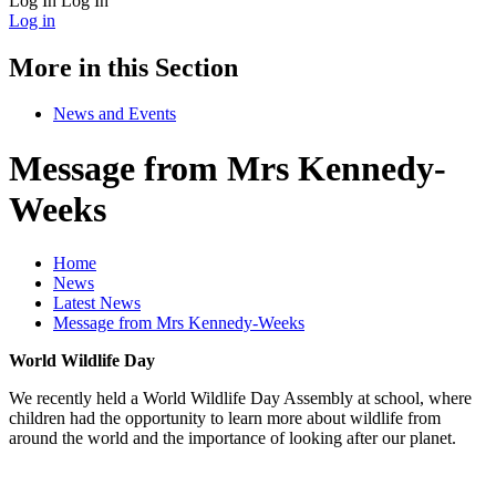
Log In
Log In
Log in
More in this Section
News and Events
Message from Mrs Kennedy-
Weeks
Home
News
Latest News
Message from Mrs Kennedy-Weeks
World Wildlife Day
We recently held a World Wildlife Day Assembly at school, where
children had the opportunity to learn more about wildlife from
around the world and the importance of looking after our planet.