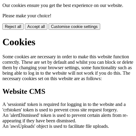
Our cookies ensure you get the best experience on our website.
Please make your choice!
Reject all
Accept all
Customise cookie settings
Cookies
Some cookies are necessary in order to make this website function
correctly. These are set by default and whilst you can block or delete
them by changing your browser settings, some functionality such as
being able to log in to the website will not work if you do this. The
necessary cookies set on this website are as follows:
Website CMS
A 'sessionid' token is required for logging in to the website and a
'crfstoken' token is used to prevent cross site request forgery.
An 'alertDismissed' token is used to prevent certain alerts from re-
appearing if they have been dismissed.
An 'awsUploads' object is used to facilitate file uploads.