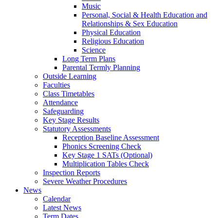
Music
Personal, Social & Health Education and
Relationships & Sex Education
Physical Education
Religious Education
Science
Long Term Plans
Parental Termly Planning
Outside Learning
Faculties
Class Timetables
Attendance
Safeguarding
Key Stage Results
Statutory Assessments
Reception Baseline Assessment
Phonics Screening Check
Key Stage 1 SATs (Optional)
Multiplication Tables Check
Inspection Reports
Severe Weather Procedures
News
Calendar
Latest News
Term Dates