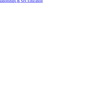
lationships & Sex Education