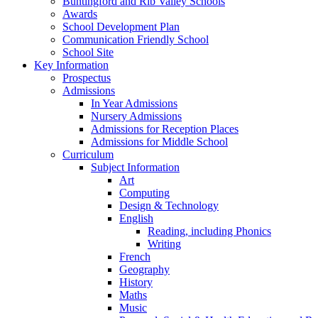
Buntingford and Rib Valley Schools
Awards
School Development Plan
Communication Friendly School
School Site
Key Information
Prospectus
Admissions
In Year Admissions
Nursery Admissions
Admissions for Reception Places
Admissions for Middle School
Curriculum
Subject Information
Art
Computing
Design & Technology
English
Reading, including Phonics
Writing
French
Geography
History
Maths
Music