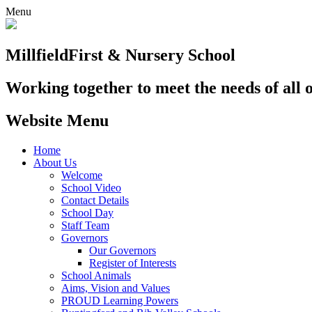
Menu
Millfield
First & Nursery School
Working together to meet the needs of all 
Website Menu
Home
About Us
Welcome
School Video
Contact Details
School Day
Staff Team
Governors
Our Governors
Register of Interests
School Animals
Aims, Vision and Values
PROUD Learning Powers