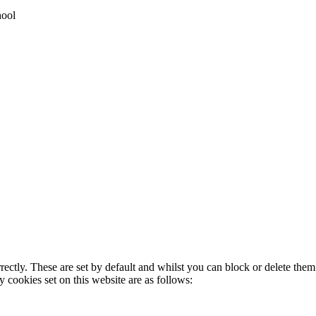
hool
rectly. These are set by default and whilst you can block or delete the
y cookies set on this website are as follows: