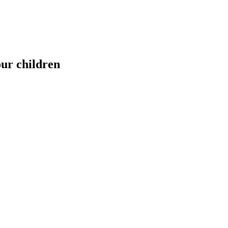
our children