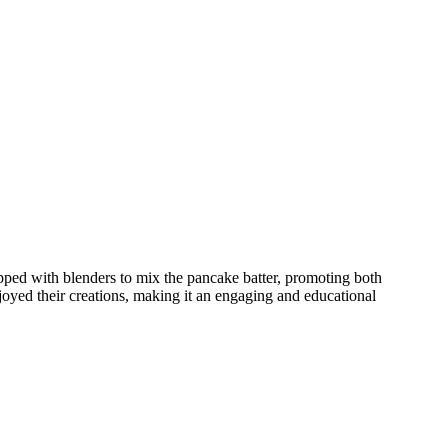
pped with blenders to mix the pancake batter, promoting both
joyed their creations, making it an engaging and educational