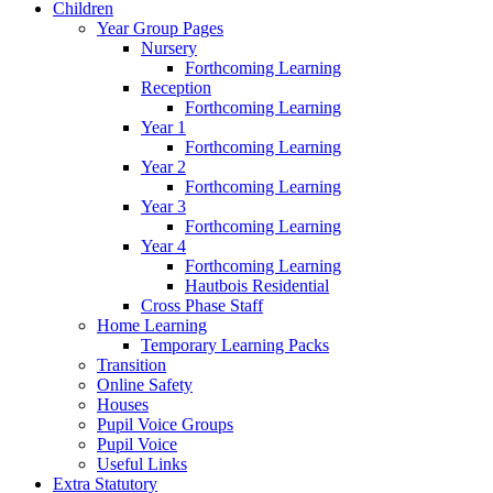
Children
Year Group Pages
Nursery
Forthcoming Learning
Reception
Forthcoming Learning
Year 1
Forthcoming Learning
Year 2
Forthcoming Learning
Year 3
Forthcoming Learning
Year 4
Forthcoming Learning
Hautbois Residential
Cross Phase Staff
Home Learning
Temporary Learning Packs
Transition
Online Safety
Houses
Pupil Voice Groups
Pupil Voice
Useful Links
Extra Statutory