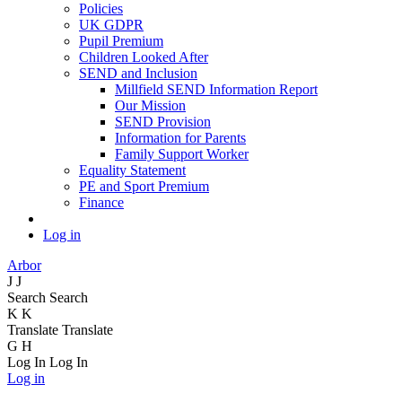
Policies
UK GDPR
Pupil Premium
Children Looked After
SEND and Inclusion
Millfield SEND Information Report
Our Mission
SEND Provision
Information for Parents
Family Support Worker
Equality Statement
PE and Sport Premium
Finance
Log in
Arbor
J
J
Search
Search
K
K
Translate
Translate
G
H
Log In
Log In
Log in