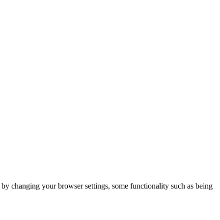
m by changing your browser settings, some functionality such as being