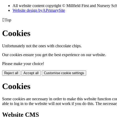
All website content copyright © Millfield First and Nursery Sc
Website design by
A
PrimarySite

Top
Cookies
Unfortunately not the ones with chocolate chips.
Our cookies ensure you get the best experience on our website.
Please make your choice!
Reject all
Accept all
Customise cookie settings
Cookies
Some cookies are necessary in order to make this website function cor
able to log in to the website will not work if you do this. The necessar
Website CMS