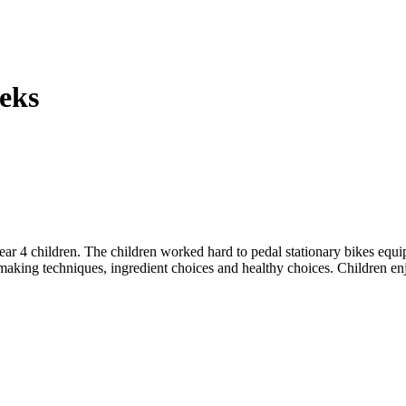
eks
ar 4 children. The children worked hard to pedal stationary bikes equi
-making techniques, ingredient choices and healthy choices. Children en