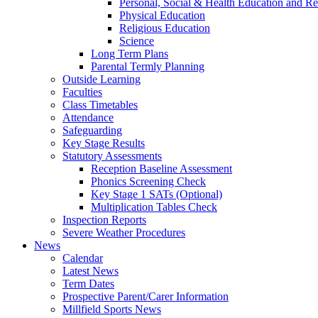
Personal, Social & Health Education and Re
Physical Education
Religious Education
Science
Long Term Plans
Parental Termly Planning
Outside Learning
Faculties
Class Timetables
Attendance
Safeguarding
Key Stage Results
Statutory Assessments
Reception Baseline Assessment
Phonics Screening Check
Key Stage 1 SATs (Optional)
Multiplication Tables Check
Inspection Reports
Severe Weather Procedures
News
Calendar
Latest News
Term Dates
Prospective Parent/Carer Information
Millfield Sports News