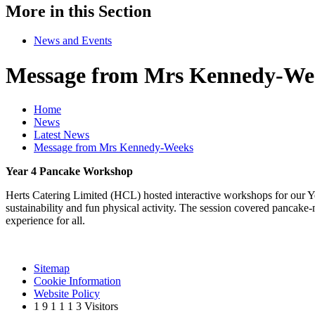
More in this Section
News and Events
Message from Mrs Kennedy-We
Home
News
Latest News
Message from Mrs Kennedy-Weeks
Year 4 Pancake Workshop
Herts Catering Limited (HCL) hosted interactive workshops for our Ye
sustainability and fun physical activity. The session covered pancake
experience for all.
Sitemap
Cookie Information
Website Policy
1
9
1
1
1
3
Visitors