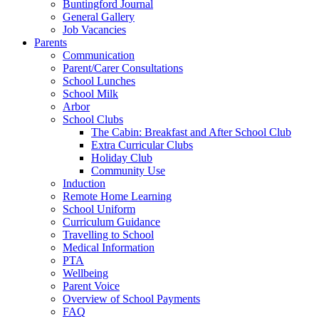
Buntingford Journal
General Gallery
Job Vacancies
Parents
Communication
Parent/Carer Consultations
School Lunches
School Milk
Arbor
School Clubs
The Cabin: Breakfast and After School Club
Extra Curricular Clubs
Holiday Club
Community Use
Induction
Remote Home Learning
School Uniform
Curriculum Guidance
Travelling to School
Medical Information
PTA
Wellbeing
Parent Voice
Overview of School Payments
FAQ