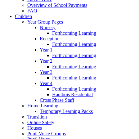
Overview of School Payments
FAQ
Children
Year Group Pages
Nursery
Forthcoming Learning
Reception
Forthcoming Learning
Year 1
Forthcoming Learning
Year 2
Forthcoming Learning
Year 3
Forthcoming Learning
Year 4
Forthcoming Learning
Hautbois Residential
Cross Phase Staff
Home Learning
Temporary Learning Packs
Transition
Online Safety
Houses
Pupil Voice Groups