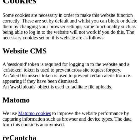
Some cookies are necessary in order to make this website function
correctly. These are set by default and whilst you can block or delete
them by changing your browser settings, some functionality such as
being able to log in to the website will not work if you do this. The
necessary cookies set on this website are as follows:
Website CMS
A 'sessionid' token is required for logging in to the website and a
'crfstoken' token is used to prevent cross site request forgery.
An 'alertDismissed' token is used to prevent certain alerts from re-
appearing if they have been dismissed.
An 'awsUploads' object is used to facilitate file uploads.
Matomo
We use
Matomo cookies
to improve the website performance by
capturing information such as browser and device types. The data
from this cookie is anonymised.
reCaptcha