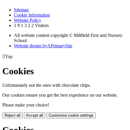
Sitemap
Cookie Information
Website Policy
1
9
1
3
2
2
Visitors
All website content copyright © Millfield First and Nursery
School
Website design by
A
PrimarySite

Top
Cookies
Unfortunately not the ones with chocolate chips.
Our cookies ensure you get the best experience on our website.
Please make your choice!
Reject all
Accept all
Customise cookie settings
Cookies