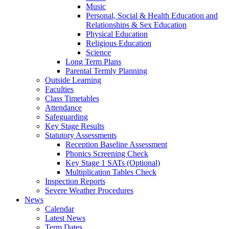
Music
Personal, Social & Health Education and
Relationships & Sex Education
Physical Education
Religious Education
Science
Long Term Plans
Parental Termly Planning
Outside Learning
Faculties
Class Timetables
Attendance
Safeguarding
Key Stage Results
Statutory Assessments
Reception Baseline Assessment
Phonics Screening Check
Key Stage 1 SATs (Optional)
Multiplication Tables Check
Inspection Reports
Severe Weather Procedures
News
Calendar
Latest News
Term Dates