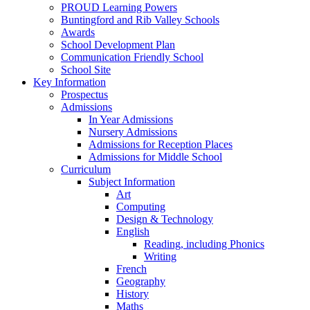
PROUD Learning Powers
Buntingford and Rib Valley Schools
Awards
School Development Plan
Communication Friendly School
School Site
Key Information
Prospectus
Admissions
In Year Admissions
Nursery Admissions
Admissions for Reception Places
Admissions for Middle School
Curriculum
Subject Information
Art
Computing
Design & Technology
English
Reading, including Phonics
Writing
French
Geography
History
Maths