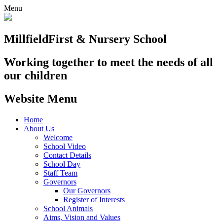
Menu
Millfield
First & Nursery School
Working together to meet the needs of all
our children
Website Menu
Home
About Us
Welcome
School Video
Contact Details
School Day
Staff Team
Governors
Our Governors
Register of Interests
School Animals
Aims, Vision and Values