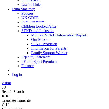
Pupil Voice
Useful Links
Extra Statutory
Policies
UK GDPR
Pupil Premium
Children Looked After
SEND and Inclusion
Millfield SEND Information Report
Our Mission
SEND Provision
Information for Parents
Family Support Worker
Equality Statement
PE and Sport Premium
Finance
Log in
Arbor
J
J
Search
Search
K
K
Translate
Translate
G
H