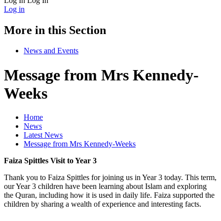
Log In
Log In
Log in
More in this Section
News and Events
Message from Mrs Kennedy-
Weeks
Home
News
Latest News
Message from Mrs Kennedy-Weeks
Faiza Spittles Visit to Year 3
Thank you to Faiza Spittles for joining us in Year 3 today.
This term,
our Year 3 children have been learning about Islam and exploring
the Quran, including how it is used in daily life. Faiza supported the
children by sharing a wealth of experience and interesting facts.