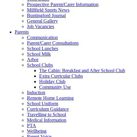
Prospective Parent/Carer Information
Millfield Sports News
Buntingford Journal
General Gallery
Job Vacancies
Parents
Communication
Parent/Carer Consultations
School Lunches
School Milk
Arbor
School Clubs
The Cabin: Breakfast and After School Club
Extra Curricular Clubs
Holiday Club
Community Use
Induction
Remote Home Learning
School Uniform
Curriculum Guidance
Travelling to School
Medical Information
PTA
Wellbeing
Parent Voice