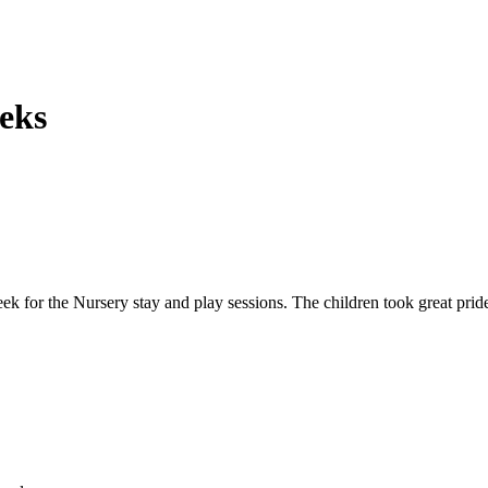
eks
ek for the Nursery stay and play sessions. The children took great pride