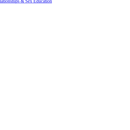
lationships & Sex Education