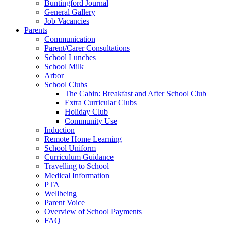
Buntingford Journal
General Gallery
Job Vacancies
Parents
Communication
Parent/Carer Consultations
School Lunches
School Milk
Arbor
School Clubs
The Cabin: Breakfast and After School Club
Extra Curricular Clubs
Holiday Club
Community Use
Induction
Remote Home Learning
School Uniform
Curriculum Guidance
Travelling to School
Medical Information
PTA
Wellbeing
Parent Voice
Overview of School Payments
FAQ