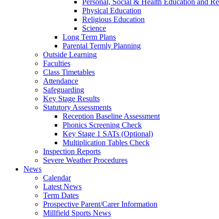
Personal, Social & Health Education and Re
Physical Education
Religious Education
Science
Long Term Plans
Parental Termly Planning
Outside Learning
Faculties
Class Timetables
Attendance
Safeguarding
Key Stage Results
Statutory Assessments
Reception Baseline Assessment
Phonics Screening Check
Key Stage 1 SATs (Optional)
Multiplication Tables Check
Inspection Reports
Severe Weather Procedures
News
Calendar
Latest News
Term Dates
Prospective Parent/Carer Information
Millfield Sports News