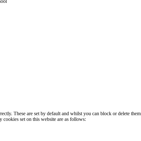
hool
rectly. These are set by default and whilst you can block or delete the
y cookies set on this website are as follows: