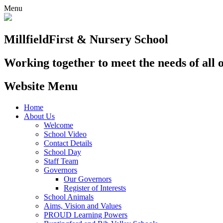
Menu
Millfield
First & Nursery School
Working together to meet the needs of all 
Website Menu
Home
About Us
Welcome
School Video
Contact Details
School Day
Staff Team
Governors
Our Governors
Register of Interests
School Animals
Aims, Vision and Values
PROUD Learning Powers