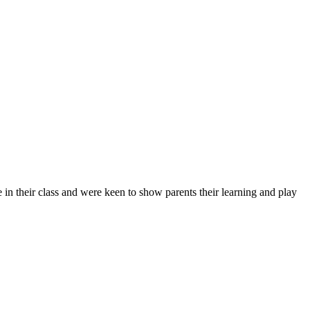
 in their class and were keen to show parents their learning and play