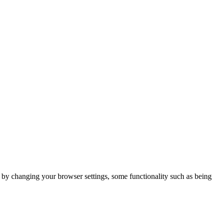
m by changing your browser settings, some functionality such as being