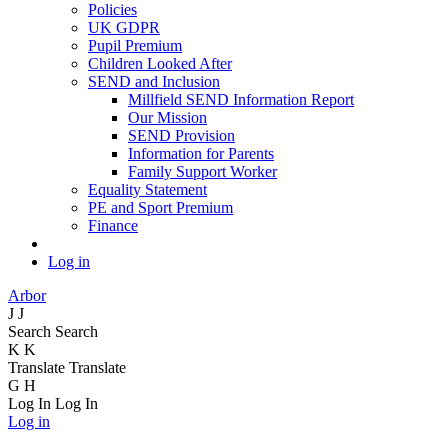
Policies
UK GDPR
Pupil Premium
Children Looked After
SEND and Inclusion
Millfield SEND Information Report
Our Mission
SEND Provision
Information for Parents
Family Support Worker
Equality Statement
PE and Sport Premium
Finance
Log in
Arbor
J
J
Search
Search
K
K
Translate
Translate
G
H
Log In
Log In
Log in