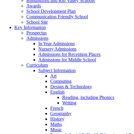
Buntingford and Rib Valley Schools
Awards
School Development Plan
Communication Friendly School
School Site
Key Information
Prospectus
Admissions
In Year Admissions
Nursery Admissions
Admissions for Reception Places
Admissions for Middle School
Curriculum
Subject Information
Art
Computing
Design & Technology
English
Reading, including Phonics
Writing
French
Geography
History
Maths
Music