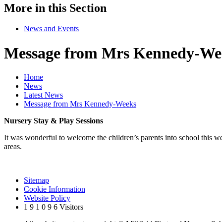
More in this Section
News and Events
Message from Mrs Kennedy-We
Home
News
Latest News
Message from Mrs Kennedy-Weeks
Nursery Stay & Play Sessions
It was wonderful to welcome the children’s parents into school this we
areas.
Sitemap
Cookie Information
Website Policy
1
9
1
0
9
6
Visitors