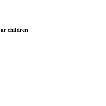
our children