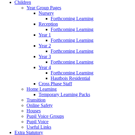
Children
Year Group Pages
Nursery
Forthcoming Learning
Reception
Forthcoming Learning
Year 1
Forthcoming Learning
Year 2
Forthcoming Learning
Year 3
Forthcoming Learning
Year 4
Forthcoming Learning
Hautbois Residential
Cross Phase Staff
Home Learning
Temporary Learning Packs
Transition
Online Safety
Houses
Pupil Voice Groups
Pupil Voice
Useful Links
Extra Statutory