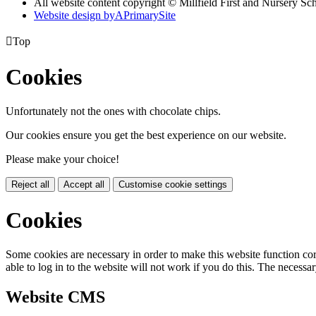
All website content copyright © Millfield First and Nursery Sc
Website design by
A
PrimarySite

Top
Cookies
Unfortunately not the ones with chocolate chips.
Our cookies ensure you get the best experience on our website.
Please make your choice!
Reject all
Accept all
Customise cookie settings
Cookies
Some cookies are necessary in order to make this website function cor
able to log in to the website will not work if you do this. The necessar
Website CMS