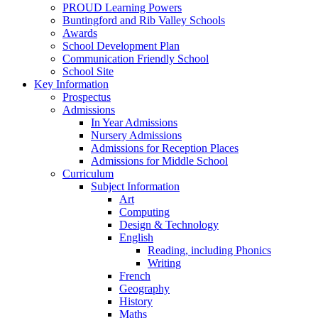
PROUD Learning Powers
Buntingford and Rib Valley Schools
Awards
School Development Plan
Communication Friendly School
School Site
Key Information
Prospectus
Admissions
In Year Admissions
Nursery Admissions
Admissions for Reception Places
Admissions for Middle School
Curriculum
Subject Information
Art
Computing
Design & Technology
English
Reading, including Phonics
Writing
French
Geography
History
Maths