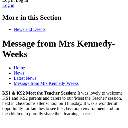
Log In
Log In
Log in
More in this Section
News and Events
Message from Mrs Kennedy-
Weeks
Home
News
Latest News
Message from Mrs Kennedy-Weeks
KS1 & KS2 Meet the Teacher Session:
It was lovely to welcome
KS1 and KS2 parents and carers to our 'Meet the Teacher' session,
held in classrooms after school on Thursday. It was a wonderful
opportunity for families to see the classroom environment and for
the children to proudly share their learning spaces.