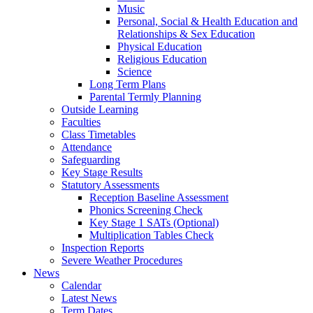
Music
Personal, Social & Health Education and
Relationships & Sex Education
Physical Education
Religious Education
Science
Long Term Plans
Parental Termly Planning
Outside Learning
Faculties
Class Timetables
Attendance
Safeguarding
Key Stage Results
Statutory Assessments
Reception Baseline Assessment
Phonics Screening Check
Key Stage 1 SATs (Optional)
Multiplication Tables Check
Inspection Reports
Severe Weather Procedures
News
Calendar
Latest News
Term Dates