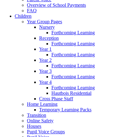
Overview of School Payments
FAQ
Children
Year Group Pages
Nursery
Forthcoming Learning
Reception
Forthcoming Learning
Year 1
Forthcoming Learning
Year 2
Forthcoming Learning
Year 3
Forthcoming Learning
Year 4
Forthcoming Learning
Hautbois Residential
Cross Phase Staff
Home Learning
Temporary Learning Packs
Transition
Online Safety
Houses
Pupil Voice Groups