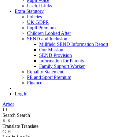
Pupil Voice
Useful Links
Extra Statutory
Policies
UK GDPR
Pupil Premium
Children Looked After
SEND and Inclusion
Millfield SEND Information Report
Our Mission
SEND Provision
Information for Parents
Family Support Worker
Equality Statement
PE and Sport Premium
Finance
Log in
Arbor
J
J
Search
Search
K
K
Translate
Translate
G
H