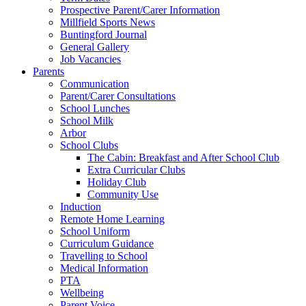
Prospective Parent/Carer Information
Millfield Sports News
Buntingford Journal
General Gallery
Job Vacancies
Parents
Communication
Parent/Carer Consultations
School Lunches
School Milk
Arbor
School Clubs
The Cabin: Breakfast and After School Club
Extra Curricular Clubs
Holiday Club
Community Use
Induction
Remote Home Learning
School Uniform
Curriculum Guidance
Travelling to School
Medical Information
PTA
Wellbeing
Parent Voice