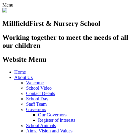
Menu
Millfield
First & Nursery School
Working together to meet the needs of all
our children
Website Menu
Home
About Us
Welcome
School Video
Contact Details
School Day
Staff Team
Governors
Our Governors
Register of Interests
School Animals
Aims, Vision and Values