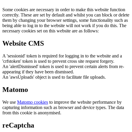
Some cookies are necessary in order to make this website function
correctly. These are set by default and whilst you can block or delete
them by changing your browser settings, some functionality such as
being able to log in to the website will not work if you do this. The
necessary cookies set on this website are as follows:
Website CMS
A 'sessionid' token is required for logging in to the website and a
'crfstoken' token is used to prevent cross site request forgery.
An 'alertDismissed' token is used to prevent certain alerts from re-
appearing if they have been dismissed.
An 'awsUploads' object is used to facilitate file uploads.
Matomo
We use
Matomo cookies
to improve the website performance by
capturing information such as browser and device types. The data
from this cookie is anonymised.
reCaptcha