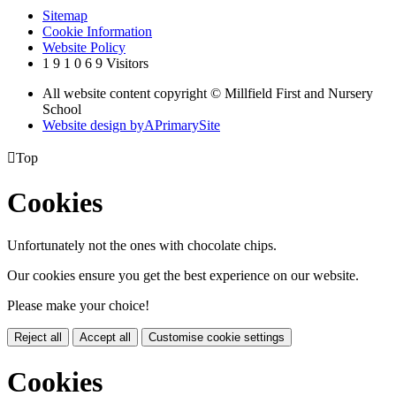
Sitemap
Cookie Information
Website Policy
1
9
1
0
6
9
Visitors
All website content copyright © Millfield First and Nursery
School
Website design by
A
PrimarySite

Top
Cookies
Unfortunately not the ones with chocolate chips.
Our cookies ensure you get the best experience on our website.
Please make your choice!
Reject all
Accept all
Customise cookie settings
Cookies