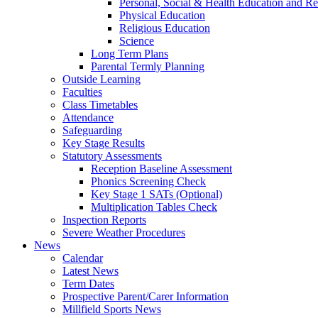
Personal, Social & Health Education and Re
Physical Education
Religious Education
Science
Long Term Plans
Parental Termly Planning
Outside Learning
Faculties
Class Timetables
Attendance
Safeguarding
Key Stage Results
Statutory Assessments
Reception Baseline Assessment
Phonics Screening Check
Key Stage 1 SATs (Optional)
Multiplication Tables Check
Inspection Reports
Severe Weather Procedures
News
Calendar
Latest News
Term Dates
Prospective Parent/Carer Information
Millfield Sports News