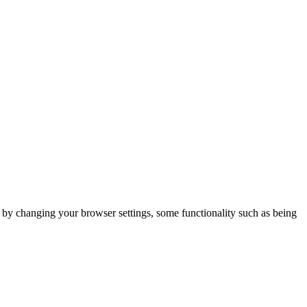
m by changing your browser settings, some functionality such as being