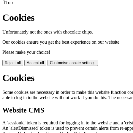

Top
Cookies
Unfortunately not the ones with chocolate chips.
Our cookies ensure you get the best experience on our website.
Please make your choice!
Reject all
Accept all
Customise cookie settings
Cookies
Some cookies are necessary in order to make this website function cor
able to log in to the website will not work if you do this. The necessar
Website CMS
A 'sessionid' token is required for logging in to the website and a 'crfs
An 'alertDismissed' token is used to prevent certain alerts from re-app