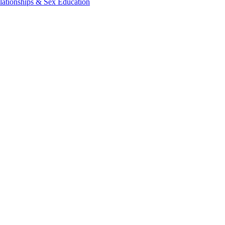
lationships & Sex Education