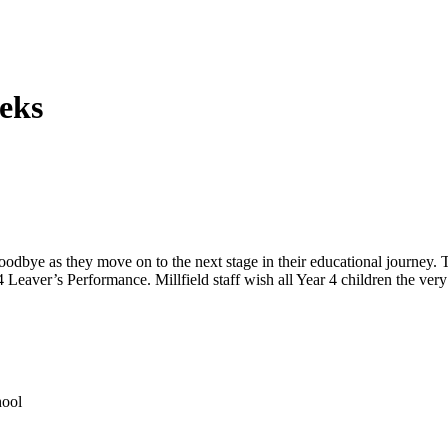
eks
bye as they move on to the next stage in their educational journey. T
aver’s Performance. Millfield staff wish all Year 4 children the very 
hool