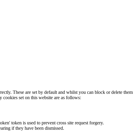
rectly. These are set by default and whilst you can block or delete the
y cookies set on this website are as follows:
token' token is used to prevent cross site request forgery.
earing if they have been dismissed.