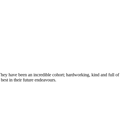
hey have been an incredible cohort; hardworking, kind and full of
best in their future endeavours.