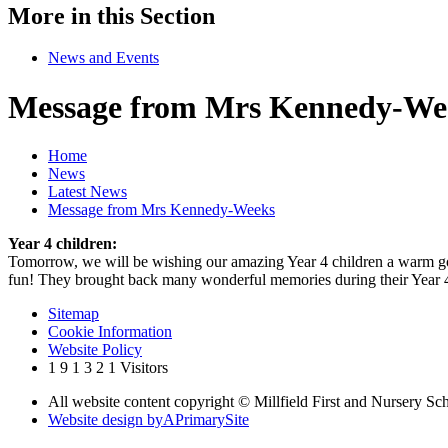
More in this Section
News and Events
Message from Mrs Kennedy-We
Home
News
Latest News
Message from Mrs Kennedy-Weeks
Year 4 children:
Tomorrow, we will be wishing our amazing Year 4 children a warm good
fun! They brought back many wonderful memories during their Year 4 Le
Sitemap
Cookie Information
Website Policy
1
9
1
3
2
1
Visitors
All website content copyright © Millfield First and Nursery Sc
Website design by
A
PrimarySite