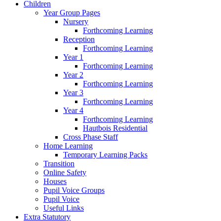
Children
Year Group Pages
Nursery
Forthcoming Learning
Reception
Forthcoming Learning
Year 1
Forthcoming Learning
Year 2
Forthcoming Learning
Year 3
Forthcoming Learning
Year 4
Forthcoming Learning
Hautbois Residential
Cross Phase Staff
Home Learning
Temporary Learning Packs
Transition
Online Safety
Houses
Pupil Voice Groups
Pupil Voice
Useful Links
Extra Statutory