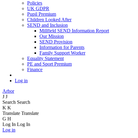
Policies
UK GDPR
Pupil Premium
Children Looked After
SEND and Inclusion
Millfield SEND Information Report
Our Mission
SEND Provision
Information for Parents
Family Support Worker
Equality Statement
PE and Sport Premium
Finance
Log in
Arbor
J
J
Search
Search
K
K
Translate
Translate
G
H
Log In
Log In
Log in