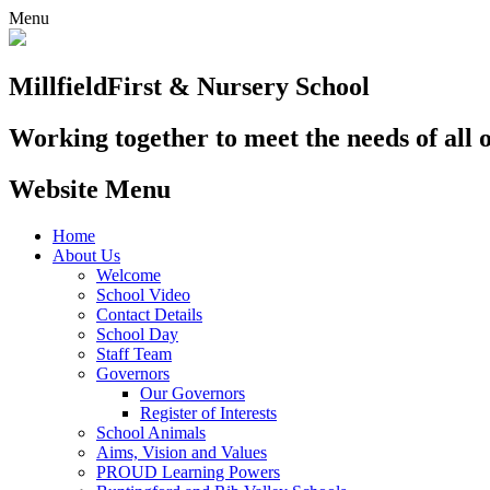
Menu
Millfield
First & Nursery School
Working together to meet the needs of all 
Website Menu
Home
About Us
Welcome
School Video
Contact Details
School Day
Staff Team
Governors
Our Governors
Register of Interests
School Animals
Aims, Vision and Values
PROUD Learning Powers