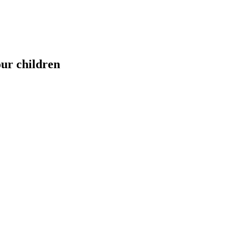
our children