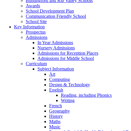
Buntingford and Rib Valley Schools
Awards
School Development Plan
Communication Friendly School
School Site
Key Information
Prospectus
Admissions
In Year Admissions
Nursery Admissions
Admissions for Reception Places
Admissions for Middle School
Curriculum
Subject Information
Art
Computing
Design & Technology
English
Reading, including Phonics
Writing
French
Geography
History
Maths
Music