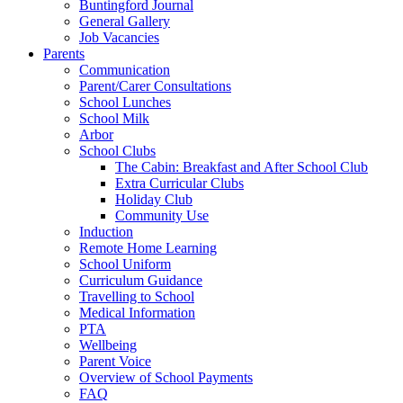
Buntingford Journal
General Gallery
Job Vacancies
Parents
Communication
Parent/Carer Consultations
School Lunches
School Milk
Arbor
School Clubs
The Cabin: Breakfast and After School Club
Extra Curricular Clubs
Holiday Club
Community Use
Induction
Remote Home Learning
School Uniform
Curriculum Guidance
Travelling to School
Medical Information
PTA
Wellbeing
Parent Voice
Overview of School Payments
FAQ