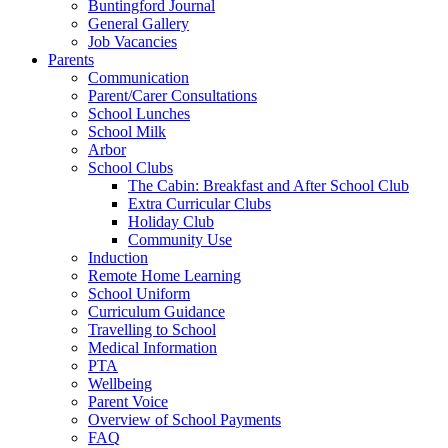
Buntingford Journal
General Gallery
Job Vacancies
Parents
Communication
Parent/Carer Consultations
School Lunches
School Milk
Arbor
School Clubs
The Cabin: Breakfast and After School Club
Extra Curricular Clubs
Holiday Club
Community Use
Induction
Remote Home Learning
School Uniform
Curriculum Guidance
Travelling to School
Medical Information
PTA
Wellbeing
Parent Voice
Overview of School Payments
FAQ