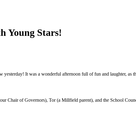
th Young Stars!
how yesterday! It was a wonderful afternoon full of fun and laughter, a
ur Chair of Governors), Tor (a Millfield parent), and the School Counc