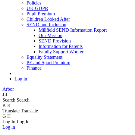
Policies
UK GDPR
Pupil Premium
Children Looked After
SEND and Inclusion
Millfield SEND Information Report
Our Mission
SEND Provision
Information for Parents
Family Support Worker
Equality Statement
PE and Sport Premium
Finance
Log in
Arbor
J
J
Search
Search
K
K
Translate
Translate
G
H
Log In
Log In
Log in