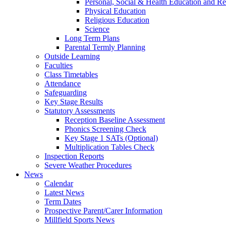
Personal, Social & Health Education and Re
Physical Education
Religious Education
Science
Long Term Plans
Parental Termly Planning
Outside Learning
Faculties
Class Timetables
Attendance
Safeguarding
Key Stage Results
Statutory Assessments
Reception Baseline Assessment
Phonics Screening Check
Key Stage 1 SATs (Optional)
Multiplication Tables Check
Inspection Reports
Severe Weather Procedures
News
Calendar
Latest News
Term Dates
Prospective Parent/Carer Information
Millfield Sports News