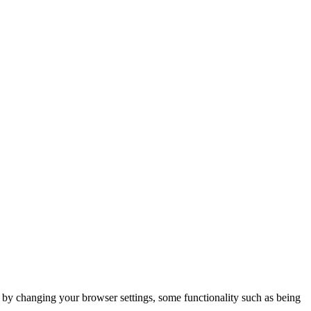
m by changing your browser settings, some functionality such as being