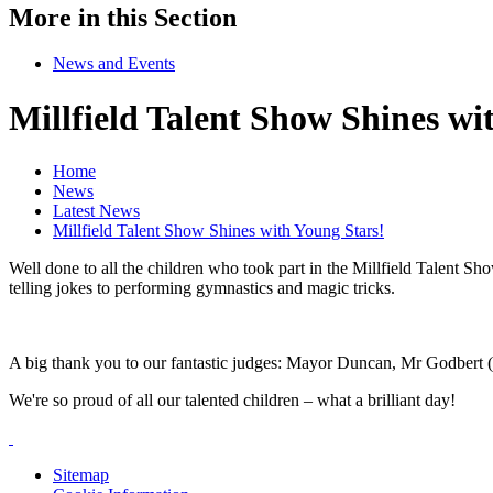
More in this Section
News and Events
Millfield Talent Show Shines wi
Home
News
Latest News
Millfield Talent Show Shines with Young Stars!
Well done to all the children who took part in the Millfield Talent S
telling jokes to performing gymnastics and magic tricks.
A big thank you to our fantastic judges: Mayor Duncan, Mr Godbert (o
We're so proud of all our talented children – what a brilliant day!
Sitemap