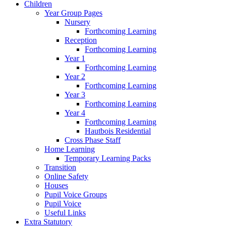
Children
Year Group Pages
Nursery
Forthcoming Learning
Reception
Forthcoming Learning
Year 1
Forthcoming Learning
Year 2
Forthcoming Learning
Year 3
Forthcoming Learning
Year 4
Forthcoming Learning
Hautbois Residential
Cross Phase Staff
Home Learning
Temporary Learning Packs
Transition
Online Safety
Houses
Pupil Voice Groups
Pupil Voice
Useful Links
Extra Statutory