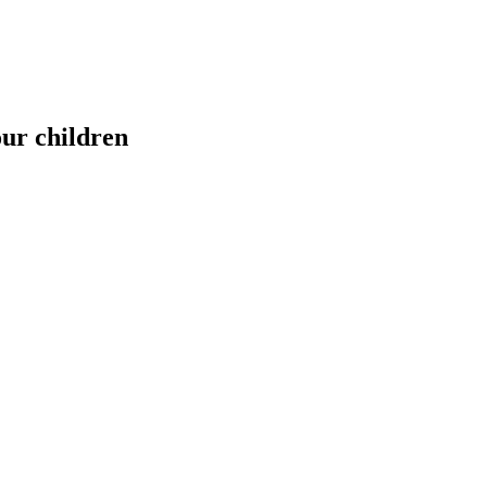
our children