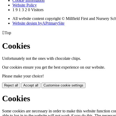
Cookie Information
Website Policy
1
9
1
3
2
0
Visitors
All website content copyright © Millfield First and Nursery Sc
Website design by
A
PrimarySite

Top
Cookies
Unfortunately not the ones with chocolate chips.
Our cookies ensure you get the best experience on our website.
Please make your choice!
Reject all
Accept all
Customise cookie settings
Cookies
Some cookies are necessary in order to make this website function cor
able to log in to the website will not work if you do this. The necessar