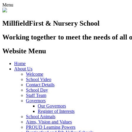
Menu
Millfield
First & Nursery School
Working together to meet the needs of all 
Website Menu
Home
About Us
Welcome
School Video
Contact Details
School Day
Staff Team
Governors
Our Governors
Register of Interests
School Animals
Aims, Vision and Values
PROUD Learning Powers