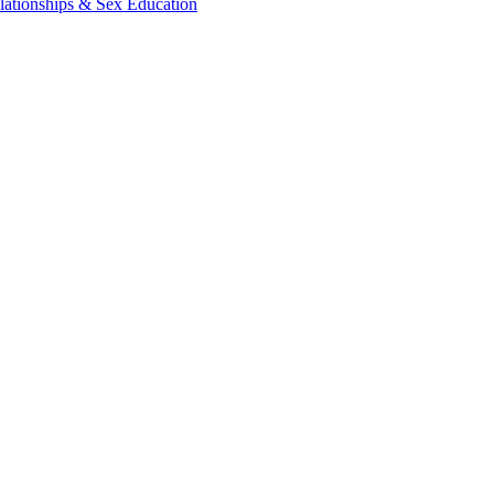
lationships & Sex Education