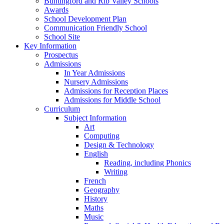
Buntingford and Rib Valley Schools
Awards
School Development Plan
Communication Friendly School
School Site
Key Information
Prospectus
Admissions
In Year Admissions
Nursery Admissions
Admissions for Reception Places
Admissions for Middle School
Curriculum
Subject Information
Art
Computing
Design & Technology
English
Reading, including Phonics
Writing
French
Geography
History
Maths
Music