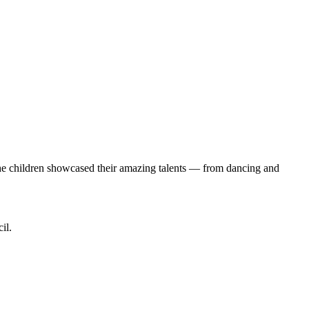
s the children showcased their amazing talents — from dancing and
il.