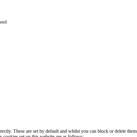
hool
rectly. These are set by default and whilst you can block or delete the
y cookies set on this website are as follows: