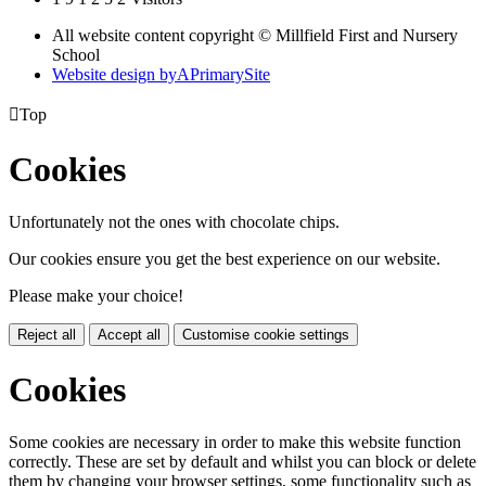
All website content copyright © Millfield First and Nursery
School
Website design by
A
PrimarySite

Top
Cookies
Unfortunately not the ones with chocolate chips.
Our cookies ensure you get the best experience on our website.
Please make your choice!
Reject all
Accept all
Customise cookie settings
Cookies
Some cookies are necessary in order to make this website function
correctly. These are set by default and whilst you can block or delete
them by changing your browser settings, some functionality such as