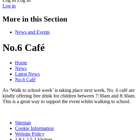
Log In
Log In
Log in
More in this Section
News and Events
No.6 Café
Home
News
Latest News
No.6 Café
As ‘Walk to school week’ is taking place next week, No. 6 café are
kindly offering free drink for children between 7:30am and 8:30am.
This is a great way to support the event whilst walking to school.
Sitemap
Cookie Information
Website Policy
1
9
1
2
5
2
Visitors