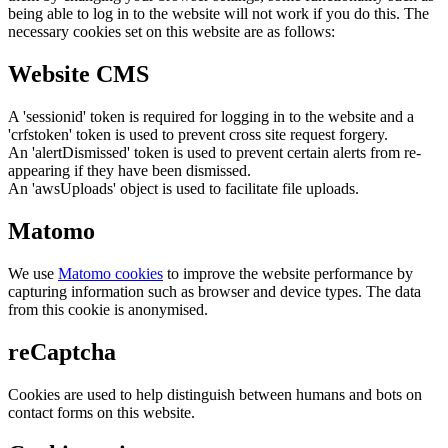
being able to log in to the website will not work if you do this. The
necessary cookies set on this website are as follows:
Website CMS
A 'sessionid' token is required for logging in to the website and a
'crfstoken' token is used to prevent cross site request forgery.
An 'alertDismissed' token is used to prevent certain alerts from re-
appearing if they have been dismissed.
An 'awsUploads' object is used to facilitate file uploads.
Matomo
We use
Matomo cookies
to improve the website performance by
capturing information such as browser and device types. The data
from this cookie is anonymised.
reCaptcha
Cookies are used to help distinguish between humans and bots on
contact forms on this website.