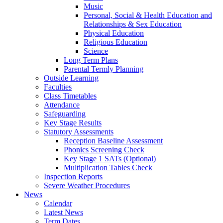
Music
Personal, Social & Health Education and
Relationships & Sex Education
Physical Education
Religious Education
Science
Long Term Plans
Parental Termly Planning
Outside Learning
Faculties
Class Timetables
Attendance
Safeguarding
Key Stage Results
Statutory Assessments
Reception Baseline Assessment
Phonics Screening Check
Key Stage 1 SATs (Optional)
Multiplication Tables Check
Inspection Reports
Severe Weather Procedures
News
Calendar
Latest News
Term Dates