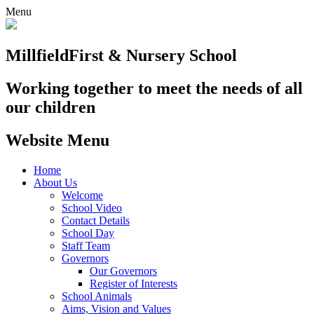
Menu
Millfield
First & Nursery School
Working together to meet the needs of all
our children
Website Menu
Home
About Us
Welcome
School Video
Contact Details
School Day
Staff Team
Governors
Our Governors
Register of Interests
School Animals
Aims, Vision and Values