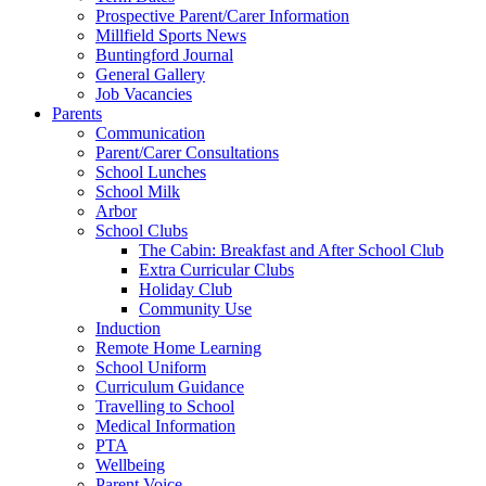
Prospective Parent/Carer Information
Millfield Sports News
Buntingford Journal
General Gallery
Job Vacancies
Parents
Communication
Parent/Carer Consultations
School Lunches
School Milk
Arbor
School Clubs
The Cabin: Breakfast and After School Club
Extra Curricular Clubs
Holiday Club
Community Use
Induction
Remote Home Learning
School Uniform
Curriculum Guidance
Travelling to School
Medical Information
PTA
Wellbeing
Parent Voice