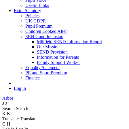
Pupil Voice
Useful Links
Extra Statutory
Policies
UK GDPR
Pupil Premium
Children Looked After
SEND and Inclusion
Millfield SEND Information Report
Our Mission
SEND Provision
Information for Parents
Family Support Worker
Equality Statement
PE and Sport Premium
Finance
Log in
Arbor
J
J
Search
Search
K
K
Translate
Translate
G
H