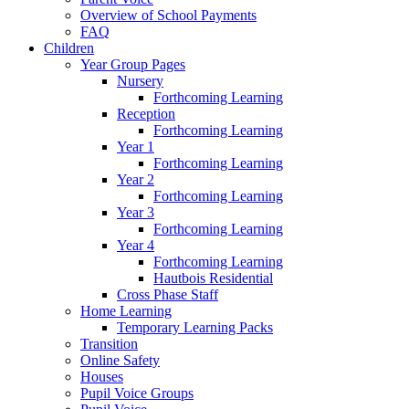
Overview of School Payments
FAQ
Children
Year Group Pages
Nursery
Forthcoming Learning
Reception
Forthcoming Learning
Year 1
Forthcoming Learning
Year 2
Forthcoming Learning
Year 3
Forthcoming Learning
Year 4
Forthcoming Learning
Hautbois Residential
Cross Phase Staff
Home Learning
Temporary Learning Packs
Transition
Online Safety
Houses
Pupil Voice Groups