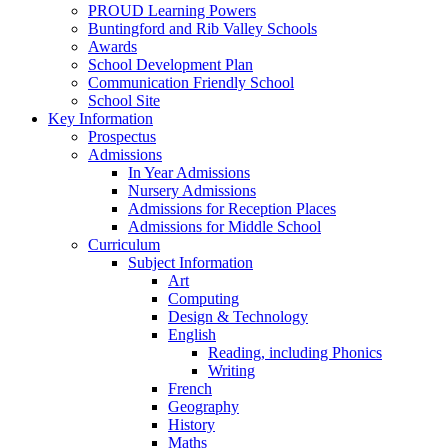
PROUD Learning Powers
Buntingford and Rib Valley Schools
Awards
School Development Plan
Communication Friendly School
School Site
Key Information
Prospectus
Admissions
In Year Admissions
Nursery Admissions
Admissions for Reception Places
Admissions for Middle School
Curriculum
Subject Information
Art
Computing
Design & Technology
English
Reading, including Phonics
Writing
French
Geography
History
Maths