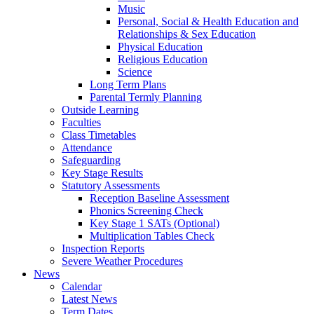
Music
Personal, Social & Health Education and
Relationships & Sex Education
Physical Education
Religious Education
Science
Long Term Plans
Parental Termly Planning
Outside Learning
Faculties
Class Timetables
Attendance
Safeguarding
Key Stage Results
Statutory Assessments
Reception Baseline Assessment
Phonics Screening Check
Key Stage 1 SATs (Optional)
Multiplication Tables Check
Inspection Reports
Severe Weather Procedures
News
Calendar
Latest News
Term Dates