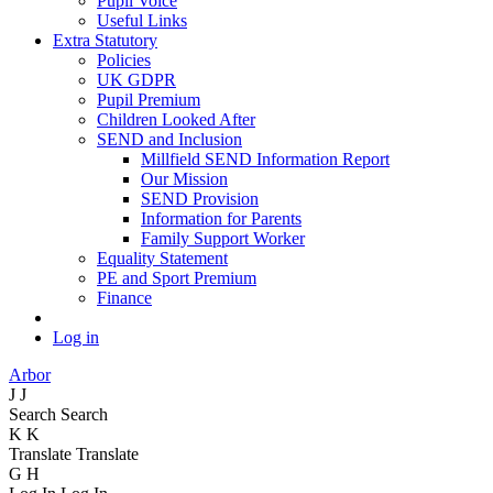
Pupil Voice
Useful Links
Extra Statutory
Policies
UK GDPR
Pupil Premium
Children Looked After
SEND and Inclusion
Millfield SEND Information Report
Our Mission
SEND Provision
Information for Parents
Family Support Worker
Equality Statement
PE and Sport Premium
Finance
Log in
Arbor
J
J
Search
Search
K
K
Translate
Translate
G
H