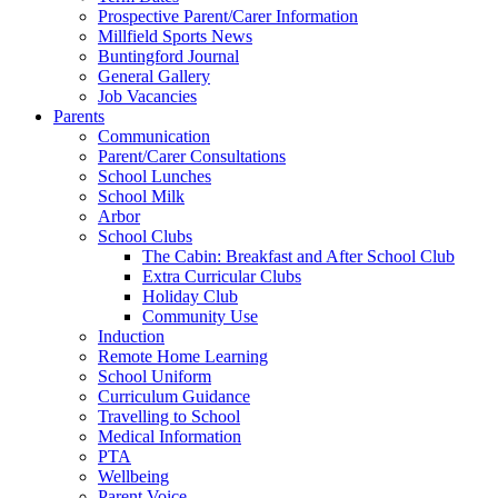
Prospective Parent/Carer Information
Millfield Sports News
Buntingford Journal
General Gallery
Job Vacancies
Parents
Communication
Parent/Carer Consultations
School Lunches
School Milk
Arbor
School Clubs
The Cabin: Breakfast and After School Club
Extra Curricular Clubs
Holiday Club
Community Use
Induction
Remote Home Learning
School Uniform
Curriculum Guidance
Travelling to School
Medical Information
PTA
Wellbeing
Parent Voice