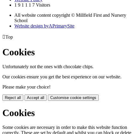
1
9
1
1
1
7
Visitors
All website content copyright © Millfield First and Nursery
School
Website design by
A
PrimarySite

Top
Cookies
Unfortunately not the ones with chocolate chips.
Our cookies ensure you get the best experience on our website.
Please make your choice!
Reject all
Accept all
Customise cookie settings
Cookies
Some cookies are necessary in order to make this website function
correctly. These are set by default and whilst you can block or delete