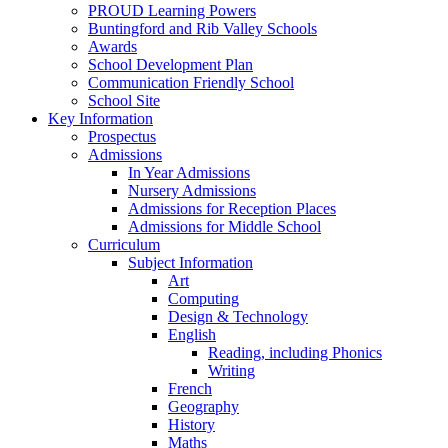
PROUD Learning Powers
Buntingford and Rib Valley Schools
Awards
School Development Plan
Communication Friendly School
School Site
Key Information
Prospectus
Admissions
In Year Admissions
Nursery Admissions
Admissions for Reception Places
Admissions for Middle School
Curriculum
Subject Information
Art
Computing
Design & Technology
English
Reading, including Phonics
Writing
French
Geography
History
Maths