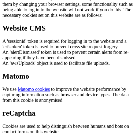
them by changing your browser settings, some functionality such as
being able to log in to the website will not work if you do this. The
necessary cookies set on this website are as follows:
Website CMS
A 'sessionid' token is required for logging in to the website and a
'crfstoken' token is used to prevent cross site request forgery.
An 'alertDismissed' token is used to prevent certain alerts from re-
appearing if they have been dismissed.
An 'awsUploads' object is used to facilitate file uploads.
Matomo
We use
Matomo cookies
to improve the website performance by
capturing information such as browser and device types. The data
from this cookie is anonymised.
reCaptcha
Cookies are used to help distinguish between humans and bots on
contact forms on this website.