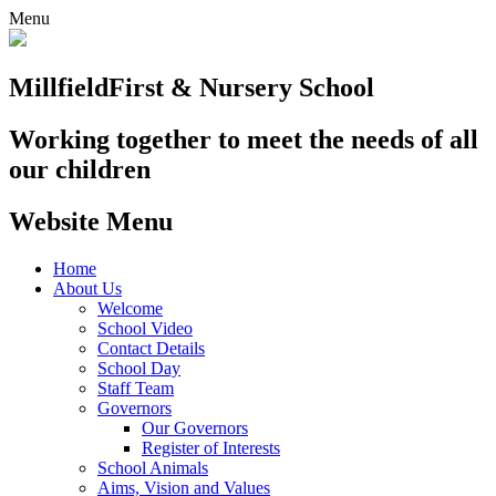
Menu
Millfield
First & Nursery School
Working together to meet the needs of all
our children
Website Menu
Home
About Us
Welcome
School Video
Contact Details
School Day
Staff Team
Governors
Our Governors
Register of Interests
School Animals
Aims, Vision and Values