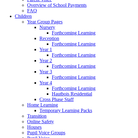
Overview of School Payments
FAQ
Children
Year Group Pages
Nursery
Forthcoming Learning
Reception
Forthcoming Learning
Year 1
Forthcoming Learning
Year 2
Forthcoming Learning
Year 3
Forthcoming Learning
Year 4
Forthcoming Learning
Hautbois Residential
Cross Phase Staff
Home Learning
Temporary Learning Packs
Transition
Online Safety
Houses
Pupil Voice Groups