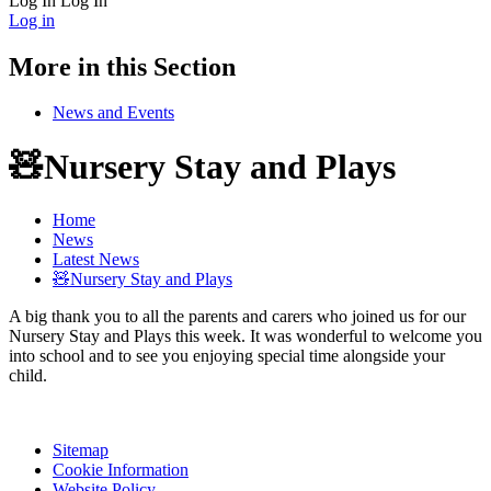
Log In
Log In
Log in
More in this Section
News and Events
🧸Nursery Stay and Plays
Home
News
Latest News
🧸Nursery Stay and Plays
A big thank you to all the parents and carers who joined us for our
Nursery Stay and Plays this week. It was wonderful to welcome you
into school and to see you enjoying special time alongside your
child.
Sitemap
Cookie Information
Website Policy