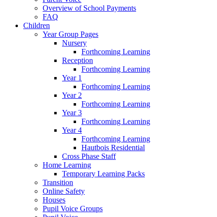
Overview of School Payments
FAQ
Children
Year Group Pages
Nursery
Forthcoming Learning
Reception
Forthcoming Learning
Year 1
Forthcoming Learning
Year 2
Forthcoming Learning
Year 3
Forthcoming Learning
Year 4
Forthcoming Learning
Hautbois Residential
Cross Phase Staff
Home Learning
Temporary Learning Packs
Transition
Online Safety
Houses
Pupil Voice Groups