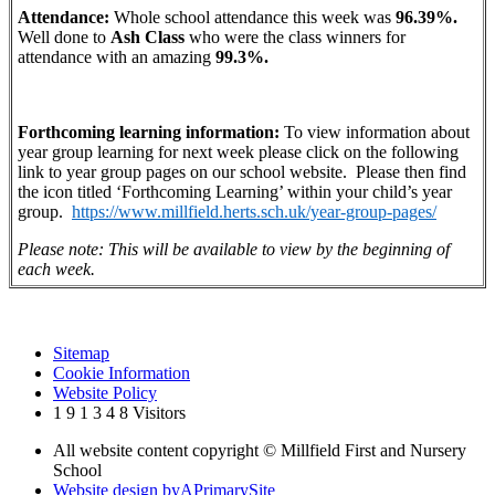
Attendance:
Whole school attendance this week was
96.39%.
Well done to
Ash
Class
who were the class winners for
attendance with an amazing
99.3%.
Forthcoming learning information:
To view information about
year group learning for next week please click on the following
link to year group pages on our school website. Please then find
the icon titled ‘Forthcoming Learning’ within your child’s year
group.
https://www.millfield.herts.sch.uk/year-group-pages/
Please note: This will be available to view by the beginning of
each week.
Sitemap
Cookie Information
Website Policy
1
9
1
3
4
8
Visitors
All website content copyright © Millfield First and Nursery
School
Website design by
A
PrimarySite