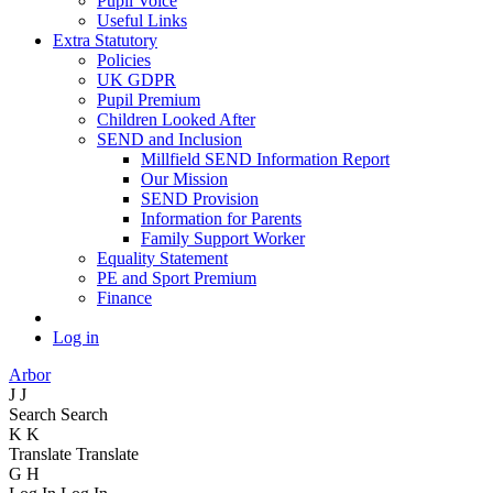
Pupil Voice
Useful Links
Extra Statutory
Policies
UK GDPR
Pupil Premium
Children Looked After
SEND and Inclusion
Millfield SEND Information Report
Our Mission
SEND Provision
Information for Parents
Family Support Worker
Equality Statement
PE and Sport Premium
Finance
Log in
Arbor
J
J
Search
Search
K
K
Translate
Translate
G
H