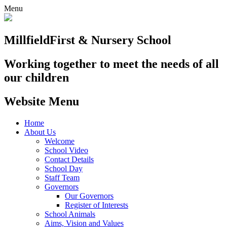
Menu
Millfield
First & Nursery School
Working together to meet the needs of all
our children
Website Menu
Home
About Us
Welcome
School Video
Contact Details
School Day
Staff Team
Governors
Our Governors
Register of Interests
School Animals
Aims, Vision and Values