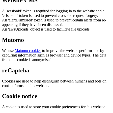
Website CMS
A 'sessionid' token is required for logging in to the website and a
'crfstoken' token is used to prevent cross site request forgery.
An 'alertDismissed' token is used to prevent certain alerts from re-
appearing if they have been dismissed.
An 'awsUploads' object is used to facilitate file uploads.
Matomo
We use
Matomo cookies
to improve the website performance by
capturing information such as browser and device types. The data
from this cookie is anonymised.
reCaptcha
Cookies are used to help distinguish between humans and bots on
contact forms on this website.
Cookie notice
A cookie is used to store your cookie preferences for this website.