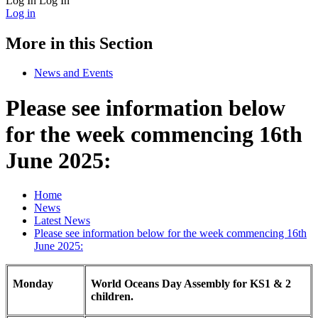
Log In
Log In
Log in
More in this Section
News and Events
Please see information below
for the week commencing 16th
June 2025:
Home
News
Latest News
Please see information below for the week commencing 16th
June 2025:
Monday
World Oceans Day Assembly for KS1 & 2
children.