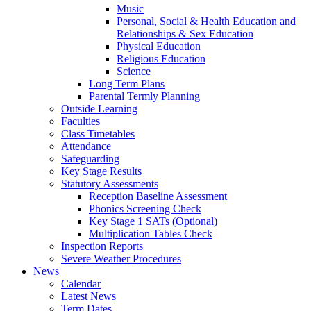
Music
Personal, Social & Health Education and
Relationships & Sex Education
Physical Education
Religious Education
Science
Long Term Plans
Parental Termly Planning
Outside Learning
Faculties
Class Timetables
Attendance
Safeguarding
Key Stage Results
Statutory Assessments
Reception Baseline Assessment
Phonics Screening Check
Key Stage 1 SATs (Optional)
Multiplication Tables Check
Inspection Reports
Severe Weather Procedures
News
Calendar
Latest News
Term Dates