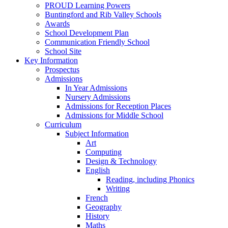
PROUD Learning Powers
Buntingford and Rib Valley Schools
Awards
School Development Plan
Communication Friendly School
School Site
Key Information
Prospectus
Admissions
In Year Admissions
Nursery Admissions
Admissions for Reception Places
Admissions for Middle School
Curriculum
Subject Information
Art
Computing
Design & Technology
English
Reading, including Phonics
Writing
French
Geography
History
Maths