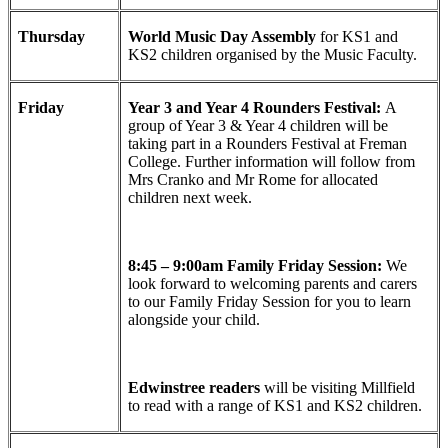
Thursday
World Music Day Assembly
for KS1 and
KS2 children organised by the Music Faculty.
Friday
Year 3 and Year 4 Rounders Festival:
A
group of Year 3 & Year 4 children will be
taking part in a Rounders Festival at Freman
College. Further information will follow from
Mrs Cranko and Mr Rome for allocated
children next week.
8:45 – 9:00am Family Friday Session:
We
look forward to welcoming parents and carers
to our Family Friday Session for you to learn
alongside your child.
Edwinstree readers
will be visiting Millfield
to read with a range of KS1 and KS2 children.