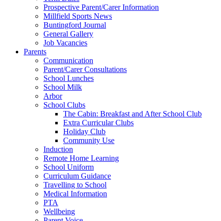
Prospective Parent/Carer Information
Millfield Sports News
Buntingford Journal
General Gallery
Job Vacancies
Parents
Communication
Parent/Carer Consultations
School Lunches
School Milk
Arbor
School Clubs
The Cabin: Breakfast and After School Club
Extra Curricular Clubs
Holiday Club
Community Use
Induction
Remote Home Learning
School Uniform
Curriculum Guidance
Travelling to School
Medical Information
PTA
Wellbeing
Parent Voice