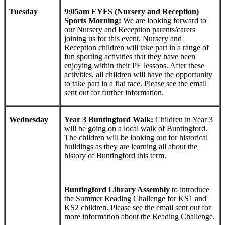
Tuesday
9:05am EYFS (Nursery and Reception)
Sports Morning:
We are looking forward to
our Nursery and Reception parents/carers
joining us for this event. Nursery and
Reception children will take part in a range of
fun sporting activities that they have been
enjoying within their PE lessons. After these
activities, all children will have the opportunity
to take part in a flat race. Please see the email
sent out for further information.
Wednesday
Year 3 Buntingford Walk:
Children in Year 3
will be going on a local walk of Buntingford.
The children will be looking out for historical
buildings as they are learning all about the
history of Buntingford this term.
Buntingford Library Assembly
to introduce
the Summer Reading Challenge for KS1 and
KS2 children. Please see the email sent out for
more information about the Reading Challenge.