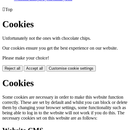

Top
Cookies
Unfortunately not the ones with chocolate chips.
Our cookies ensure you get the best experience on our website.
Please make your choice!
Reject all
Accept all
Customise cookie settings
Cookies
Some cookies are necessary in order to make this website function
correctly. These are set by default and whilst you can block or delete
them by changing your browser settings, some functionality such as
being able to log in to the website will not work if you do this. The
necessary cookies set on this website are as follows: