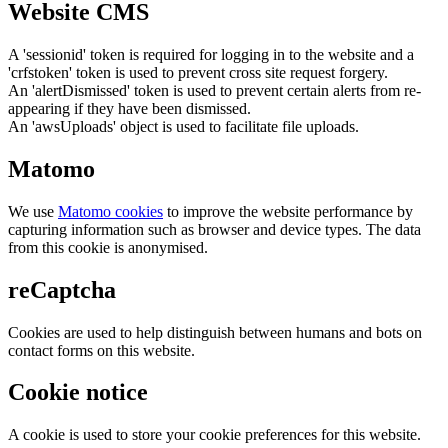
Website CMS
A 'sessionid' token is required for logging in to the website and a
'crfstoken' token is used to prevent cross site request forgery.
An 'alertDismissed' token is used to prevent certain alerts from re-
appearing if they have been dismissed.
An 'awsUploads' object is used to facilitate file uploads.
Matomo
We use
Matomo cookies
to improve the website performance by
capturing information such as browser and device types. The data
from this cookie is anonymised.
reCaptcha
Cookies are used to help distinguish between humans and bots on
contact forms on this website.
Cookie notice
A cookie is used to store your cookie preferences for this website.