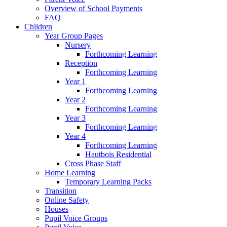
Overview of School Payments
FAQ
Children
Year Group Pages
Nursery
Forthcoming Learning
Reception
Forthcoming Learning
Year 1
Forthcoming Learning
Year 2
Forthcoming Learning
Year 3
Forthcoming Learning
Year 4
Forthcoming Learning
Hautbois Residential
Cross Phase Staff
Home Learning
Temporary Learning Packs
Transition
Online Safety
Houses
Pupil Voice Groups