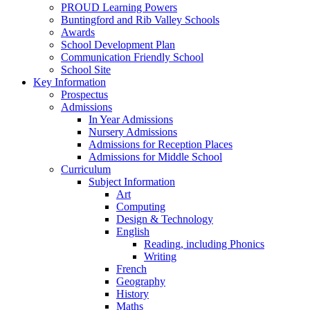
PROUD Learning Powers
Buntingford and Rib Valley Schools
Awards
School Development Plan
Communication Friendly School
School Site
Key Information
Prospectus
Admissions
In Year Admissions
Nursery Admissions
Admissions for Reception Places
Admissions for Middle School
Curriculum
Subject Information
Art
Computing
Design & Technology
English
Reading, including Phonics
Writing
French
Geography
History
Maths