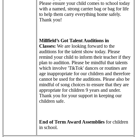
Please ensure your child comes to school today
with a named,
strong carrier bag or bag for life
to help them carry everything home safely.
Thank you!
Millfield’s Got Talent Auditions in
Classes:
We are looking forward to the
auditions for the talent show today. Please
remind your child to inform their teacher if they
plan to audition. Please be mindful that talents
which involve 'TikTok' dances or routines are
age inappropriate for our children and therefore
cannot be used for the auditions. Please also be
mindful of song choices to ensure that they are
appropriate for children 9 years and under.
Thank you for your support in keeping our
children safe.
End of Term Award Assemblies
for children
in school.