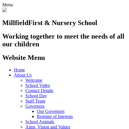
Menu
Millfield
First & Nursery School
Working together to meet the needs of all
our children
Website Menu
Home
About Us
Welcome
School Video
Contact Details
School Day
Staff Team
Governors
Our Governors
Register of Interests
School Animals
Aims, Vision and Values