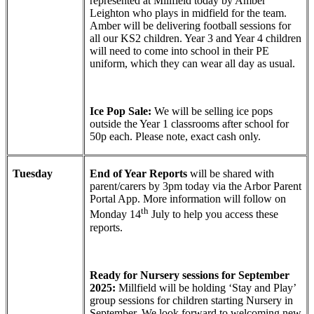
represented at Millfield today by Amber
Leighton who plays in midfield for the team.
Amber will be delivering football sessions for
all our KS2 children. Year 3 and Year 4 children
will need to come into school in their PE
uniform, which they can wear all day as usual.
Ice Pop Sale:
We will be selling ice pops
outside the Year 1 classrooms after school for
50p each. Please note, exact cash only.
Tuesday
End of Year Reports
will be shared with
parent/carers by 3pm today via the Arbor Parent
Portal App. More information will follow on
th
Monday 14
July to help you access these
reports.
Ready for Nursery sessions for September
2025:
Millfield will be holding ‘Stay and Play’
group sessions for children starting Nursery in
September. We look forward to welcoming new