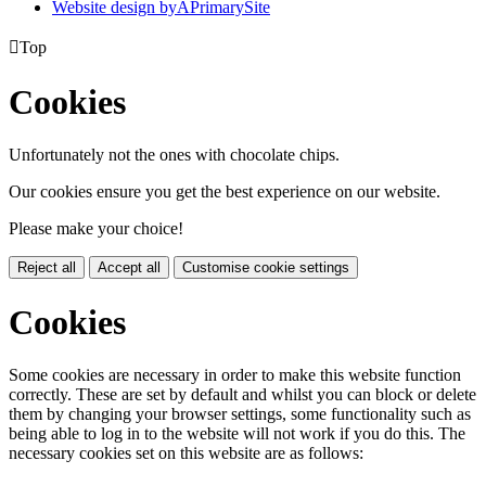
Website design by
A
PrimarySite

Top
Cookies
Unfortunately not the ones with chocolate chips.
Our cookies ensure you get the best experience on our website.
Please make your choice!
Reject all
Accept all
Customise cookie settings
Cookies
Some cookies are necessary in order to make this website function
correctly. These are set by default and whilst you can block or delete
them by changing your browser settings, some functionality such as
being able to log in to the website will not work if you do this. The
necessary cookies set on this website are as follows: