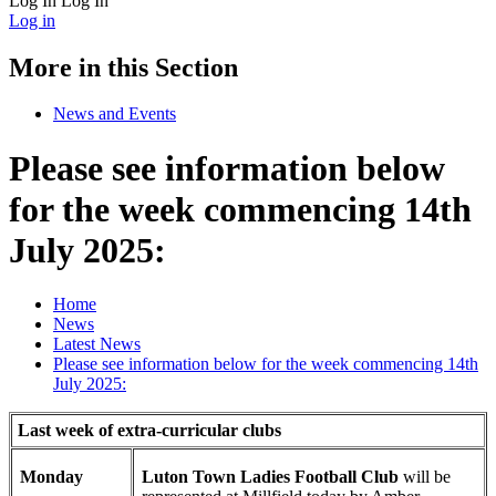
Log In
Log In
Log in
More in this Section
News and Events
Please see information below
for the week commencing 14th
July 2025:
Home
News
Latest News
Please see information below for the week commencing 14th
July 2025:
Last week of extra-curricular clubs
Monday
Luton Town Ladies Football Club
will be