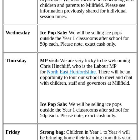
children and parents to Millfield. Please see
information previously shared for individual
session times.
Wednesday
Ice Pop Sale:
We will be selling ice pops
outside the Year 1 classrooms after school for
50p each. Please note, exact cash only.
Thursday
MP visit:
We are very lucky to be welcoming
Chris Hinchliff, who is the Labour MP
for
North East Hertfordshire
. There will be an
opportunity to tour our school to meet and chat
with children, staff and governors at Millfield.
Ice Pop Sale:
We will be selling ice pops
outside the Year 1 classrooms after school for
50p each. Please note, exact cash only.
Friday
Strong bag:
Children in Year 1 to Year 4 will
be bringing home their learning from this year.