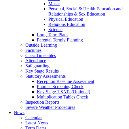
Music
Personal, Social & Health Education and
Relationships & Sex Education
Physical Education
Religious Education
Science
Long Term Plans
Parental Termly Planning
Outside Learning
Faculties
Class Timetables
Attendance
Safeguarding
Key Stage Results
Statutory Assessments
Reception Baseline Assessment
Phonics Screening Check
Key Stage 1 SATs (Optional)
Multiplication Tables Check
Inspection Reports
Severe Weather Procedures
News
Calendar
Latest News
Term Dates