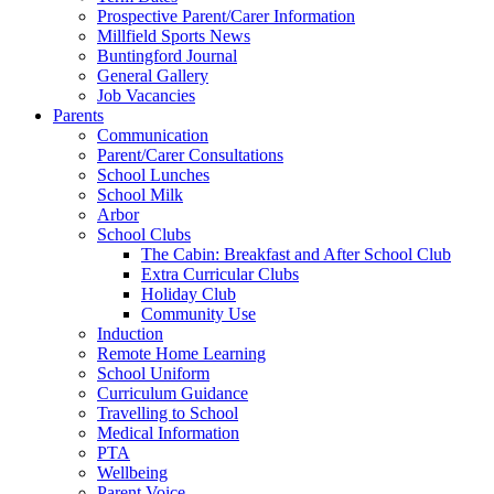
Prospective Parent/Carer Information
Millfield Sports News
Buntingford Journal
General Gallery
Job Vacancies
Parents
Communication
Parent/Carer Consultations
School Lunches
School Milk
Arbor
School Clubs
The Cabin: Breakfast and After School Club
Extra Curricular Clubs
Holiday Club
Community Use
Induction
Remote Home Learning
School Uniform
Curriculum Guidance
Travelling to School
Medical Information
PTA
Wellbeing
Parent Voice