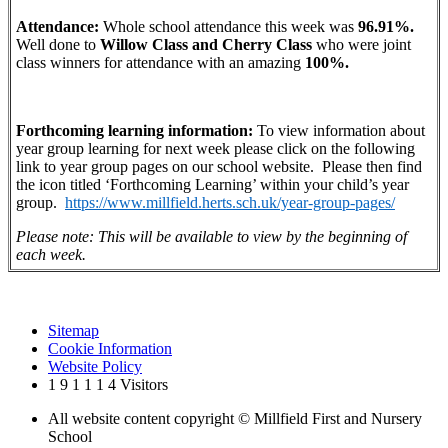
Attendance:
Whole school attendance this week was
96.91%.
Well done to
Willow
Class and Cherry Class
who were joint
class winners for attendance with an amazing
100%.
Forthcoming learning information:
To view information about
year group learning for next week please click on the following
link to year group pages on our school website. Please then find
the icon titled ‘Forthcoming Learning’ within your child’s year
group.
https://www.millfield.herts.sch.uk/year-group-pages/
Please note: This will be available to view by the beginning of
each week.
Sitemap
Cookie Information
Website Policy
1
9
1
1
1
4
Visitors
All website content copyright © Millfield First and Nursery
School