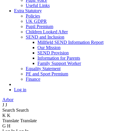
Pupil Voice
Useful Links
Extra Statutory
Policies
UK GDPR
Pupil Premium
Children Looked After
SEND and Inclusion
Millfield SEND Information Report
Our Mission
SEND Provision
Information for Parents
Family Support Worker
Equality Statement
PE and Sport Premium
Finance
Log in
Arbor
J
J
Search
Search
K
K
Translate
Translate
G
H