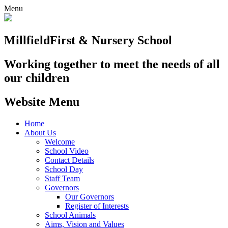
Menu
Millfield
First & Nursery School
Working together to meet the needs of all
our children
Website Menu
Home
About Us
Welcome
School Video
Contact Details
School Day
Staff Team
Governors
Our Governors
Register of Interests
School Animals
Aims, Vision and Values