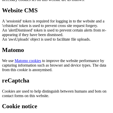
Website CMS
A 'sessionid' token is required for logging in to the website and a
'crfstoken' token is used to prevent cross site request forgery.
An 'alertDismissed' token is used to prevent certain alerts from re-
appearing if they have been dismissed.
An 'awsUploads' object is used to facilitate file uploads.
Matomo
We use
Matomo cookies
to improve the website performance by
capturing information such as browser and device types. The data
from this cookie is anonymised.
reCaptcha
Cookies are used to help distinguish between humans and bots on
contact forms on this website.
Cookie notice