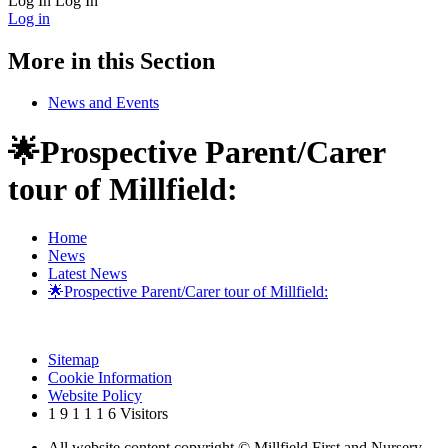
Log In
Log In
Log in
More in this Section
News and Events
🌟Prospective Parent/Carer
tour of Millfield:
Home
News
Latest News
🌟Prospective Parent/Carer tour of Millfield:
Sitemap
Cookie Information
Website Policy
1
9
1
1
1
6
Visitors
All website content copyright © Millfield First and Nursery