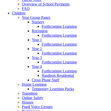
Overview of School Payments
FAQ
Children
Year Group Pages
Nursery
Forthcoming Learning
Reception
Forthcoming Learning
Year 1
Forthcoming Learning
Year 2
Forthcoming Learning
Year 3
Forthcoming Learning
Year 4
Forthcoming Learning
Hautbois Residential
Cross Phase Staff
Home Learning
Temporary Learning Packs
Transition
Online Safety
Houses
Pupil Voice Groups