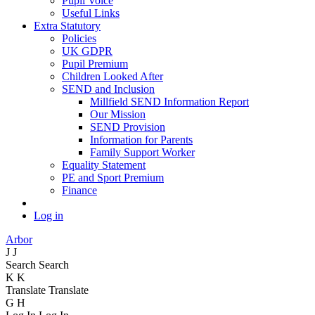
Pupil Voice
Useful Links
Extra Statutory
Policies
UK GDPR
Pupil Premium
Children Looked After
SEND and Inclusion
Millfield SEND Information Report
Our Mission
SEND Provision
Information for Parents
Family Support Worker
Equality Statement
PE and Sport Premium
Finance
Log in
Arbor
J
J
Search
Search
K
K
Translate
Translate
G
H