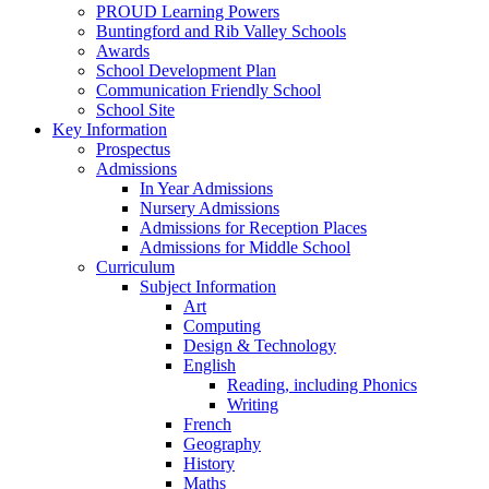
PROUD Learning Powers
Buntingford and Rib Valley Schools
Awards
School Development Plan
Communication Friendly School
School Site
Key Information
Prospectus
Admissions
In Year Admissions
Nursery Admissions
Admissions for Reception Places
Admissions for Middle School
Curriculum
Subject Information
Art
Computing
Design & Technology
English
Reading, including Phonics
Writing
French
Geography
History
Maths