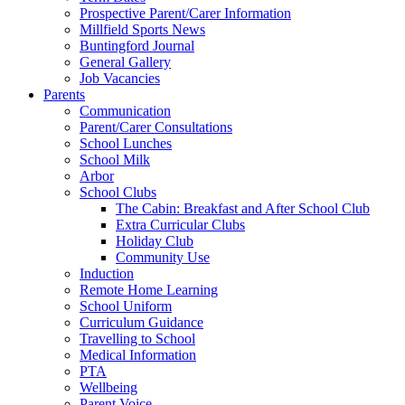
Prospective Parent/Carer Information
Millfield Sports News
Buntingford Journal
General Gallery
Job Vacancies
Parents
Communication
Parent/Carer Consultations
School Lunches
School Milk
Arbor
School Clubs
The Cabin: Breakfast and After School Club
Extra Curricular Clubs
Holiday Club
Community Use
Induction
Remote Home Learning
School Uniform
Curriculum Guidance
Travelling to School
Medical Information
PTA
Wellbeing
Parent Voice