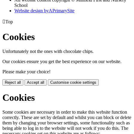
School
Website design by
A
PrimarySite

Top
Cookies
Unfortunately not the ones with chocolate chips.
Our cookies ensure you get the best experience on our website.
Please make your choice!
Reject all
Accept all
Customise cookie settings
Cookies
Some cookies are necessary in order to make this website function
correctly. These are set by default and whilst you can block or delete
them by changing your browser settings, some functionality such as
being able to log in to the website will not work if you do this. The
necessary cookies set on this website are as follows: