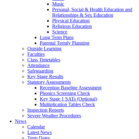
Music
Personal, Social & Health Education and
Relationships & Sex Education
Physical Education
Religious Education
Science
Long Term Plans
Parental Termly Planning
Outside Learning
Faculties
Class Timetables
Attendance
Safeguarding
Key Stage Results
Statutory Assessments
Reception Baseline Assessment
Phonics Screening Check
Key Stage 1 SATs (Optional)
Multiplication Tables Check
Inspection Reports
Severe Weather Procedures
News
Calendar
Latest News
Term Dates