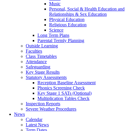
Music
Personal, Social & Health Education and
Relationships & Sex Education
Physical Education
Religious Education
Science
Long Term Plans
Parental Termly Planning
Outside Learning
Faculties
Class Timetables
Attendance
Safeguarding
Key Stage Results
Statutory Assessments
Reception Baseline Assessment
Phonics Screening Check
Key Stage 1 SATs (Optional)
Multiplication Tables Check
Inspection Reports
Severe Weather Procedures
News
Calendar
Latest News
Term Dates