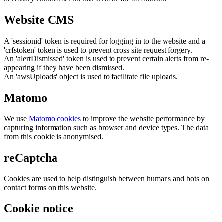
Website CMS
A 'sessionid' token is required for logging in to the website and a
'crfstoken' token is used to prevent cross site request forgery.
An 'alertDismissed' token is used to prevent certain alerts from re-
appearing if they have been dismissed.
An 'awsUploads' object is used to facilitate file uploads.
Matomo
We use
Matomo cookies
to improve the website performance by
capturing information such as browser and device types. The data
from this cookie is anonymised.
reCaptcha
Cookies are used to help distinguish between humans and bots on
contact forms on this website.
Cookie notice