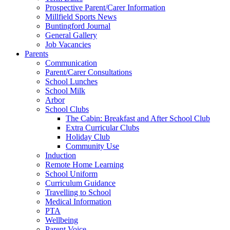
Prospective Parent/Carer Information
Millfield Sports News
Buntingford Journal
General Gallery
Job Vacancies
Parents
Communication
Parent/Carer Consultations
School Lunches
School Milk
Arbor
School Clubs
The Cabin: Breakfast and After School Club
Extra Curricular Clubs
Holiday Club
Community Use
Induction
Remote Home Learning
School Uniform
Curriculum Guidance
Travelling to School
Medical Information
PTA
Wellbeing
Parent Voice