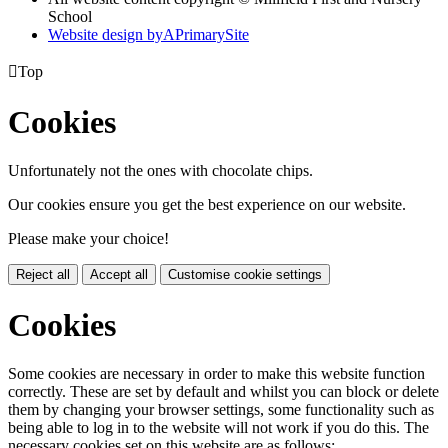
School
Website design by
A
PrimarySite

Top
Cookies
Unfortunately not the ones with chocolate chips.
Our cookies ensure you get the best experience on our website.
Please make your choice!
Reject all
Accept all
Customise cookie settings
Cookies
Some cookies are necessary in order to make this website function
correctly. These are set by default and whilst you can block or delete
them by changing your browser settings, some functionality such as
being able to log in to the website will not work if you do this. The
necessary cookies set on this website are as follows: