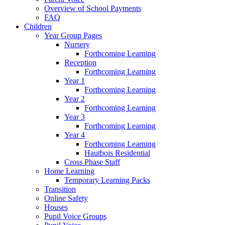
Overview of School Payments
FAQ
Children
Year Group Pages
Nursery
Forthcoming Learning
Reception
Forthcoming Learning
Year 1
Forthcoming Learning
Year 2
Forthcoming Learning
Year 3
Forthcoming Learning
Year 4
Forthcoming Learning
Hautbois Residential
Cross Phase Staff
Home Learning
Temporary Learning Packs
Transition
Online Safety
Houses
Pupil Voice Groups