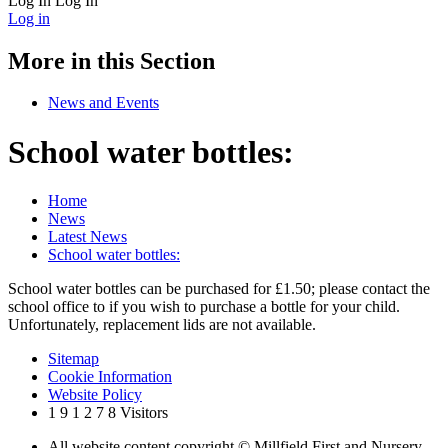
Log In
Log In
Log in
More in this Section
News and Events
School water bottles:
Home
News
Latest News
School water bottles:
School water bottles can be purchased for £1.50; please contact the
school office to if you wish to purchase a bottle for your child.
Unfortunately, replacement lids are not available.
Sitemap
Cookie Information
Website Policy
1
9
1
2
7
8
Visitors
All website content copyright © Millfield First and Nursery