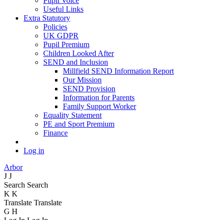
Pupil Voice
Useful Links
Extra Statutory
Policies
UK GDPR
Pupil Premium
Children Looked After
SEND and Inclusion
Millfield SEND Information Report
Our Mission
SEND Provision
Information for Parents
Family Support Worker
Equality Statement
PE and Sport Premium
Finance
Log in
Arbor
J
J
Search
Search
K
K
Translate
Translate
G
H