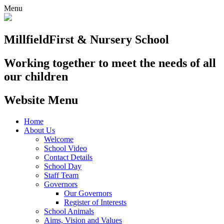
Menu
Millfield
First & Nursery School
Working together to meet the needs of all
our children
Website Menu
Home
About Us
Welcome
School Video
Contact Details
School Day
Staff Team
Governors
Our Governors
Register of Interests
School Animals
Aims, Vision and Values