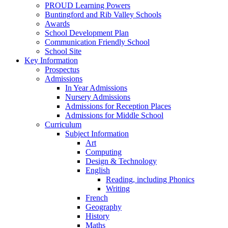
PROUD Learning Powers
Buntingford and Rib Valley Schools
Awards
School Development Plan
Communication Friendly School
School Site
Key Information
Prospectus
Admissions
In Year Admissions
Nursery Admissions
Admissions for Reception Places
Admissions for Middle School
Curriculum
Subject Information
Art
Computing
Design & Technology
English
Reading, including Phonics
Writing
French
Geography
History
Maths