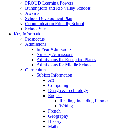
PROUD Learning Powers
Buntingford and Rib Valley Schools
Awards
School Development Plan
Communication Friendly School
School Site
Key Information
Prospectus
Admissions
In Year Admissions
Nursery Admissions
Admissions for Reception Places
Admissions for Middle School
Curriculum
Subject Information
Art
Computing
Design & Technology
English
Reading, including Phonics
Writing
French
Geography
History
Maths