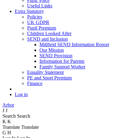
Pupil Voice
Useful Links
Extra Statutory
Policies
UK GDPR
Pupil Premium
Children Looked After
SEND and Inclusion
Millfield SEND Information Report
Our Mission
SEND Provision
Information for Parents
Family Support Worker
Equality Statement
PE and Sport Premium
Finance
Log in
Arbor
J
J
Search
Search
K
K
Translate
Translate
G
H