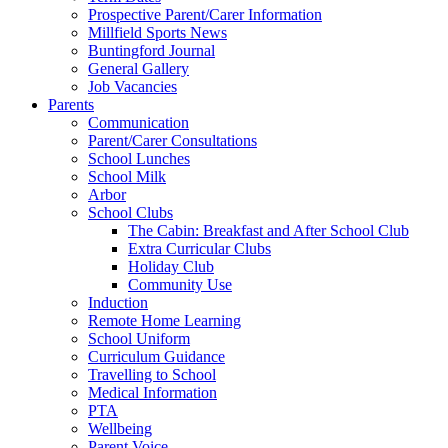
Prospective Parent/Carer Information
Millfield Sports News
Buntingford Journal
General Gallery
Job Vacancies
Parents
Communication
Parent/Carer Consultations
School Lunches
School Milk
Arbor
School Clubs
The Cabin: Breakfast and After School Club
Extra Curricular Clubs
Holiday Club
Community Use
Induction
Remote Home Learning
School Uniform
Curriculum Guidance
Travelling to School
Medical Information
PTA
Wellbeing
Parent Voice