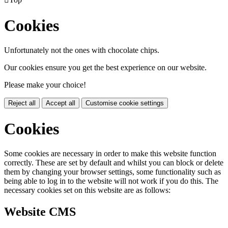
Cookies
Unfortunately not the ones with chocolate chips.
Our cookies ensure you get the best experience on our website.
Please make your choice!
Reject all
Accept all
Customise cookie settings
Cookies
Some cookies are necessary in order to make this website function
correctly. These are set by default and whilst you can block or delete
them by changing your browser settings, some functionality such as
being able to log in to the website will not work if you do this. The
necessary cookies set on this website are as follows:
Website CMS