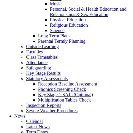
Music
Personal, Social & Health Education and
Relationships & Sex Education
Physical Education
Religious Education
Science
Long Term Plans
Parental Termly Planning
Outside Learning
Faculties
Class Timetables
Attendance
Safeguarding
Key Stage Results
Statutory Assessments
Reception Baseline Assessment
Phonics Screening Check
Key Stage 1 SATs (Optional)
Multiplication Tables Check
Inspection Reports
Severe Weather Procedures
News
Calendar
Latest News
Term Dates