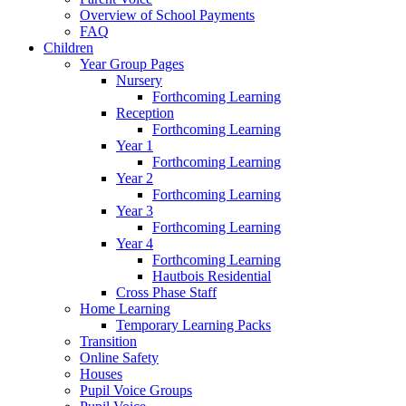
Overview of School Payments
FAQ
Children
Year Group Pages
Nursery
Forthcoming Learning
Reception
Forthcoming Learning
Year 1
Forthcoming Learning
Year 2
Forthcoming Learning
Year 3
Forthcoming Learning
Year 4
Forthcoming Learning
Hautbois Residential
Cross Phase Staff
Home Learning
Temporary Learning Packs
Transition
Online Safety
Houses
Pupil Voice Groups