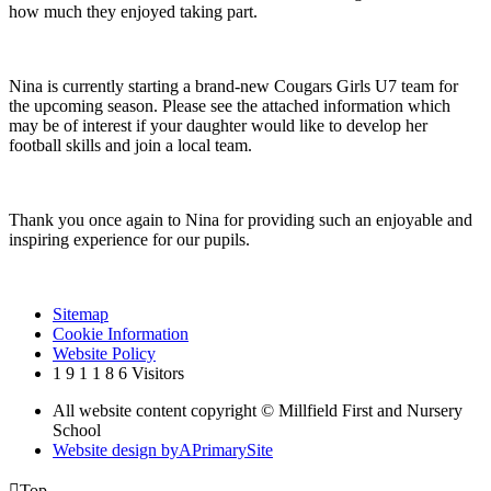
how much they enjoyed taking part.
Nina is currently starting a brand-new Cougars Girls U7 team for
the upcoming season. Please see the attached information which
may be of interest if your daughter would like to develop her
football skills and join a local team.
Thank you once again to Nina for providing such an enjoyable and
inspiring experience for our pupils.
Sitemap
Cookie Information
Website Policy
1
9
1
1
8
6
Visitors
All website content copyright © Millfield First and Nursery
School
Website design by
A
PrimarySite

Top