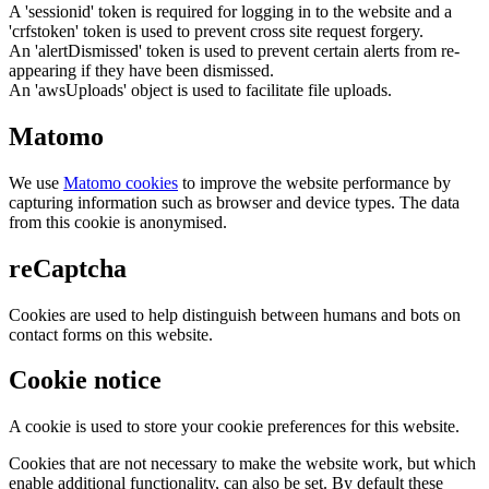
A 'sessionid' token is required for logging in to the website and a
'crfstoken' token is used to prevent cross site request forgery.
An 'alertDismissed' token is used to prevent certain alerts from re-
appearing if they have been dismissed.
An 'awsUploads' object is used to facilitate file uploads.
Matomo
We use
Matomo cookies
to improve the website performance by
capturing information such as browser and device types. The data
from this cookie is anonymised.
reCaptcha
Cookies are used to help distinguish between humans and bots on
contact forms on this website.
Cookie notice
A cookie is used to store your cookie preferences for this website.
Cookies that are not necessary to make the website work, but which
enable additional functionality, can also be set. By default these