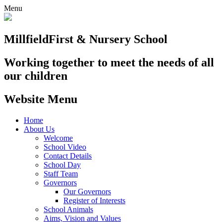
Menu
Millfield
First & Nursery School
Working together to meet the needs of all
our children
Website Menu
Home
About Us
Welcome
School Video
Contact Details
School Day
Staff Team
Governors
Our Governors
Register of Interests
School Animals
Aims, Vision and Values