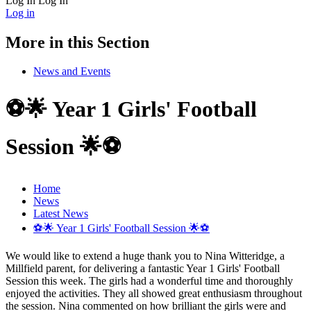
Log In
Log In
Log in
More in this Section
News and Events
⚽🌟 Year 1 Girls' Football
Session 🌟⚽
Home
News
Latest News
⚽🌟 Year 1 Girls' Football Session 🌟⚽
We would like to extend a huge thank you to Nina Witteridge, a
Millfield parent, for delivering a fantastic Year 1 Girls' Football
Session this week. The girls had a wonderful time and thoroughly
enjoyed the activities. They all showed great enthusiasm throughout
the session. Nina commented on how brilliant the girls were and