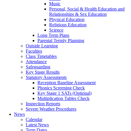
Music
Personal, Social & Health Education and
Relationships & Sex Education
Physical Education
Religious Education
Science
Long Term Plans
Parental Termly Planning
Outside Learning
Faculties
Class Timetables
Attendance
Safeguarding
Key Stage Results
Statutory Assessments
Reception Baseline Assessment
Phonics Screening Check
Key Stage 1 SATs (Optional)
Multiplication Tables Check
Inspection Reports
Severe Weather Procedures
News
Calendar
Latest News
Term Dates