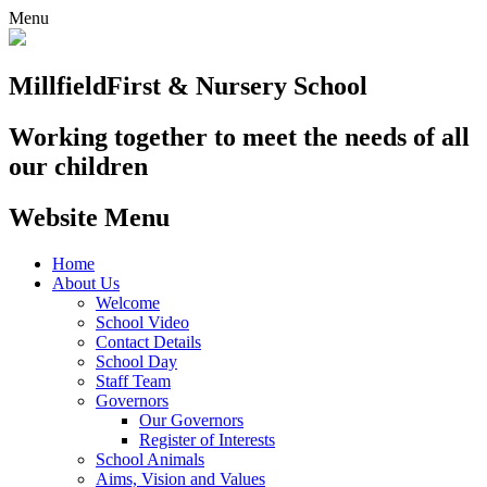
Menu
Millfield
First & Nursery School
Working together to meet the needs of all
our children
Website Menu
Home
About Us
Welcome
School Video
Contact Details
School Day
Staff Team
Governors
Our Governors
Register of Interests
School Animals
Aims, Vision and Values