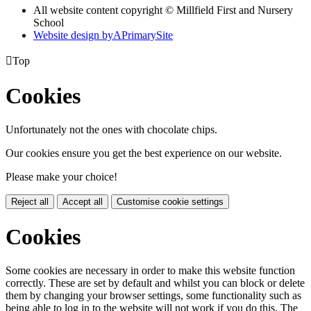
All website content copyright © Millfield First and Nursery
School
Website design by
A
PrimarySite

Top
Cookies
Unfortunately not the ones with chocolate chips.
Our cookies ensure you get the best experience on our website.
Please make your choice!
Reject all
Accept all
Customise cookie settings
Cookies
Some cookies are necessary in order to make this website function
correctly. These are set by default and whilst you can block or delete
them by changing your browser settings, some functionality such as
being able to log in to the website will not work if you do this. The