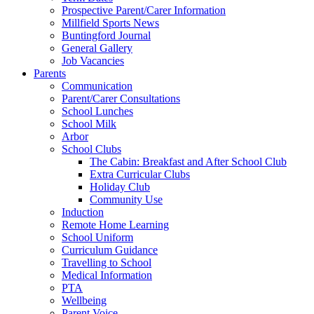
Prospective Parent/Carer Information
Millfield Sports News
Buntingford Journal
General Gallery
Job Vacancies
Parents
Communication
Parent/Carer Consultations
School Lunches
School Milk
Arbor
School Clubs
The Cabin: Breakfast and After School Club
Extra Curricular Clubs
Holiday Club
Community Use
Induction
Remote Home Learning
School Uniform
Curriculum Guidance
Travelling to School
Medical Information
PTA
Wellbeing
Parent Voice