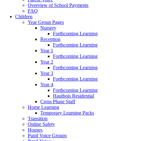
Overview of School Payments
FAQ
Children
Year Group Pages
Nursery
Forthcoming Learning
Reception
Forthcoming Learning
Year 1
Forthcoming Learning
Year 2
Forthcoming Learning
Year 3
Forthcoming Learning
Year 4
Forthcoming Learning
Hautbois Residential
Cross Phase Staff
Home Learning
Temporary Learning Packs
Transition
Online Safety
Houses
Pupil Voice Groups