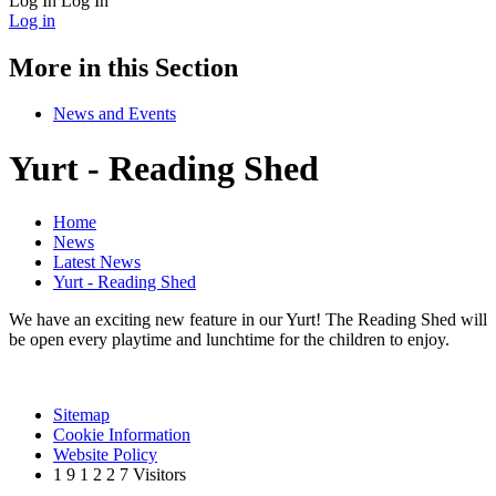
Log In
Log In
Log in
More in this Section
News and Events
Yurt - Reading Shed
Home
News
Latest News
Yurt - Reading Shed
We have an exciting new feature in our Yurt! The Reading Shed will
be open every playtime and lunchtime for the children to enjoy.
Sitemap
Cookie Information
Website Policy
1
9
1
2
2
7
Visitors