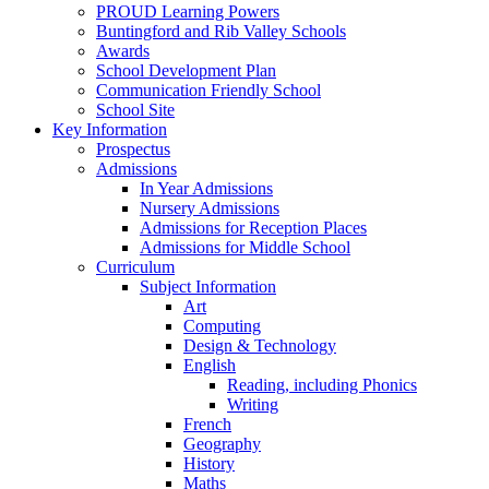
PROUD Learning Powers
Buntingford and Rib Valley Schools
Awards
School Development Plan
Communication Friendly School
School Site
Key Information
Prospectus
Admissions
In Year Admissions
Nursery Admissions
Admissions for Reception Places
Admissions for Middle School
Curriculum
Subject Information
Art
Computing
Design & Technology
English
Reading, including Phonics
Writing
French
Geography
History
Maths