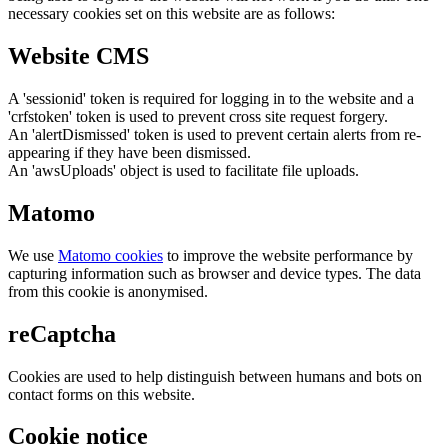
necessary cookies set on this website are as follows:
Website CMS
A 'sessionid' token is required for logging in to the website and a
'crfstoken' token is used to prevent cross site request forgery.
An 'alertDismissed' token is used to prevent certain alerts from re-
appearing if they have been dismissed.
An 'awsUploads' object is used to facilitate file uploads.
Matomo
We use
Matomo cookies
to improve the website performance by
capturing information such as browser and device types. The data
from this cookie is anonymised.
reCaptcha
Cookies are used to help distinguish between humans and bots on
contact forms on this website.
Cookie notice