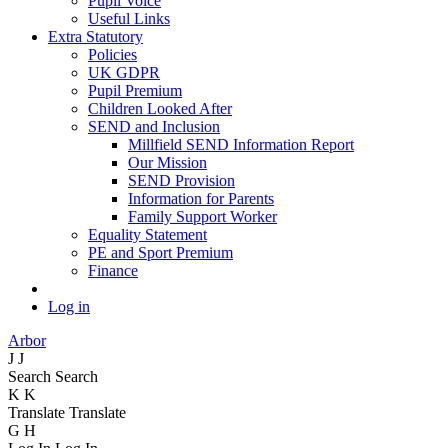
Pupil Voice
Useful Links
Extra Statutory
Policies
UK GDPR
Pupil Premium
Children Looked After
SEND and Inclusion
Millfield SEND Information Report
Our Mission
SEND Provision
Information for Parents
Family Support Worker
Equality Statement
PE and Sport Premium
Finance
Log in
Arbor
J
J
Search
Search
K
K
Translate
Translate
G
H