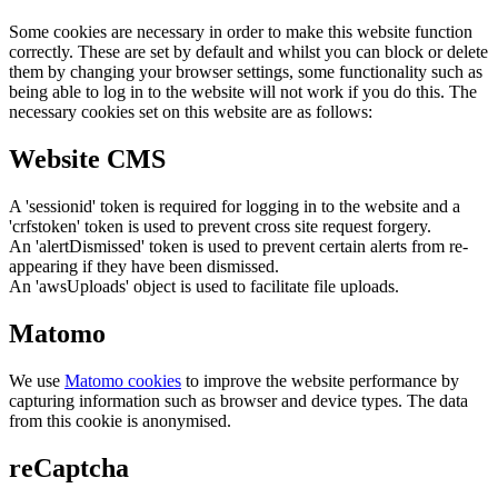
Some cookies are necessary in order to make this website function
correctly. These are set by default and whilst you can block or delete
them by changing your browser settings, some functionality such as
being able to log in to the website will not work if you do this. The
necessary cookies set on this website are as follows:
Website CMS
A 'sessionid' token is required for logging in to the website and a
'crfstoken' token is used to prevent cross site request forgery.
An 'alertDismissed' token is used to prevent certain alerts from re-
appearing if they have been dismissed.
An 'awsUploads' object is used to facilitate file uploads.
Matomo
We use
Matomo cookies
to improve the website performance by
capturing information such as browser and device types. The data
from this cookie is anonymised.
reCaptcha