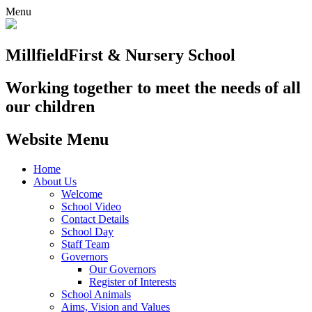
Menu
Millfield
First & Nursery School
Working together to meet the needs of all
our children
Website Menu
Home
About Us
Welcome
School Video
Contact Details
School Day
Staff Team
Governors
Our Governors
Register of Interests
School Animals
Aims, Vision and Values