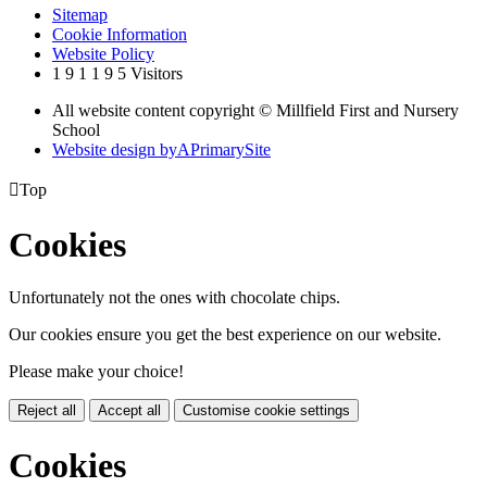
Sitemap
Cookie Information
Website Policy
1
9
1
1
9
5
Visitors
All website content copyright © Millfield First and Nursery
School
Website design by
A
PrimarySite

Top
Cookies
Unfortunately not the ones with chocolate chips.
Our cookies ensure you get the best experience on our website.
Please make your choice!
Reject all
Accept all
Customise cookie settings
Cookies