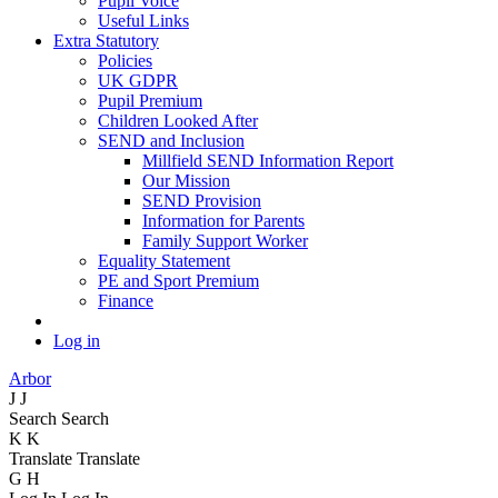
Pupil Voice
Useful Links
Extra Statutory
Policies
UK GDPR
Pupil Premium
Children Looked After
SEND and Inclusion
Millfield SEND Information Report
Our Mission
SEND Provision
Information for Parents
Family Support Worker
Equality Statement
PE and Sport Premium
Finance
Log in
Arbor
J
J
Search
Search
K
K
Translate
Translate
G
H