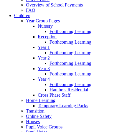
Overview of School Payments
FAQ
Children
Year Group Pages
Nursery
Forthcoming Learning
Reception
Forthcoming Learning
Year 1
Forthcoming Learning
Year 2
Forthcoming Learning
Year 3
Forthcoming Learning
Year 4
Forthcoming Learning
Hautbois Residential
Cross Phase Staff
Home Learning
Temporary Learning Packs
Transition
Online Safety
Houses
Pupil Voice Groups