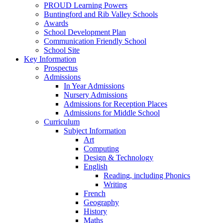
PROUD Learning Powers
Buntingford and Rib Valley Schools
Awards
School Development Plan
Communication Friendly School
School Site
Key Information
Prospectus
Admissions
In Year Admissions
Nursery Admissions
Admissions for Reception Places
Admissions for Middle School
Curriculum
Subject Information
Art
Computing
Design & Technology
English
Reading, including Phonics
Writing
French
Geography
History
Maths