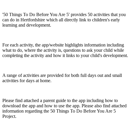
'50 Things To Do Before You Are 5' provides 50 activities that you
can do in Hertfordshire which all directly link to children's early
learning and development.
For each activity, the app/website highlights information including
what to do, where the activity is, questions to ask your child while
completing the activity and how it links to your child's development.
A range of activities are provided for both full days out and small
activities for days at home.
Please find attached a parent guide to the app including how to
download the app and how to use the app. Please also find attached
information regarding the 50 Things To Do Before You Are 5
Project.