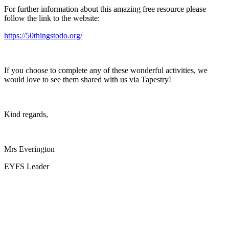
For further information about this amazing free resource please
follow the link to the website:
https://50thingstodo.org/
If you choose to complete any of these wonderful activities, we
would love to see them shared with us via Tapestry!
Kind regards,
Mrs Everington
EYFS Leader