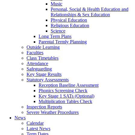
Music
Personal, Social & Health Education and
Relationships & Sex Education
Physical Education
Religious Education
Science
Long Term Plans
Parental Termly Planning
Outside Learning
Faculties
Class Timetables
Attendance
Safeguarding
Key Stage Results
Statutory Assessments
Reception Baseline Assessment
Phonics Screening Check
Key Stage 1 SATs (Optional)
Multiplication Tables Check
Inspection Reports
Severe Weather Procedures
News
Calendar
Latest News
Term Dates