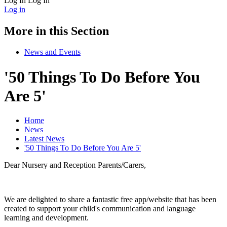
Log In
Log In
Log in
More in this Section
News and Events
'50 Things To Do Before You
Are 5'
Home
News
Latest News
'50 Things To Do Before You Are 5'
Dear Nursery and Reception Parents/Carers,
We are delighted to share a fantastic free app/website that has been
created to support your child's communication and language
learning and development.