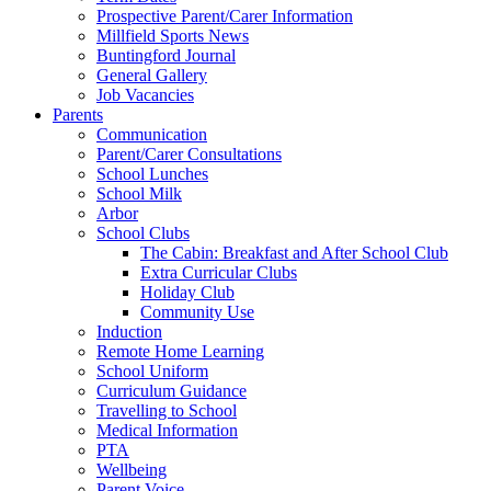
Prospective Parent/Carer Information
Millfield Sports News
Buntingford Journal
General Gallery
Job Vacancies
Parents
Communication
Parent/Carer Consultations
School Lunches
School Milk
Arbor
School Clubs
The Cabin: Breakfast and After School Club
Extra Curricular Clubs
Holiday Club
Community Use
Induction
Remote Home Learning
School Uniform
Curriculum Guidance
Travelling to School
Medical Information
PTA
Wellbeing
Parent Voice