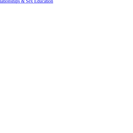
lationships & Sex Education