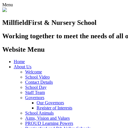
Menu
Millfield
First & Nursery School
Working together to meet the needs of all 
Website Menu
Home
About Us
Welcome
School Video
Contact Details
School Day
Staff Team
Governors
Our Governors
Register of Interests
School Animals
Aims, Vision and Values
PROUD Learning Powers