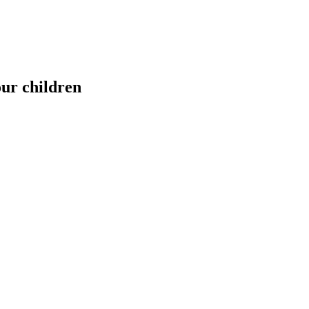
our children