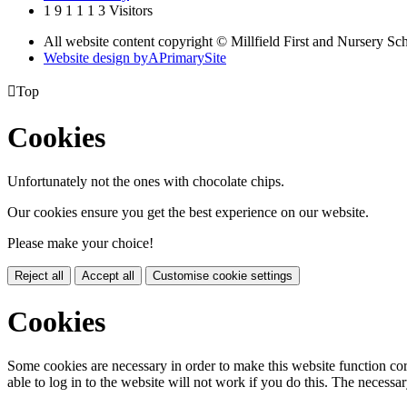
1
9
1
1
1
3
Visitors
All website content copyright © Millfield First and Nursery Sc
Website design by
A
PrimarySite

Top
Cookies
Unfortunately not the ones with chocolate chips.
Our cookies ensure you get the best experience on our website.
Please make your choice!
Reject all
Accept all
Customise cookie settings
Cookies
Some cookies are necessary in order to make this website function cor
able to log in to the website will not work if you do this. The necessar