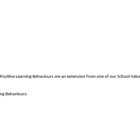
Positive Learning Behaviours are an extension from one of our School Value
ing Behaviours: