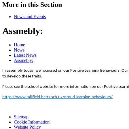
More in this Section
News and Events
Assmebly:
Home
News
Latest News
Assmebly:
In assembly today, we focussed on our Positive Learning Behaviours.
Our 
to develop these traits.
Please see the school website for more information on our Positive Learn
https://www.millfield.herts.sch.uk/proud-learning-behaviours/
Sitemap
Cookie Information
Website Policy