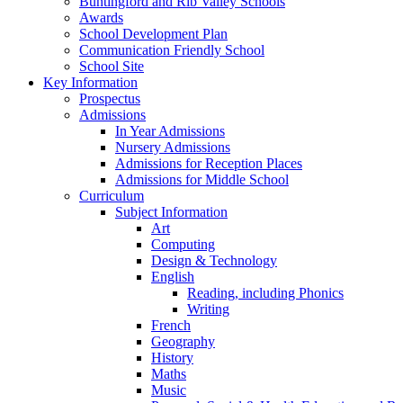
Buntingford and Rib Valley Schools
Awards
School Development Plan
Communication Friendly School
School Site
Key Information
Prospectus
Admissions
In Year Admissions
Nursery Admissions
Admissions for Reception Places
Admissions for Middle School
Curriculum
Subject Information
Art
Computing
Design & Technology
English
Reading, including Phonics
Writing
French
Geography
History
Maths
Music