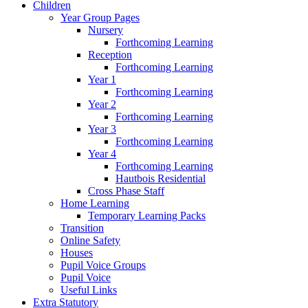
Children
Year Group Pages
Nursery
Forthcoming Learning
Reception
Forthcoming Learning
Year 1
Forthcoming Learning
Year 2
Forthcoming Learning
Year 3
Forthcoming Learning
Year 4
Forthcoming Learning
Hautbois Residential
Cross Phase Staff
Home Learning
Temporary Learning Packs
Transition
Online Safety
Houses
Pupil Voice Groups
Pupil Voice
Useful Links
Extra Statutory