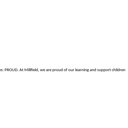
s: PROUD. At Millfield, we are proud of our learning and support children