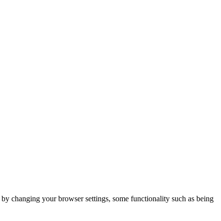
m by changing your browser settings, some functionality such as being