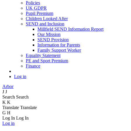
Policies
UK GDPR
Pupil Premium
Children Looked After
SEND and Inclusion
Millfield SEND Information Report
Our Mission
SEND Provision
Information for Parents
Family Support Worker
Equality Statement
PE and Sport Premium
Finance
Log in
Arbor
J
J
Search
Search
K
K
Translate
Translate
G
H
Log In
Log In
Log in