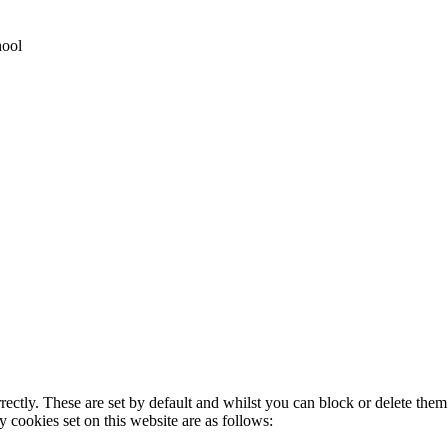
hool
rectly. These are set by default and whilst you can block or delete the
y cookies set on this website are as follows: