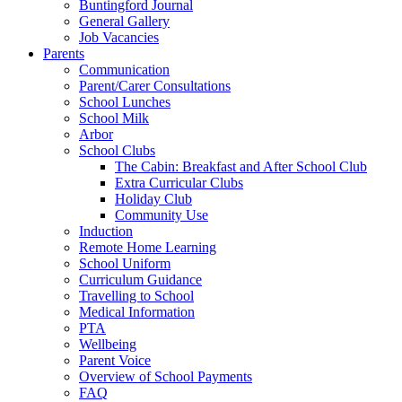
Buntingford Journal
General Gallery
Job Vacancies
Parents
Communication
Parent/Carer Consultations
School Lunches
School Milk
Arbor
School Clubs
The Cabin: Breakfast and After School Club
Extra Curricular Clubs
Holiday Club
Community Use
Induction
Remote Home Learning
School Uniform
Curriculum Guidance
Travelling to School
Medical Information
PTA
Wellbeing
Parent Voice
Overview of School Payments
FAQ