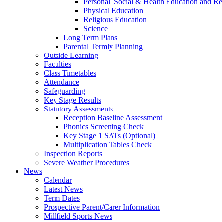
Personal, Social & Health Education and Re
Physical Education
Religious Education
Science
Long Term Plans
Parental Termly Planning
Outside Learning
Faculties
Class Timetables
Attendance
Safeguarding
Key Stage Results
Statutory Assessments
Reception Baseline Assessment
Phonics Screening Check
Key Stage 1 SATs (Optional)
Multiplication Tables Check
Inspection Reports
Severe Weather Procedures
News
Calendar
Latest News
Term Dates
Prospective Parent/Carer Information
Millfield Sports News