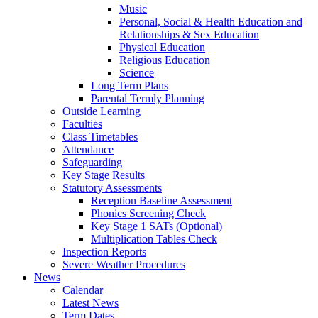
Music
Personal, Social & Health Education and
Relationships & Sex Education
Physical Education
Religious Education
Science
Long Term Plans
Parental Termly Planning
Outside Learning
Faculties
Class Timetables
Attendance
Safeguarding
Key Stage Results
Statutory Assessments
Reception Baseline Assessment
Phonics Screening Check
Key Stage 1 SATs (Optional)
Multiplication Tables Check
Inspection Reports
Severe Weather Procedures
News
Calendar
Latest News
Term Dates