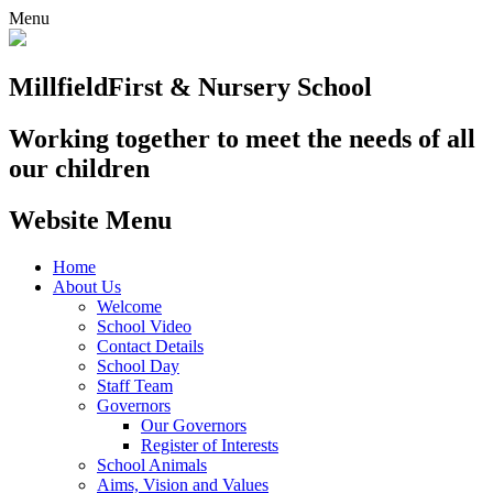
Menu
Millfield
First & Nursery School
Working together to meet the needs of all
our children
Website Menu
Home
About Us
Welcome
School Video
Contact Details
School Day
Staff Team
Governors
Our Governors
Register of Interests
School Animals
Aims, Vision and Values