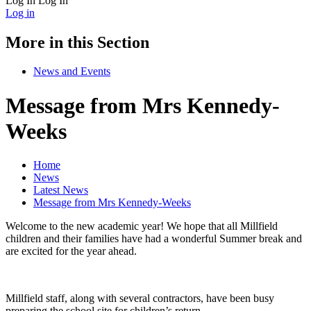
Log In
Log In
Log in
More in this Section
News and Events
Message from Mrs Kennedy-
Weeks
Home
News
Latest News
Message from Mrs Kennedy-Weeks
Welcome to the new academic year! We hope that all Millfield
children and their families have had a wonderful Summer break and
are excited for the year ahead.
Millfield staff, along with several contractors, have been busy
preparing the school site for children’s return.