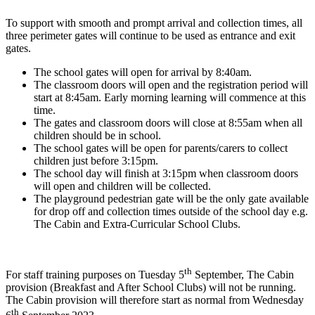
To support with smooth and prompt arrival and collection times, all
three perimeter gates will continue to be used as entrance and exit
gates.
The school gates will open for arrival by 8:40am.
The classroom doors will open and the registration period will
start at 8:45am. Early morning learning will commence at this
time.
The gates and classroom doors will close at 8:55am when all
children should be in school.
The school gates will be open for parents/carers to collect
children just before 3:15pm.
The school day will finish at 3:15pm when classroom doors
will open and children will be collected.
The playground pedestrian gate will be the only gate available
for drop off and collection times outside of the school day e.g.
The Cabin and Extra-Curricular School Clubs.
th
For staff training purposes on Tuesday 5
September, The Cabin
provision (Breakfast and After School Clubs) will not be running.
The Cabin provision will therefore start as normal from Wednesday
th