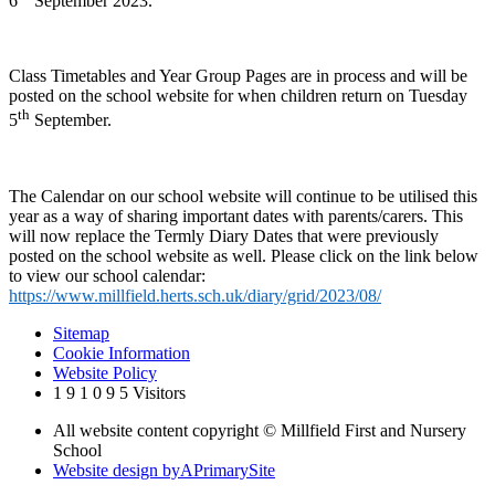
6
September 2023.
Class Timetables and Year Group Pages are in process and will be
posted on the school website for when children return on Tuesday
th
5
September.
The Calendar on our school website will continue to be utilised this
year as a way of sharing important dates with parents/carers. This
will now replace the Termly Diary Dates that were previously
posted on the school website as well. Please click on the link below
to view our school calendar:
https://www.millfield.herts.sch.uk/diary/grid/2023/08/
Sitemap
Cookie Information
Website Policy
1
9
1
0
9
5
Visitors
All website content copyright © Millfield First and Nursery
School
Website design by
A
PrimarySite