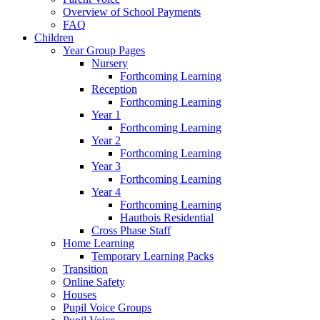
Overview of School Payments
FAQ
Children
Year Group Pages
Nursery
Forthcoming Learning
Reception
Forthcoming Learning
Year 1
Forthcoming Learning
Year 2
Forthcoming Learning
Year 3
Forthcoming Learning
Year 4
Forthcoming Learning
Hautbois Residential
Cross Phase Staff
Home Learning
Temporary Learning Packs
Transition
Online Safety
Houses
Pupil Voice Groups