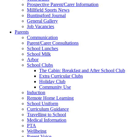
Prospective Parent/Carer Information
Millfield Sports News
Buntingford Journal
General Gallery
Job Vacancies
Parents
Communication
Parent/Carer Consultations
School Lunches
School Milk
Arbor
School Clubs
The Cabin: Breakfast and After School Club
Extra Curricular Clubs
Holiday Club
Community Use
Induction
Remote Home Learning
School Uniform
Curriculum Guidance
Travelling to School
Medical Information
PTA
Wellbeing
Parent Voice