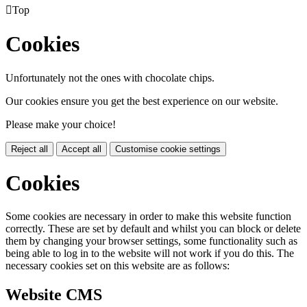

Top
Cookies
Unfortunately not the ones with chocolate chips.
Our cookies ensure you get the best experience on our website.
Please make your choice!
Reject all
Accept all
Customise cookie settings
Cookies
Some cookies are necessary in order to make this website function
correctly. These are set by default and whilst you can block or delete
them by changing your browser settings, some functionality such as
being able to log in to the website will not work if you do this. The
necessary cookies set on this website are as follows:
Website CMS