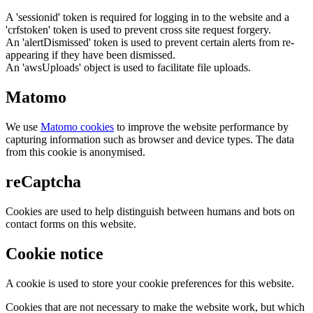
A 'sessionid' token is required for logging in to the website and a
'crfstoken' token is used to prevent cross site request forgery.
An 'alertDismissed' token is used to prevent certain alerts from re-
appearing if they have been dismissed.
An 'awsUploads' object is used to facilitate file uploads.
Matomo
We use
Matomo cookies
to improve the website performance by
capturing information such as browser and device types. The data
from this cookie is anonymised.
reCaptcha
Cookies are used to help distinguish between humans and bots on
contact forms on this website.
Cookie notice
A cookie is used to store your cookie preferences for this website.
Cookies that are not necessary to make the website work, but which