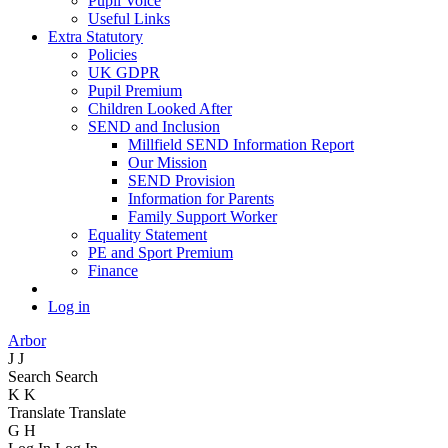
Pupil Voice
Useful Links
Extra Statutory
Policies
UK GDPR
Pupil Premium
Children Looked After
SEND and Inclusion
Millfield SEND Information Report
Our Mission
SEND Provision
Information for Parents
Family Support Worker
Equality Statement
PE and Sport Premium
Finance
Log in
Arbor
J
J
Search
Search
K
K
Translate
Translate
G
H