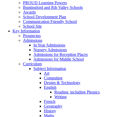
PROUD Learning Powers
Buntingford and Rib Valley Schools
Awards
School Development Plan
Communication Friendly School
School Site
Key Information
Prospectus
Admissions
In Year Admissions
Nursery Admissions
Admissions for Reception Places
Admissions for Middle School
Curriculum
Subject Information
Art
Computing
Design & Technology
English
Reading, including Phonics
Writing
French
Geography
History
Maths