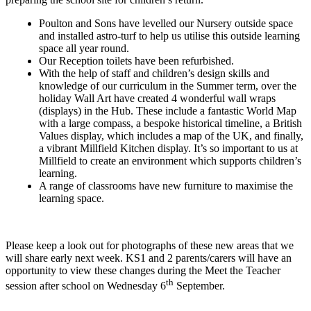
Poulton and Sons have levelled our Nursery outside space
and installed astro-turf to help us utilise this outside learning
space all year round.
Our Reception toilets have been refurbished.
With the help of staff and children’s design skills and
knowledge of our curriculum in the Summer term, over the
holiday Wall Art have created 4 wonderful wall wraps
(displays) in the Hub. These include a fantastic World Map
with a large compass, a bespoke historical timeline, a British
Values display, which includes a map of the UK, and finally,
a vibrant Millfield Kitchen display. It’s so important to us at
Millfield to create an environment which supports children’s
learning.
A range of classrooms have new furniture to maximise the
learning space.
Please keep a look out for photographs of these new areas that we
will share early next week. KS1 and 2 parents/carers will have an
opportunity to view these changes during the Meet the Teacher
th
session after school on Wednesday 6
September.