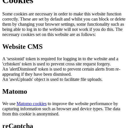
Some cookies are necessary in order to make this website function
correctly. These are set by default and whilst you can block or delete
them by changing your browser settings, some functionality such as
being able to log in to the website will not work if you do this. The
necessary cookies set on this website are as follows:
Website CMS
A 'sessionid' token is required for logging in to the website and a
'crfstoken' token is used to prevent cross site request forgery.
An 'alertDismissed' token is used to prevent certain alerts from re-
appearing if they have been dismissed.
An 'awsUploads' object is used to facilitate file uploads.
Matomo
We use
Matomo cookies
to improve the website performance by
capturing information such as browser and device types. The data
from this cookie is anonymised.
reCaptcha