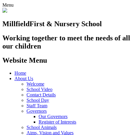
Menu
Millfield
First & Nursery School
Working together to meet the needs of all
our children
Website Menu
Home
About Us
Welcome
School Video
Contact Details
School Day
Staff Team
Governors
Our Governors
Register of Interests
School Animals
Aims, Vision and Values