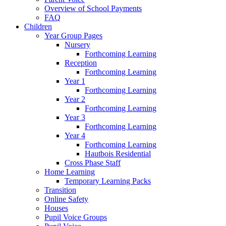
Overview of School Payments
FAQ
Children
Year Group Pages
Nursery
Forthcoming Learning
Reception
Forthcoming Learning
Year 1
Forthcoming Learning
Year 2
Forthcoming Learning
Year 3
Forthcoming Learning
Year 4
Forthcoming Learning
Hautbois Residential
Cross Phase Staff
Home Learning
Temporary Learning Packs
Transition
Online Safety
Houses
Pupil Voice Groups