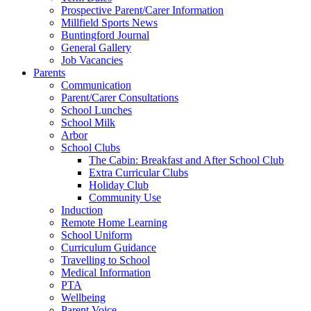
Prospective Parent/Carer Information
Millfield Sports News
Buntingford Journal
General Gallery
Job Vacancies
Parents
Communication
Parent/Carer Consultations
School Lunches
School Milk
Arbor
School Clubs
The Cabin: Breakfast and After School Club
Extra Curricular Clubs
Holiday Club
Community Use
Induction
Remote Home Learning
School Uniform
Curriculum Guidance
Travelling to School
Medical Information
PTA
Wellbeing
Parent Voice