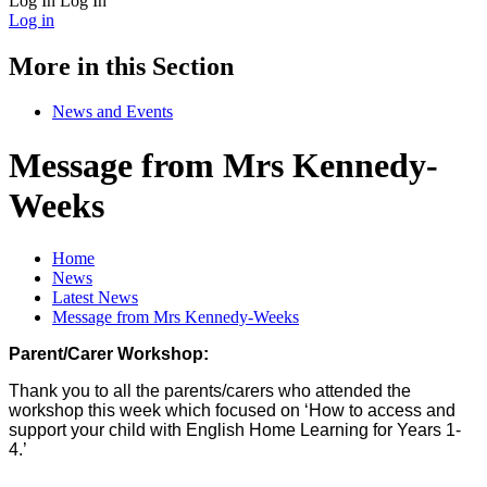
Log In
Log In
Log in
More in this Section
News and Events
Message from Mrs Kennedy-
Weeks
Home
News
Latest News
Message from Mrs Kennedy-Weeks
Parent/Carer Workshop:
Thank you to all the parents/carers who attended the
workshop this week which focused on ‘How to access and
support your child with English Home Learning for Years 1-
4.’