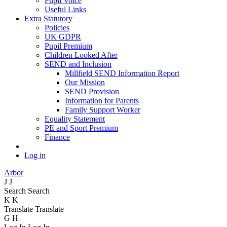
Pupil Voice
Useful Links
Extra Statutory
Policies
UK GDPR
Pupil Premium
Children Looked After
SEND and Inclusion
Millfield SEND Information Report
Our Mission
SEND Provision
Information for Parents
Family Support Worker
Equality Statement
PE and Sport Premium
Finance
Log in
Arbor
J
J
Search
Search
K
K
Translate
Translate
G
H