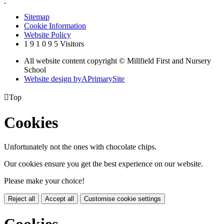
Sitemap
Cookie Information
Website Policy
1
9
1
0
9
5
Visitors
All website content copyright © Millfield First and Nursery
School
Website design by
A
PrimarySite

Top
Cookies
Unfortunately not the ones with chocolate chips.
Our cookies ensure you get the best experience on our website.
Please make your choice!
Reject all
Accept all
Customise cookie settings
Cookies