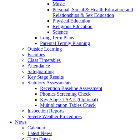
Music
Personal, Social & Health Education and
Relationships & Sex Education
Physical Education
Religious Education
Science
Long Term Plans
Parental Termly Planning
Outside Learning
Faculties
Class Timetables
Attendance
Safeguarding
Key Stage Results
Statutory Assessments
Reception Baseline Assessment
Phonics Screening Check
Key Stage 1 SATs (Optional)
Multiplication Tables Check
Inspection Reports
Severe Weather Procedures
News
Calendar
Latest News
Term Dates