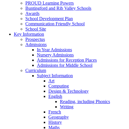
PROUD Learning Powers
Buntingford and Rib Valley Schools
Awards
School Development Plan
Communication Friendly School
School Site
Key Information
Prospectus
Admissions
In Year Admissions
Nursery Admissions
Admissions for Reception Places
Admissions for Middle School
Curriculum
Subject Information
Art
Computing
Design & Technology
English
Reading, including Phonics
Writing
French
Geography
History
Maths