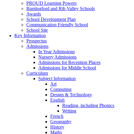
PROUD Learning Powers
Buntingford and Rib Valley Schools
Awards
School Development Plan
Communication Friendly School
School Site
Key Information
Prospectus
Admissions
In Year Admissions
Nursery Admissions
Admissions for Reception Places
Admissions for Middle School
Curriculum
Subject Information
Art
Computing
Design & Technology
English
Reading, including Phonics
Writing
French
Geography
History
Maths