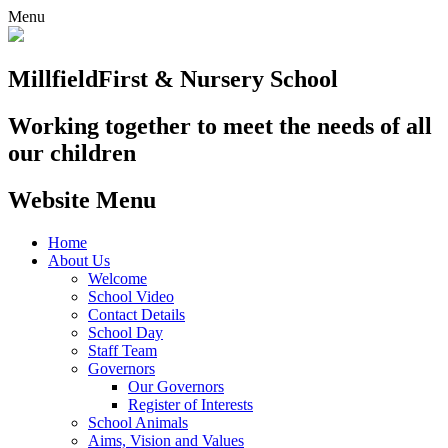
Menu
Millfield
First & Nursery School
Working together to meet the needs of all
our children
Website Menu
Home
About Us
Welcome
School Video
Contact Details
School Day
Staff Team
Governors
Our Governors
Register of Interests
School Animals
Aims, Vision and Values