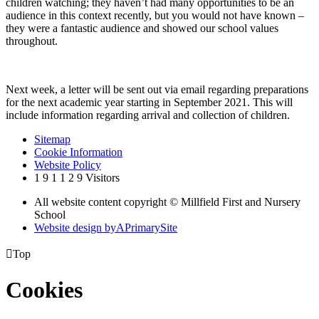
children watching; they haven’t had many opportunities to be an
audience in this context recently, but you would not have known –
they were a fantastic audience and showed our school values
throughout.
Next week, a letter will be sent out via email regarding preparations
for the next academic year starting in September 2021. This will
include information regarding arrival and collection of children.
Sitemap
Cookie Information
Website Policy
1
9
1
1
2
9
Visitors
All website content copyright © Millfield First and Nursery
School
Website design by
A
PrimarySite

Top
Cookies