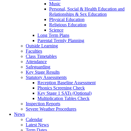
Music
Personal, Social & Health Education and
Relationships & Sex Education
Physical Education
Religious Education
Science
Long Term Plans
Parental Termly Planning
Outside Learning
Faculties
Class Timetables
Attendance
Safeguarding
Key Stage Results
Statutory Assessments
Reception Baseline Assessment
Phonics Screening Check
Key Stage 1 SATs (Optional)
Multiplication Tables Check
Inspection Reports
Severe Weather Procedures
News
Calendar
Latest News
Term Dates