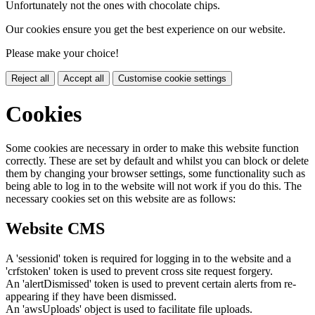
Unfortunately not the ones with chocolate chips.
Our cookies ensure you get the best experience on our website.
Please make your choice!
Reject all
Accept all
Customise cookie settings
Cookies
Some cookies are necessary in order to make this website function
correctly. These are set by default and whilst you can block or delete
them by changing your browser settings, some functionality such as
being able to log in to the website will not work if you do this. The
necessary cookies set on this website are as follows:
Website CMS
A 'sessionid' token is required for logging in to the website and a
'crfstoken' token is used to prevent cross site request forgery.
An 'alertDismissed' token is used to prevent certain alerts from re-
appearing if they have been dismissed.
An 'awsUploads' object is used to facilitate file uploads.