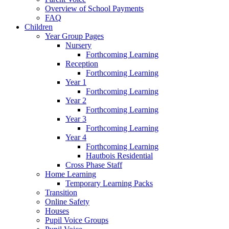
Overview of School Payments
FAQ
Children
Year Group Pages
Nursery
Forthcoming Learning
Reception
Forthcoming Learning
Year 1
Forthcoming Learning
Year 2
Forthcoming Learning
Year 3
Forthcoming Learning
Year 4
Forthcoming Learning
Hautbois Residential
Cross Phase Staff
Home Learning
Temporary Learning Packs
Transition
Online Safety
Houses
Pupil Voice Groups