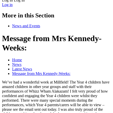
Log In
Log In
Log in
More in this Section
News and Events
Message from Mrs Kennedy-
Weeks:
Home
News
Latest News
Message from Mrs Kennedy-Weeks:
We’ve had a wonderful week at Millfield! The Year 4 children have
amazed children in other year groups and staff with their
performances of Whizz Wham Alakazam! I felt very proud of how
confident and engaging the Year 4 children were whilst they
performed. There were many special moments during the
performances, which Year 4 parents/carers will be able to view –
please see the email sent out today. I was also truly proud of the