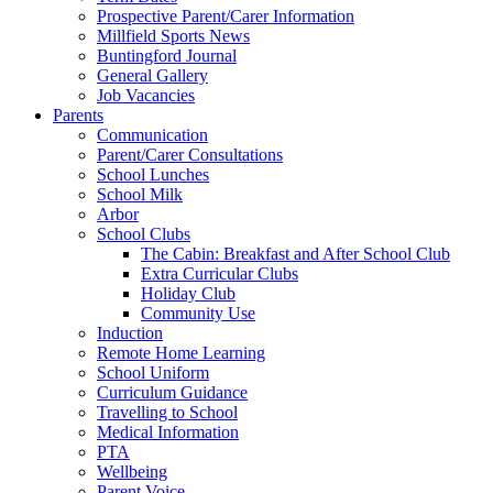
Prospective Parent/Carer Information
Millfield Sports News
Buntingford Journal
General Gallery
Job Vacancies
Parents
Communication
Parent/Carer Consultations
School Lunches
School Milk
Arbor
School Clubs
The Cabin: Breakfast and After School Club
Extra Curricular Clubs
Holiday Club
Community Use
Induction
Remote Home Learning
School Uniform
Curriculum Guidance
Travelling to School
Medical Information
PTA
Wellbeing
Parent Voice