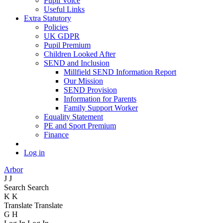
Pupil Voice
Useful Links
Extra Statutory
Policies
UK GDPR
Pupil Premium
Children Looked After
SEND and Inclusion
Millfield SEND Information Report
Our Mission
SEND Provision
Information for Parents
Family Support Worker
Equality Statement
PE and Sport Premium
Finance
Log in
Arbor
J
J
Search
Search
K
K
Translate
Translate
G
H