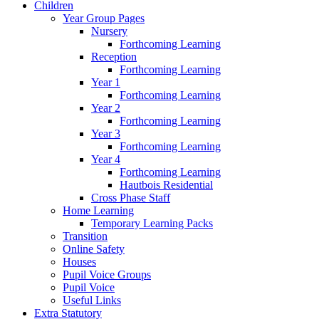
Children
Year Group Pages
Nursery
Forthcoming Learning
Reception
Forthcoming Learning
Year 1
Forthcoming Learning
Year 2
Forthcoming Learning
Year 3
Forthcoming Learning
Year 4
Forthcoming Learning
Hautbois Residential
Cross Phase Staff
Home Learning
Temporary Learning Packs
Transition
Online Safety
Houses
Pupil Voice Groups
Pupil Voice
Useful Links
Extra Statutory