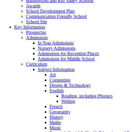
Buntingford and Rib Valley Schools
Awards
School Development Plan
Communication Friendly School
School Site
Key Information
Prospectus
Admissions
In Year Admissions
Nursery Admissions
Admissions for Reception Places
Admissions for Middle School
Curriculum
Subject Information
Art
Computing
Design & Technology
English
Reading, including Phonics
Writing
French
Geography
History
Maths
Music