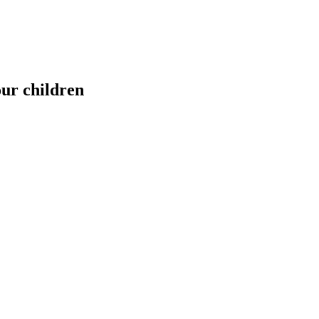
our children