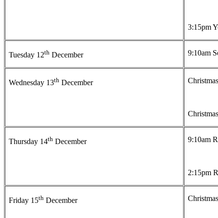
3:15pm Ye
th
9:10am Se
Tuesday 12
December
th
Christmas
Wednesday 13
December
Christmas
th
9:10am Re
Thursday 14
December
2:15pm Re
th
Christmas
Friday 15
December