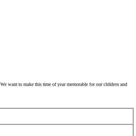
d. We want to make this time of year memorable for our children and