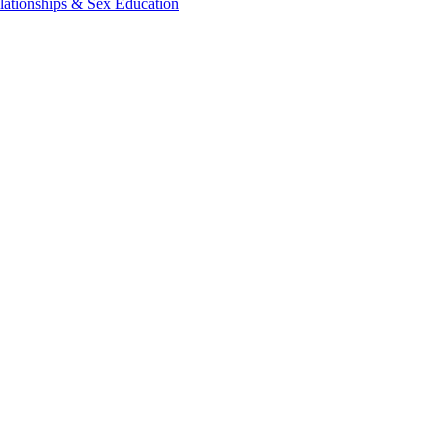
lationships & Sex Education