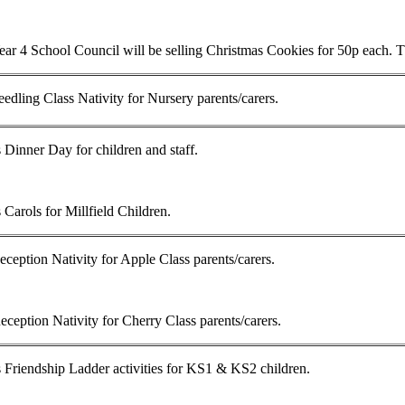
ar 4 School Council will be selling Christmas Cookies for 50p each. Th
edling Class Nativity for Nursery parents/carers.
 Dinner Day for children and staff.
 Carols for Millfield Children.
ception Nativity for Apple Class parents/carers.
ception Nativity for Cherry Class parents/carers.
 Friendship Ladder activities for KS1 & KS2 children.