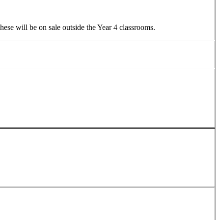
ese will be on sale outside the Year 4 classrooms.