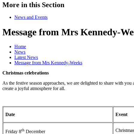
More in this Section
News and Events
Message from Mrs Kennedy-We
Home
News
Latest News
Message from Mrs Kennedy-Weeks
Christmas celebrations
As the festive season approaches, we are delighted to share with you 
create a joyful atmosphere for all.
Date
Event
th
Christmas
Friday 8
December