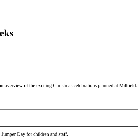
eks
an overview of the exciting Christmas celebrations planned at Millfiel
 Jumper Day for children and staff.