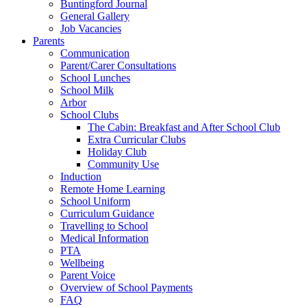
Buntingford Journal
General Gallery
Job Vacancies
Parents
Communication
Parent/Carer Consultations
School Lunches
School Milk
Arbor
School Clubs
The Cabin: Breakfast and After School Club
Extra Curricular Clubs
Holiday Club
Community Use
Induction
Remote Home Learning
School Uniform
Curriculum Guidance
Travelling to School
Medical Information
PTA
Wellbeing
Parent Voice
Overview of School Payments
FAQ