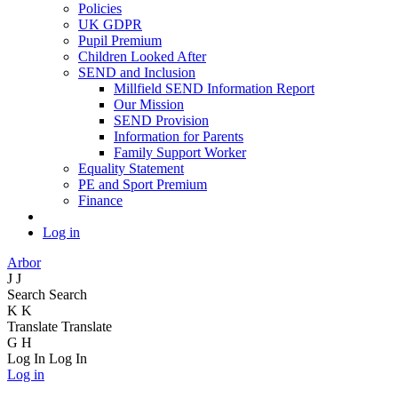
Policies
UK GDPR
Pupil Premium
Children Looked After
SEND and Inclusion
Millfield SEND Information Report
Our Mission
SEND Provision
Information for Parents
Family Support Worker
Equality Statement
PE and Sport Premium
Finance
Log in
Arbor
J
J
Search
Search
K
K
Translate
Translate
G
H
Log In
Log In
Log in