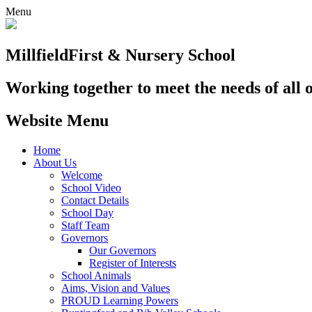
Menu
Millfield
First & Nursery School
Working together to meet the needs of all 
Website Menu
Home
About Us
Welcome
School Video
Contact Details
School Day
Staff Team
Governors
Our Governors
Register of Interests
School Animals
Aims, Vision and Values
PROUD Learning Powers