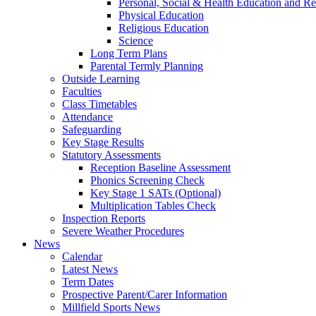
Personal, Social & Health Education and Re
Physical Education
Religious Education
Science
Long Term Plans
Parental Termly Planning
Outside Learning
Faculties
Class Timetables
Attendance
Safeguarding
Key Stage Results
Statutory Assessments
Reception Baseline Assessment
Phonics Screening Check
Key Stage 1 SATs (Optional)
Multiplication Tables Check
Inspection Reports
Severe Weather Procedures
News
Calendar
Latest News
Term Dates
Prospective Parent/Carer Information
Millfield Sports News