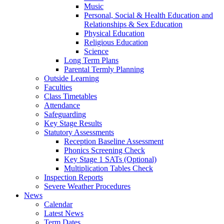
Music
Personal, Social & Health Education and
Relationships & Sex Education
Physical Education
Religious Education
Science
Long Term Plans
Parental Termly Planning
Outside Learning
Faculties
Class Timetables
Attendance
Safeguarding
Key Stage Results
Statutory Assessments
Reception Baseline Assessment
Phonics Screening Check
Key Stage 1 SATs (Optional)
Multiplication Tables Check
Inspection Reports
Severe Weather Procedures
News
Calendar
Latest News
Term Dates