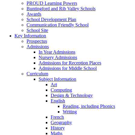
PROUD Learning Powers
Buntingford and Rib Valley Schools
Awards
School Development Plan
Communication Friendly School
School Site
Key Information
Prospectus
Admissions
In Year Admissions
Nursery Admissions
Admissions for Reception Places
Admissions for Middle School
Curriculum
Subject Information
Art
Computing
Design & Technology
English
Reading, including Phonics
Writing
French
Geography
History
Maths