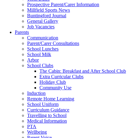
Prospective Parent/Carer Information
Millfield Sports News
Buntingford Journal
General Gallery
Job Vacancies
Parents
Communication
Parent/Carer Consultations
School Lunches
School Milk
Arbor
School Clubs
The Cabin: Breakfast and After School Club
Extra Curricular Clubs
Holiday Club
Community Use
Induction
Remote Home Learning
School Uniform
Curriculum Guidance
Travelling to School
Medical Information
PTA
Wellbeing
Parent Voice