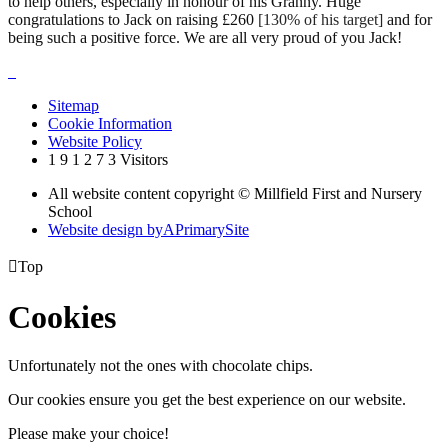
to help others, especially in honour of his Granny. Huge
congratulations to Jack on raising £260
[130% of his target]
and for
being such a positive force. We are all very proud of you Jack!
Sitemap
Cookie Information
Website Policy
1
9
1
2
7
3
Visitors
All website content copyright © Millfield First and Nursery
School
Website design by
A
PrimarySite

Top
Cookies
Unfortunately not the ones with chocolate chips.
Our cookies ensure you get the best experience on our website.
Please make your choice!