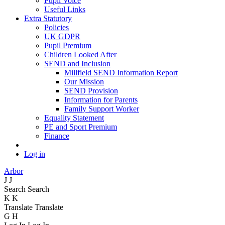
Pupil Voice
Useful Links
Extra Statutory
Policies
UK GDPR
Pupil Premium
Children Looked After
SEND and Inclusion
Millfield SEND Information Report
Our Mission
SEND Provision
Information for Parents
Family Support Worker
Equality Statement
PE and Sport Premium
Finance
Log in
Arbor
J
J
Search
Search
K
K
Translate
Translate
G
H