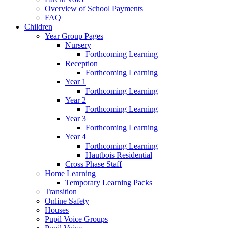
Overview of School Payments
FAQ
Children
Year Group Pages
Nursery
Forthcoming Learning
Reception
Forthcoming Learning
Year 1
Forthcoming Learning
Year 2
Forthcoming Learning
Year 3
Forthcoming Learning
Year 4
Forthcoming Learning
Hautbois Residential
Cross Phase Staff
Home Learning
Temporary Learning Packs
Transition
Online Safety
Houses
Pupil Voice Groups