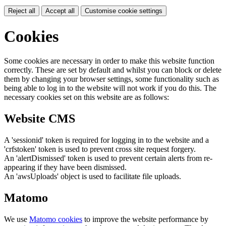
Reject all
Accept all
Customise cookie settings
Cookies
Some cookies are necessary in order to make this website function
correctly. These are set by default and whilst you can block or delete
them by changing your browser settings, some functionality such as
being able to log in to the website will not work if you do this. The
necessary cookies set on this website are as follows:
Website CMS
A 'sessionid' token is required for logging in to the website and a
'crfstoken' token is used to prevent cross site request forgery.
An 'alertDismissed' token is used to prevent certain alerts from re-
appearing if they have been dismissed.
An 'awsUploads' object is used to facilitate file uploads.
Matomo
We use
Matomo cookies
to improve the website performance by