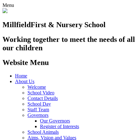
Menu
Millfield
First & Nursery School
Working together to meet the needs of all
our children
Website Menu
Home
About Us
Welcome
School Video
Contact Details
School Day
Staff Team
Governors
Our Governors
Register of Interests
School Animals
Aims, Vision and Values