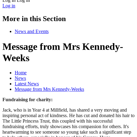
Log In
Log In
Log in
More in this Section
News and Events
Message from Mrs Kennedy-
Weeks
Home
News
Latest News
Message from Mrs Kennedy-Weeks
Fundraising for charity:
Jack, who is in Year 4 at Millfield, has shared a very moving and
inspiring personal act of kindness. He has cut and donated his hair to
The Little Princess Trust, this coupled with his successful
fundraising efforts, truly showcases his compassion for others. It's
heartwarming to see someone so young take such a significant step