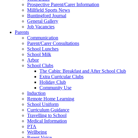
Prospective Parent/Carer Information
Millfield Sports News
Buntingford Journal
General Gallery
Job Vacancies
Parents
Communication
Parent/Carer Consultations
School Lunches
School Milk
Arbor
School Clubs
The Cabin: Breakfast and After School Club
Extra Curricular Clubs
Holiday Club
Community Use
Induction
Remote Home Learning
School Uniform
Curriculum Guidance
Travelling to School
Medical Information
PTA
Wellbeing
Parent Voice