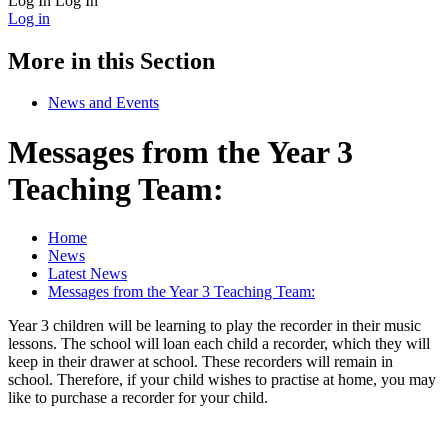
Log In
Log In
Log in
More in this Section
News and Events
Messages from the Year 3
Teaching Team:
Home
News
Latest News
Messages from the Year 3 Teaching Team:
Year 3 children will be learning to play the recorder in their music
lessons. The school will loan each child a recorder, which they will
keep in their drawer at school. These recorders will remain in
school. Therefore, if your child wishes to practise at home, you may
like to purchase a recorder for your child.