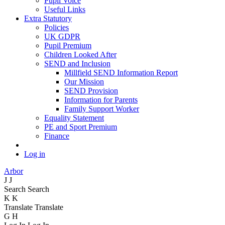
Pupil Voice
Useful Links
Extra Statutory
Policies
UK GDPR
Pupil Premium
Children Looked After
SEND and Inclusion
Millfield SEND Information Report
Our Mission
SEND Provision
Information for Parents
Family Support Worker
Equality Statement
PE and Sport Premium
Finance
Log in
Arbor
J
J
Search
Search
K
K
Translate
Translate
G
H