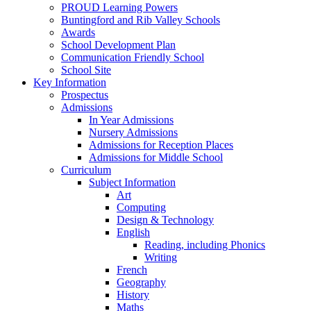
PROUD Learning Powers
Buntingford and Rib Valley Schools
Awards
School Development Plan
Communication Friendly School
School Site
Key Information
Prospectus
Admissions
In Year Admissions
Nursery Admissions
Admissions for Reception Places
Admissions for Middle School
Curriculum
Subject Information
Art
Computing
Design & Technology
English
Reading, including Phonics
Writing
French
Geography
History
Maths