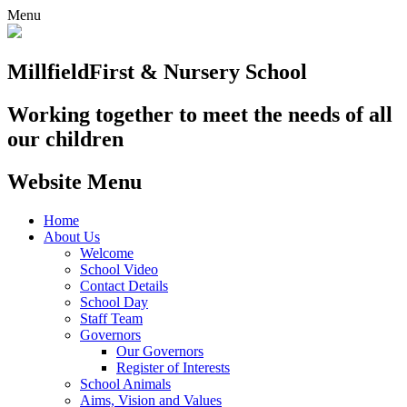
Menu
Millfield
First & Nursery School
Working together to meet the needs of all
our children
Website Menu
Home
About Us
Welcome
School Video
Contact Details
School Day
Staff Team
Governors
Our Governors
Register of Interests
School Animals
Aims, Vision and Values