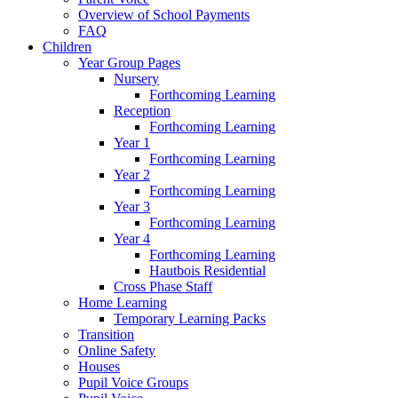
Overview of School Payments
FAQ
Children
Year Group Pages
Nursery
Forthcoming Learning
Reception
Forthcoming Learning
Year 1
Forthcoming Learning
Year 2
Forthcoming Learning
Year 3
Forthcoming Learning
Year 4
Forthcoming Learning
Hautbois Residential
Cross Phase Staff
Home Learning
Temporary Learning Packs
Transition
Online Safety
Houses
Pupil Voice Groups