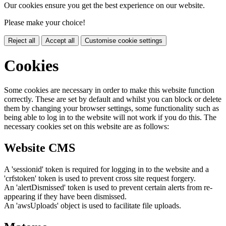
Our cookies ensure you get the best experience on our website.
Please make your choice!
Reject all
Accept all
Customise cookie settings
Cookies
Some cookies are necessary in order to make this website function
correctly. These are set by default and whilst you can block or delete
them by changing your browser settings, some functionality such as
being able to log in to the website will not work if you do this. The
necessary cookies set on this website are as follows:
Website CMS
A 'sessionid' token is required for logging in to the website and a
'crfstoken' token is used to prevent cross site request forgery.
An 'alertDismissed' token is used to prevent certain alerts from re-
appearing if they have been dismissed.
An 'awsUploads' object is used to facilitate file uploads.