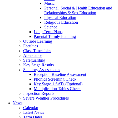
Music
Personal, Social & Health Education and
Relationships & Sex Education
Physical Education
Religious Education
Science
Long Term Plans
Parental Termly Planning
Outside Learning
Faculties
Class Timetables
Attendance
Safeguarding
Key Stage Results
Statutory Assessments
Reception Baseline Assessment
Phonics Screening Check
Key Stage 1 SATs (Optional)
Multiplication Tables Check
Inspection Reports
Severe Weather Procedures
News
Calendar
Latest News
Term Dates