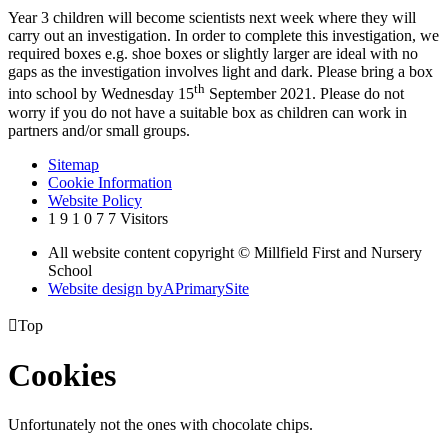
Year 3 children will become scientists next week where they will
carry out an investigation. In order to complete this investigation, we
required boxes e.g. shoe boxes or slightly larger are ideal with no
gaps as the investigation involves light and dark. Please bring a box
th
into school by Wednesday 15
September 2021. Please do not
worry if you do not have a suitable box as children can work in
partners and/or small groups.
Sitemap
Cookie Information
Website Policy
1
9
1
0
7
7
Visitors
All website content copyright © Millfield First and Nursery
School
Website design by
A
PrimarySite

Top
Cookies
Unfortunately not the ones with chocolate chips.