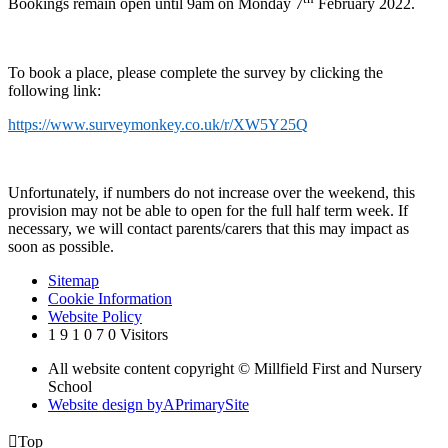
Bookings remain open until 9am on Monday 7
February 2022.
To book a place, please complete the survey by clicking the
following link:
https://www.surveymonkey.co.uk/r/XW5Y25Q
Unfortunately, if numbers do not increase over the weekend, this
provision may not be able to open for the full half term week. If
necessary, we will contact parents/carers that this may impact as
soon as possible.
Sitemap
Cookie Information
Website Policy
1
9
1
0
7
0
Visitors
All website content copyright © Millfield First and Nursery
School
Website design by
A
PrimarySite

Top