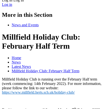
Log In
Log In
Log in
More in this Section
News and Events
Millfield Holiday Club:
February Half Term
Home
News
Latest News
Millfield Holiday Club: February Half Term
Millfield Holiday Club is running over the February Half term
(week commencing: 14th February 2022). For more information,
please follow the link to our website:
https://www.millfield.herts.sch.uk/holiday-club/
th