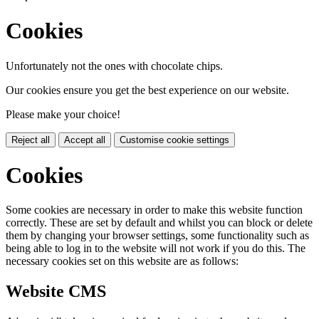
Cookies
Unfortunately not the ones with chocolate chips.
Our cookies ensure you get the best experience on our website.
Please make your choice!
Reject all
Accept all
Customise cookie settings
Cookies
Some cookies are necessary in order to make this website function
correctly. These are set by default and whilst you can block or delete
them by changing your browser settings, some functionality such as
being able to log in to the website will not work if you do this. The
necessary cookies set on this website are as follows:
Website CMS