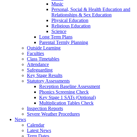
Music
Personal, Social & Health Education and
Relationships & Sex Education
Physical Education
Religious Education
Science
Long Term Plans
Parental Termly Planning
Outside Learning
Faculties
Class Timetables
Attendance
Safeguarding
Key Stage Results
Statutory Assessments
Reception Baseline Assessment
Phonics Screening Check
Key Stage 1 SATs (Optional)
Multiplication Tables Check
Inspection Reports
Severe Weather Procedures
News
Calendar
Latest News
Term Dates