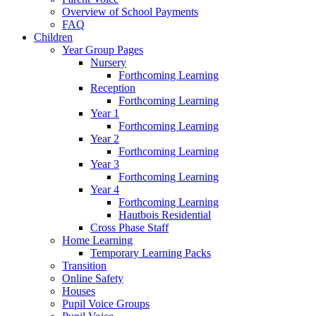
Overview of School Payments
FAQ
Children
Year Group Pages
Nursery
Forthcoming Learning
Reception
Forthcoming Learning
Year 1
Forthcoming Learning
Year 2
Forthcoming Learning
Year 3
Forthcoming Learning
Year 4
Forthcoming Learning
Hautbois Residential
Cross Phase Staff
Home Learning
Temporary Learning Packs
Transition
Online Safety
Houses
Pupil Voice Groups