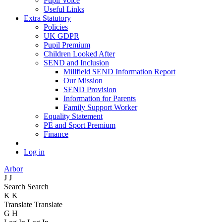
Pupil Voice
Useful Links
Extra Statutory
Policies
UK GDPR
Pupil Premium
Children Looked After
SEND and Inclusion
Millfield SEND Information Report
Our Mission
SEND Provision
Information for Parents
Family Support Worker
Equality Statement
PE and Sport Premium
Finance
Log in
Arbor
J
J
Search
Search
K
K
Translate
Translate
G
H