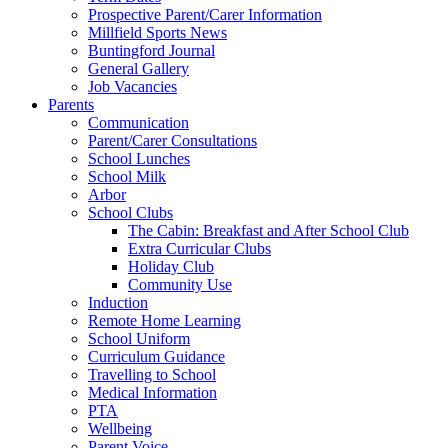
Prospective Parent/Carer Information
Millfield Sports News
Buntingford Journal
General Gallery
Job Vacancies
Parents
Communication
Parent/Carer Consultations
School Lunches
School Milk
Arbor
School Clubs
The Cabin: Breakfast and After School Club
Extra Curricular Clubs
Holiday Club
Community Use
Induction
Remote Home Learning
School Uniform
Curriculum Guidance
Travelling to School
Medical Information
PTA
Wellbeing
Parent Voice