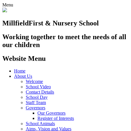
Menu
Millfield
First & Nursery School
Working together to meet the needs of all
our children
Website Menu
Home
About Us
Welcome
School Video
Contact Details
School Day
Staff Team
Governors
Our Governors
Register of Interests
School Animals
Aims, Vision and Values