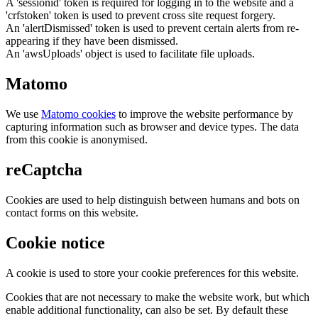
A 'sessionid' token is required for logging in to the website and a
'crfstoken' token is used to prevent cross site request forgery.
An 'alertDismissed' token is used to prevent certain alerts from re-
appearing if they have been dismissed.
An 'awsUploads' object is used to facilitate file uploads.
Matomo
We use
Matomo cookies
to improve the website performance by
capturing information such as browser and device types. The data
from this cookie is anonymised.
reCaptcha
Cookies are used to help distinguish between humans and bots on
contact forms on this website.
Cookie notice
A cookie is used to store your cookie preferences for this website.
Cookies that are not necessary to make the website work, but which
enable additional functionality, can also be set. By default these