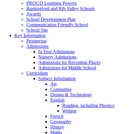
PROUD Learning Powers
Buntingford and Rib Valley Schools
Awards
School Development Plan
Communication Friendly School
School Site
Key Information
Prospectus
Admissions
In Year Admissions
Nursery Admissions
Admissions for Reception Places
Admissions for Middle School
Curriculum
Subject Information
Art
Computing
Design & Technology
English
Reading, including Phonics
Writing
French
Geography
History
Maths