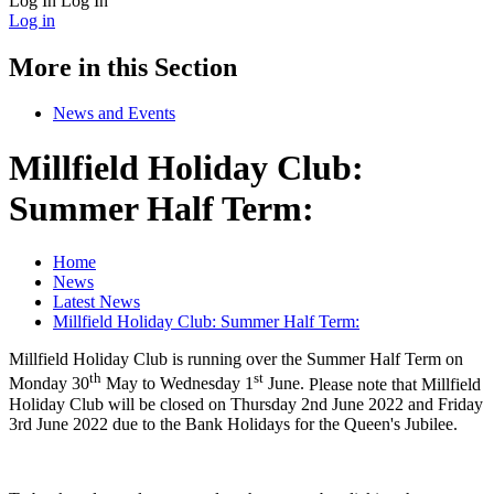
Log In
Log In
Log in
More in this Section
News and Events
Millfield Holiday Club:
Summer Half Term:
Home
News
Latest News
Millfield Holiday Club: Summer Half Term:
Millfield Holiday Club is running over the Summer Half Term on
th
st
Monday 30
May to Wednesday 1
June.
Please note that Millfield
Holiday Club will be closed on Thursday 2nd June 2022 and Friday
3rd June 2022 due to the Bank Holidays for the Queen's Jubilee.