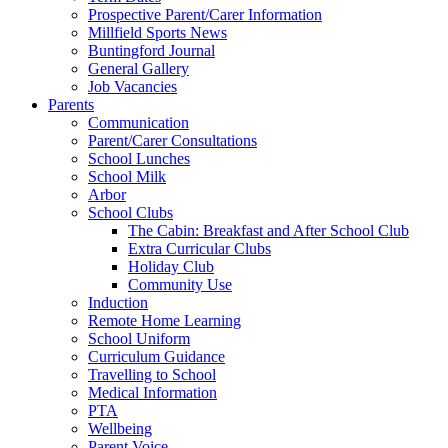
Prospective Parent/Carer Information
Millfield Sports News
Buntingford Journal
General Gallery
Job Vacancies
Parents
Communication
Parent/Carer Consultations
School Lunches
School Milk
Arbor
School Clubs
The Cabin: Breakfast and After School Club
Extra Curricular Clubs
Holiday Club
Community Use
Induction
Remote Home Learning
School Uniform
Curriculum Guidance
Travelling to School
Medical Information
PTA
Wellbeing
Parent Voice