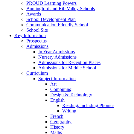
PROUD Learning Powers
Buntingford and Rib Valley Schools
Awards
School Development Plan
Communication Friendly School
School Site
Key Information
Prospectus
Admissions
In Year Admissions
Nursery Admissions
Admissions for Reception Places
Admissions for Middle School
Curriculum
Subject Information
Art
Computing
Design & Technology
English
Reading, including Phonics
Writing
French
Geography
History
Maths