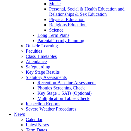
Music
Personal, Social & Health Education and
Relationships & Sex Education
Physical Education
Religious Education
Science
Long Term Plans
Parental Termly Planning
Outside Learning
Faculties
Class Timetables
Attendance
Safeguarding
Key Stage Results
Statutory Assessments
Reception Baseline Assessment
Phonics Screening Check
Key Stage 1 SATs (Optional)
Multiplication Tables Check
Inspection Reports
Severe Weather Procedures
News
Calendar
Latest News
Term Dates