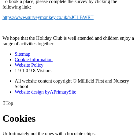
To book a place, please complete the survey by clicking the
following link:
https://www.surveymonkey.co.uk/r/JCLBWRT
We hope that the Holiday Club is well attended and children enjoy a
range of activities together.
Sitemap
Cookie Information
Website Policy
1
9
1
0
9
8
Visitors
All website content copyright © Millfield First and Nursery
School
Website design by
A
PrimarySite

Top
Cookies
Unfortunately not the ones with chocolate chips.