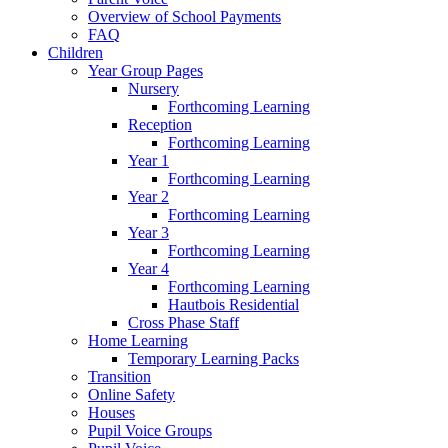
Overview of School Payments
FAQ
Children
Year Group Pages
Nursery
Forthcoming Learning
Reception
Forthcoming Learning
Year 1
Forthcoming Learning
Year 2
Forthcoming Learning
Year 3
Forthcoming Learning
Year 4
Forthcoming Learning
Hautbois Residential
Cross Phase Staff
Home Learning
Temporary Learning Packs
Transition
Online Safety
Houses
Pupil Voice Groups