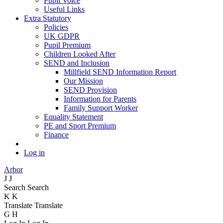
Pupil Voice
Useful Links
Extra Statutory
Policies
UK GDPR
Pupil Premium
Children Looked After
SEND and Inclusion
Millfield SEND Information Report
Our Mission
SEND Provision
Information for Parents
Family Support Worker
Equality Statement
PE and Sport Premium
Finance
Log in
Arbor
J
J
Search
Search
K
K
Translate
Translate
G
H