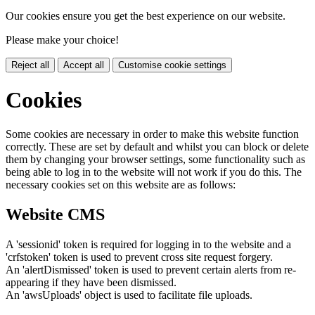
Our cookies ensure you get the best experience on our website.
Please make your choice!
Reject all
Accept all
Customise cookie settings
Cookies
Some cookies are necessary in order to make this website function
correctly. These are set by default and whilst you can block or delete
them by changing your browser settings, some functionality such as
being able to log in to the website will not work if you do this. The
necessary cookies set on this website are as follows:
Website CMS
A 'sessionid' token is required for logging in to the website and a
'crfstoken' token is used to prevent cross site request forgery.
An 'alertDismissed' token is used to prevent certain alerts from re-
appearing if they have been dismissed.
An 'awsUploads' object is used to facilitate file uploads.