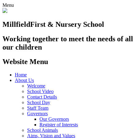
Menu
Millfield
First & Nursery School
Working together to meet the needs of all
our children
Website Menu
Home
About Us
Welcome
School Video
Contact Details
School Day
Staff Team
Governors
Our Governors
Register of Interests
School Animals
Aims, Vision and Values